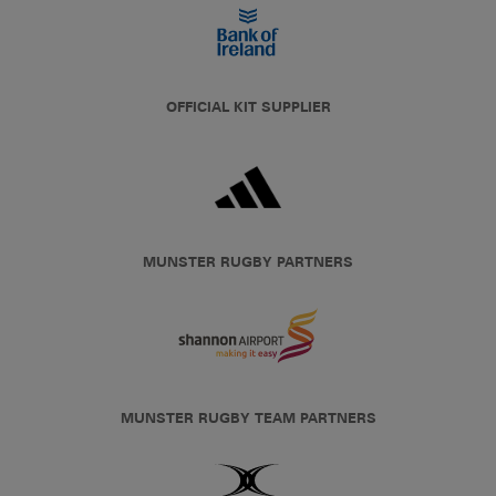
OFFICIAL KIT SUPPLIER
MUNSTER RUGBY PARTNERS
MUNSTER RUGBY TEAM PARTNERS