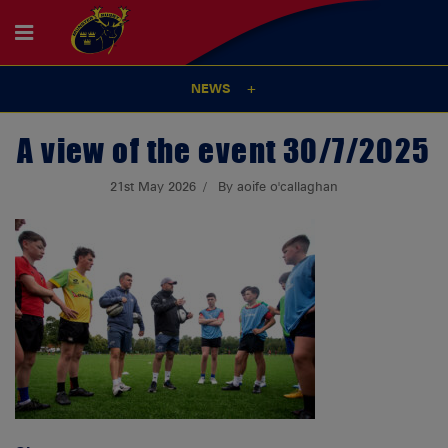
NEWS
A view of the event 30/7/2025
21st May 2026
By aoife o'callaghan