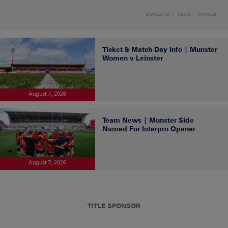
DOMESTIC
NEWS
WOMEN
Ticket & Match Day Info | Munster
Women v Leinster
August 7, 2026
Team News | Munster Side
Named For Interpro Opener
August 7, 2026
TITLE SPONSOR