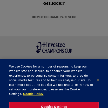
DOMESTIC GAME PARTNERS
We use Cookies for a number of reasons, to keep our
BUY TICKETS
website safe and secure, to enhance your website
experience, to personalise content for you, to provide
social media features and to help us analyse our site. To
learn more about the cookies we use and to learn how to
CONTACT US
set your own preferences, please see the Cookie
Settings.
Cookie Policy
General Enquiries
info@munsterrugby.ie
Ticket Enquiries
tickets@munsterrugby.ie
Ticket Office
0818 421103
Cookies Settings