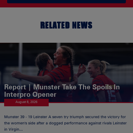
RELATED NEWS
Report | Munster Take The Spoils In
Interpro Opener
August 8, 2026
Munster 39 - 19 Leinster A seven try triumph secured the victory for
the women's side after a dogged performance against rivals Leinster
in Virgin...