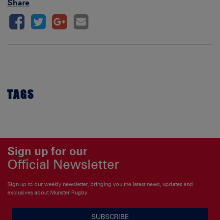
Share
TAGS
Sign up for our
Official Newsletter
Sign up to our weekly newsletter, bringing you the latest news, updates and
exclusives about Munster Rugby
SUBSCRIBE