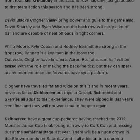
front foot,
Ger O'Mahony
in the second row has only just graduated
to first team action this season and has been strong.
David Black's Clogher Valley bring power and guile to the game also.
David Sharkey and Ryan Wilson in the back row will carry a lot of
ball and are capable of neat offloads in tight corners.
Philip Moore, Kyle Cobain and Rodney Bennett are strong in the
front row, Bennett is a key man in the loose too.
Out wide, Clogher have finishers, Aaron Best at scrum half will be
tasked with the role of making the back-line tick, but they can spark
at any moment once the forwards have set a platform.
Clogher have travelled far and wide on this island in recent years,
never as far as
Skibbereen
but trips to Cashel, Richmond and
Skerries all adds to their experience. They were pipped in last year's
semi-final and they will not want that to happen again.
Skibbereen
have a great cup pedigree having reached the 2012
Munster Junior Cup final, losing narrowly to Cork Con and missing
out at the semi-final stage last year. There will be a huge crowd in
the Showgrounds on Saturday and it all adds up to a cracking