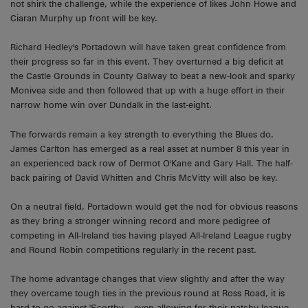
not shirk the challenge, while the experience of likes John Howe and
Ciaran Murphy up front will be key.
Richard Hedley's Portadown will have taken great confidence from
their progress so far in this event. They overturned a big deficit at
the Castle Grounds in County Galway to beat a new-look and sparky
Monivea side and then followed that up with a huge effort in their
narrow home win over Dundalk in the last-eight.
The forwards remain a key strength to everything the Blues do.
James Carlton has emerged as a real asset at number 8 this year in
an experienced back row of Dermot O'Kane and Gary Hall. The half-
back pairing of David Whitten and Chris McVitty will also be key.
On a neutral field, Portadown would get the nod for obvious reasons
as they bring a stronger winning record and more pedigree of
competing in All-Ireland ties having played All-Ireland League rugby
and Round Robin competitions regularly in the recent past.
The home advantage changes that view slightly and after the way
they overcame tough ties in the previous round at Ross Road, it is
hard to go against 'Scorthy – even allowing for their patchy league