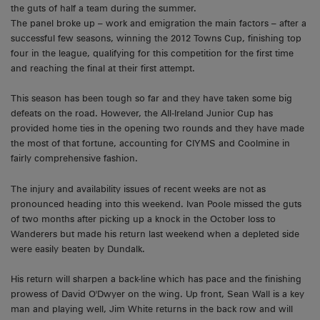
the guts of half a team during the summer.
The panel broke up – work and emigration the main factors – after a
successful few seasons, winning the 2012 Towns Cup, finishing top
four in the league, qualifying for this competition for the first time
and reaching the final at their first attempt.
This season has been tough so far and they have taken some big
defeats on the road. However, the All-Ireland Junior Cup has
provided home ties in the opening two rounds and they have made
the most of that fortune, accounting for CIYMS and Coolmine in
fairly comprehensive fashion.
The injury and availability issues of recent weeks are not as
pronounced heading into this weekend. Ivan Poole missed the guts
of two months after picking up a knock in the October loss to
Wanderers but made his return last weekend when a depleted side
were easily beaten by Dundalk.
His return will sharpen a back-line which has pace and the finishing
prowess of David O'Dwyer on the wing. Up front, Sean Wall is a key
man and playing well, Jim White returns in the back row and will