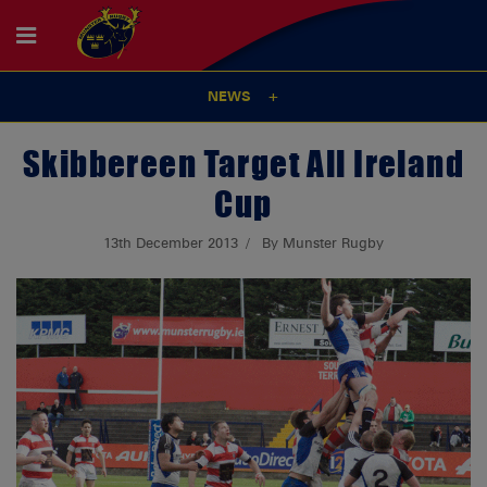
NEWS
Skibbereen Target All Ireland
Cup
13th December 2013
By Munster Rugby