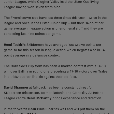
Junior League, while Clogher Valley lead the Ulster Qualifying
League having won seven from nine.
The Fivemiletown side have lost three times this year – twice in the
league and once in the Ulster Junior Cup – but their 34-point per
game average in league action is phenomenal stuff and they are
conceding just nine points per game.
Hemi Taukiri's
Skibbereen have averaged just twelve points per
game so far this season in league action which negates a solid 14-
point average in a defensive context.
The Cork side's cup form has been a marked contrast with a 36-18
win over Ballina in round one preceding a 17-10 victory over Tralee
in a tricky quarter-final tie against their old foes.
David Shannon
at full-back has been a constant threat for
Skibbereen this season, former Dolphin and Clonakilty All-Ireland
League centre
Denis McCarthy
brings experience and direction.
In the forwards
Sean O'Neill
carries well and will put them on the