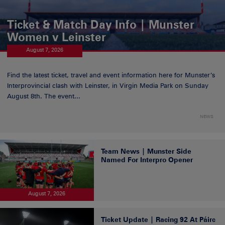
Ticket & Match Day Info | Munster
Women v Leinster
August 7, 2026
Find the latest ticket, travel and event information here for Munster’s
Interprovincial clash with Leinster, in Virgin Media Park on Sunday
August 8th. The event...
NEWS
Team News | Munster Side
Named For Interpro Opener
August 7, 2026
Ticket Update | Racing 92 At Páirc