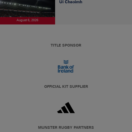
Uí Chaoimh
August 6, 2026
TITLE SPONSOR
OFFICIAL KIT SUPPLIER
MUNSTER RUGBY PARTNERS