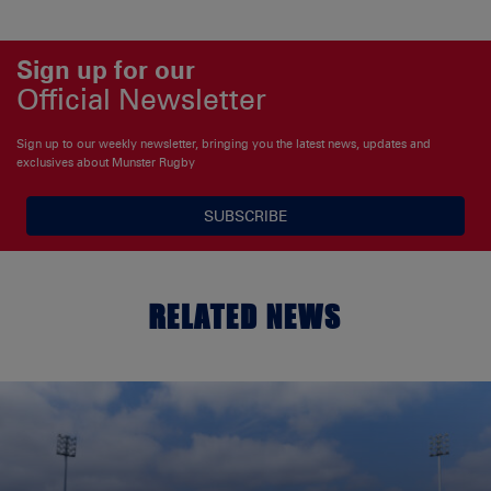
Sign up for our
Official Newsletter
Sign up to our weekly newsletter, bringing you the latest news, updates and
exclusives about Munster Rugby
SUBSCRIBE
RELATED NEWS