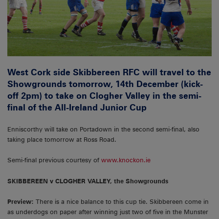
West Cork side Skibbereen RFC will travel to the
Showgrounds tomorrow, 14th December (kick-
off 2pm) to take on Clogher Valley in the semi-
final of the All-Ireland Junior Cup
Enniscorthy will take on Portadown in the second semi-final, also
taking place tomorrow at Ross Road.
Semi-final previous courtesy of
www.knockon.ie
SKIBBEREEN v CLOGHER VALLEY, the Showgrounds
Preview:
There is a nice balance to this cup tie. Skibbereen come in
as underdogs on paper after winning just two of five in the Munster