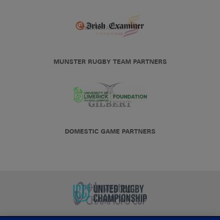
MUNSTER RUGBY TEAM PARTNERS
DOMESTIC GAME PARTNERS