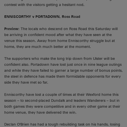
contest with the visitors getting a hesitant nod.
ENNISCORTHY v PORTADOWN, Ross Road
Preview:
The locals who descend on Ross Road this Saturday will
be arriving in confident mood after what they have seen at the
venue this season. Away from home Enniscorthy struggle but at
home, they are much much better at the moment.
The supporters who make the long trip down from Ulster will be
confident also. Portadown have lost just once in nine league outings
and while they have failed to garner a large number of bonus points,
the steel in defence has made them formidable opponents for every
side they have met so far.
Enniscorthy have lost a couple of times at their Wexford home this
season – to second-placed Dundalk and leaders Wanderers – but in
both games they were competitive and in every other game at their
home venue, they have delivered the win.
Declan O'Brien has had a tough rebuilding task on his hands, losing