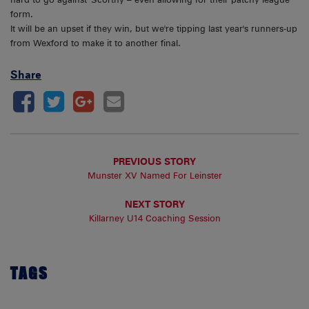
form.
It will be an upset if they win, but we're tipping last year's runners-up
from Wexford to make it to another final.
Share
PREVIOUS STORY
Munster XV Named For Leinster
NEXT STORY
Killarney U14 Coaching Session
TAGS