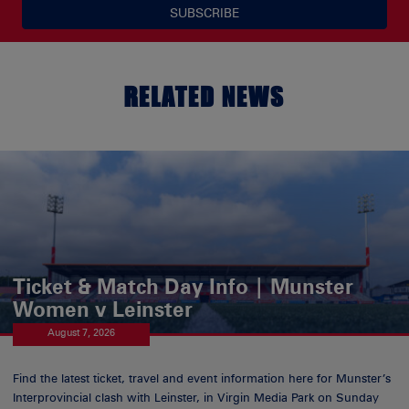
SUBSCRIBE
RELATED NEWS
Ticket & Match Day Info | Munster
Women v Leinster
August 7, 2026
Find the latest ticket, travel and event information here for Munster’s
Interprovincial clash with Leinster, in Virgin Media Park on Sunday