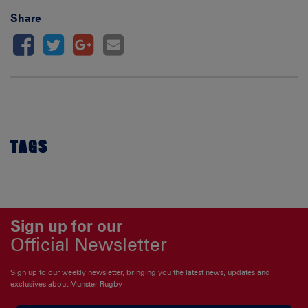
Share
TAGS
Sign up for our
Official Newsletter
Sign up to our weekly newsletter, bringing you the latest news, updates and
exclusives about Munster Rugby