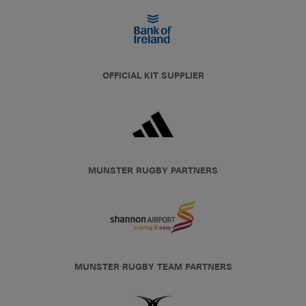
OFFICIAL KIT SUPPLIER
MUNSTER RUGBY PARTNERS
MUNSTER RUGBY TEAM PARTNERS