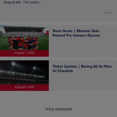
August 8th. The event...
NEWS
Team News | Munster Side
Named For Interpro Opener
August 7, 2026
Ticket Update | Racing 92 At Páirc
Uí Chaoimh
August 6, 2026
TITLE SPONSOR