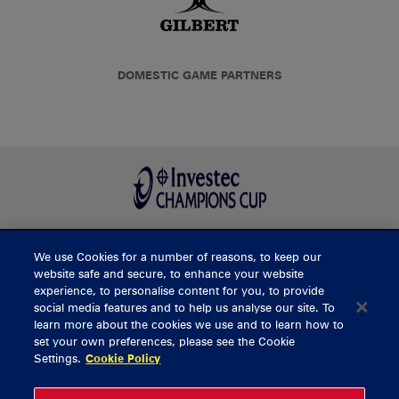
DOMESTIC GAME PARTNERS
We use Cookies for a number of reasons, to keep our
BUY TICKETS
website safe and secure, to enhance your website
experience, to personalise content for you, to provide
social media features and to help us analyse our site. To
learn more about the cookies we use and to learn how to
CONTACT US
set your own preferences, please see the Cookie
Settings.
Cookie Policy
General Enquiries
info@munsterrugby.ie
Ticket Enquiries
tickets@munsterrugby.ie