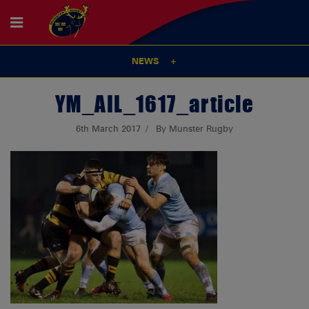
NEWS
YM_AIL_1617_article
6th March 2017
By Munster Rugby