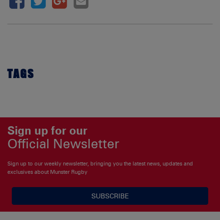
TAGS
Sign up for our
Official Newsletter
Sign up to our weekly newsletter, bringing you the latest news, updates and
exclusives about Munster Rugby
SUBSCRIBE