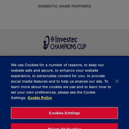
DOMESTIC GAME PARTNERS
We use Cookies for a number of reasons, to keep our
BUY TICKETS
website safe and secure, to enhance your website
experience, to personalise content for you, to provide
social media features and to help us analyse our site. To
learn more about the cookies we use and to learn how to
CONTACT US
set your own preferences, please see the Cookie
Settings.
Cookie Policy
General Enquiries
info@munsterrugby.ie
Ticket Enquiries
tickets@munsterrugby.ie
Ticket Office
0818 421103
Cookies Settings
Virgin Media Park
021 432 3563
Thomond Park
061 421 100
Reject All Cookies