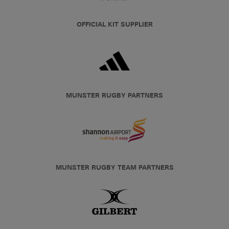
OFFICIAL KIT SUPPLIER
MUNSTER RUGBY PARTNERS
MUNSTER RUGBY TEAM PARTNERS