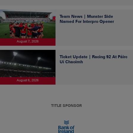
Team News | Munster Side
Named For Interpro Opener
August 7, 2026
Ticket Update | Racing 92 At Páirc
Uí Chaoimh
August 6, 2026
TITLE SPONSOR