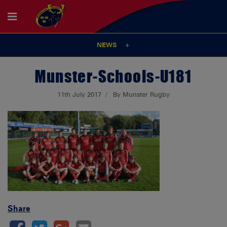
NEWS
Munster-Schools-U181
11th July 2017
By Munster Rugby
Share