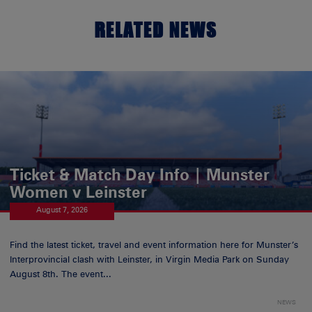
RELATED NEWS
Ticket & Match Day Info | Munster
Women v Leinster
August 7, 2026
Find the latest ticket, travel and event information here for Munster’s
Interprovincial clash with Leinster, in Virgin Media Park on Sunday
August 8th. The event...
NEWS