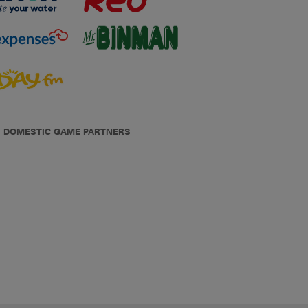
DOMESTIC GAME PARTNERS