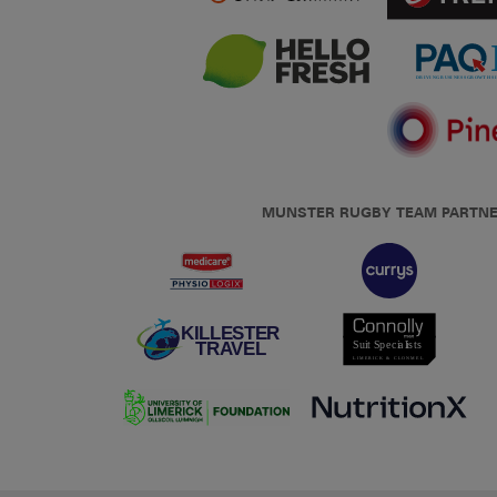
MUNSTER RUGBY TEAM PARTN