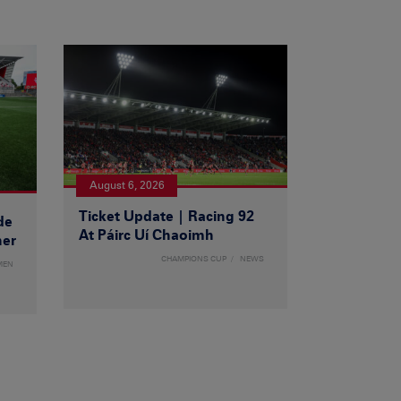
August 6, 2026
Ticket Update | Racing 92
de
At Páirc Uí Chaoimh
ner
CHAMPIONS CUP
NEWS
MEN