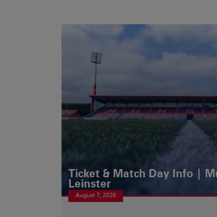
Ticket & Match Day Info | 
Leinster
August 7, 2026