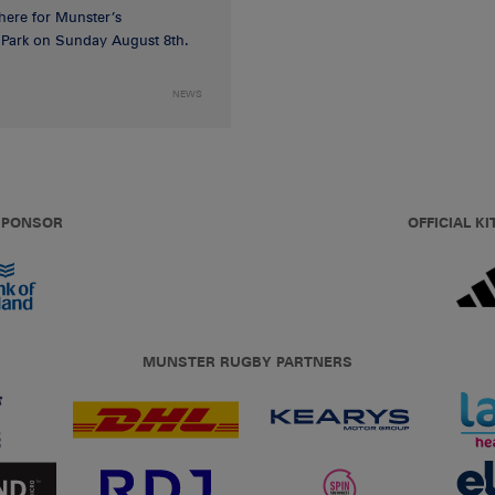
 here for Munster’s
ia Park on Sunday August 8th.
NEWS
 SPONSOR
OFFICIAL KI
MUNSTER RUGBY PARTNERS