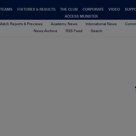
TEAMS
FIXTURES & RESULTS
THE CLUB
CORPORATE
VIDEO
SUPP
ACCESS MUNSTER
Match Reports & Previews
Academy News
International News
Commu
News Archive
RSS Feed
Search
U17_Schools_Web
4th May 2020
By Munster Rugby