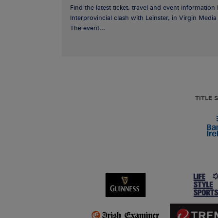
Find the latest ticket, travel and event information
Interprovincial clash with Leinster, in Virgin Med
The event...
TITLE