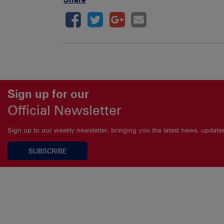
Sign up for our
Official Newsletter
Sign up to our weekly newsletter, bringing you the latest news, updat
SUBSCRIBE