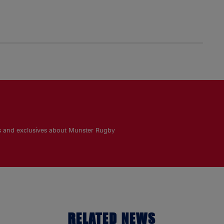
es and exclusives about Munster Rugby
RELATED NEWS