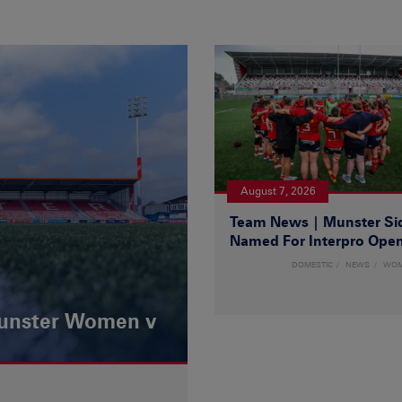
August 7, 2026
Team News | Munster Si
Named For Interpro Ope
DOMESTIC
NEWS
WO
Munster Women v