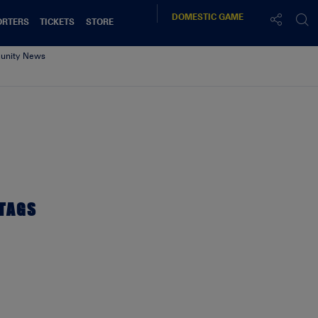
DOMESTIC
GAME
ORTERS
TICKETS
STORE
nity News
TAGS