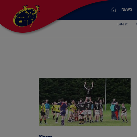
NEWS
Latest
Share