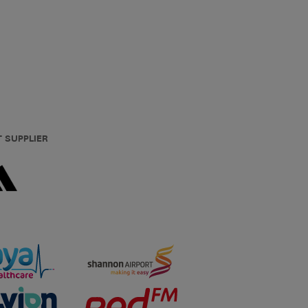
T SUPPLIER