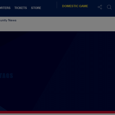
DOMESTIC
GAME
ORTERS
TICKETS
STORE
nity News
TAGS