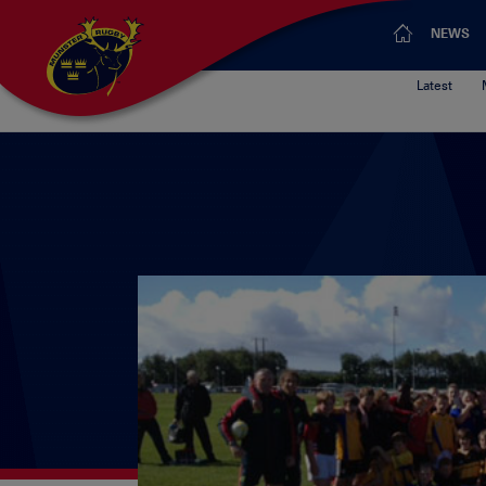
NEWS
Latest