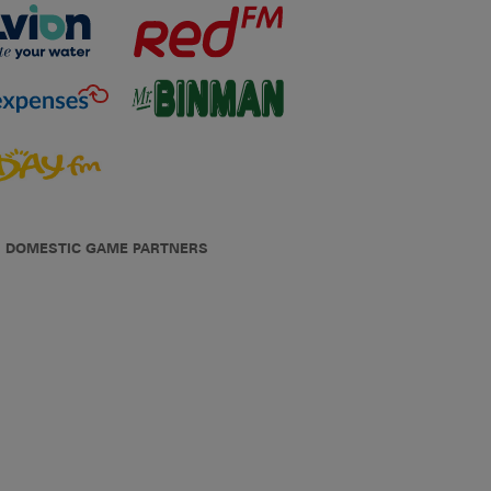
DOMESTIC GAME PARTNERS