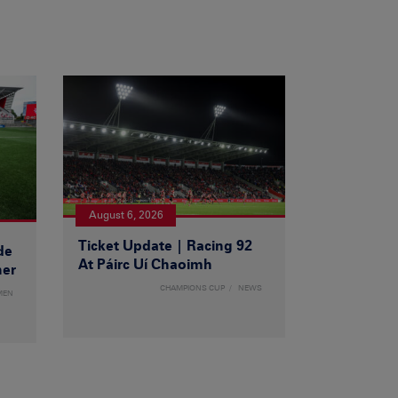
August 6, 2026
Ticket Update | Racing 92
de
At Páirc Uí Chaoimh
ner
CHAMPIONS CUP
NEWS
MEN