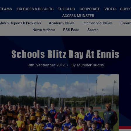
TEAMS
FIXTURES & RESULTS
THE CLUB
CORPORATE
VIDEO
SUPP
ACCESS MUNSTER
Match Reports & Previews
Academy News
International News
Commu
News Archive
RSS Feed
Search
Schools Blitz Day At Ennis
19th September 2012
By Munster Rugby