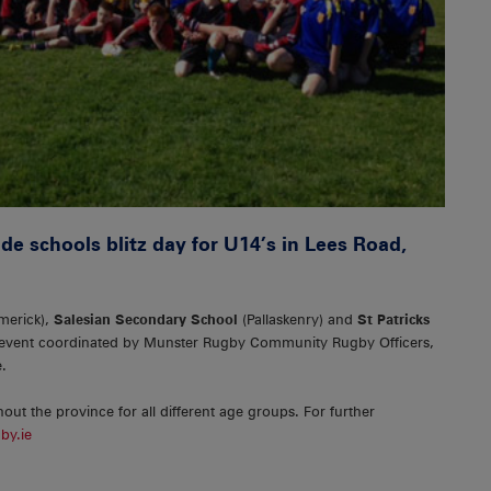
de schools blitz day for U14’s in Lees Road,
merick),
Salesian Secondary School
(Pallaskenry) and
St Patricks
 event coordinated by Munster Rugby Community Rugby Officers,
.
hout the province for all different age groups. For further
by.ie