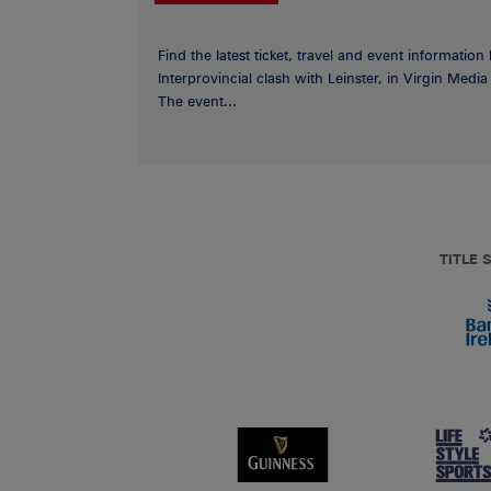
Find the latest ticket, travel and event information
Interprovincial clash with Leinster, in Virgin Med
The event...
TITLE