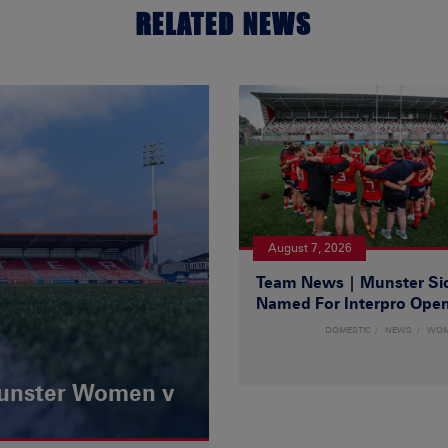
RELATED NEWS
August 7, 2026
Team News | Munster Si
Named For Interpro Ope
DOMESTIC
NEWS
WO
Munster Women v