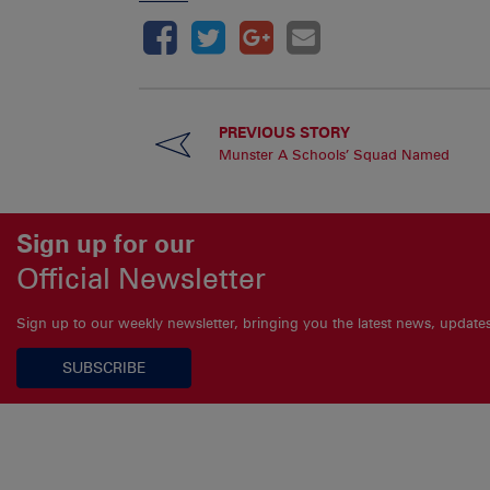
PREVIOUS STORY
Munster A Schools’ Squad Named
Sign up for our
Official Newsletter
Sign up to our weekly newsletter, bringing you the latest news, updat
SUBSCRIBE