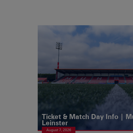
Ticket & Match Day Info | 
Leinster
August 7, 2026