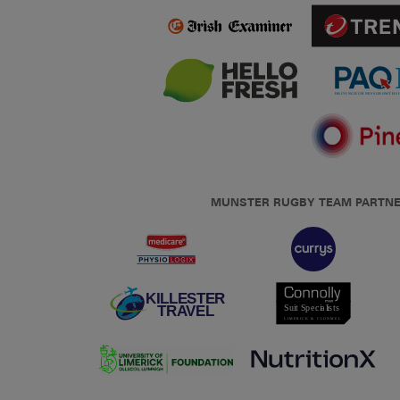
MUNSTER RUGBY TEAM PARTN