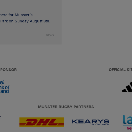
 here for Munster’s
ia Park on Sunday August 8th.
NEWS
 SPONSOR
OFFICIAL KI
MUNSTER RUGBY PARTNERS