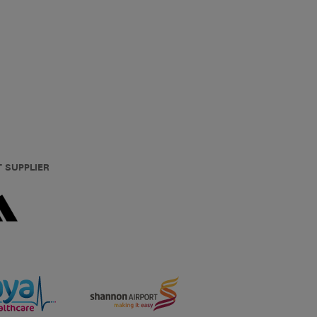
T SUPPLIER