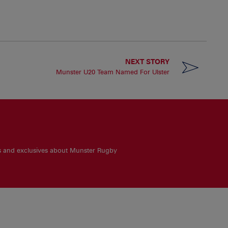
NEXT STORY
Munster U20 Team Named For Ulster
es and exclusives about Munster Rugby