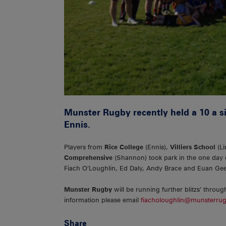
Munster Rugby recently held a 10 a si
Ennis.
Players from
Rice College
(Ennis),
Villiers School
(Li
Comprehensive
(Shannon) took park in the one day
Fiach O’Loughlin, Ed Daly, Andy Brace and Euan Gee
Munster Rugby
will be running further blitzs’ throug
information please email
fiacholoughlin@munsterrug
Share