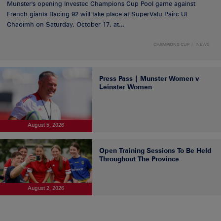
Munster's opening Investec Champions Cup Pool game against
French giants Racing 92 will take place at SuperValu Páirc Uí
Chaoimh on Saturday, October 17, at...
CHAMPIONS CUP
NEWS
Press Pass | Munster Women v
Leinster Women
August 5, 2026
Open Training Sessions To Be Held
Throughout The Province
August 2, 2026