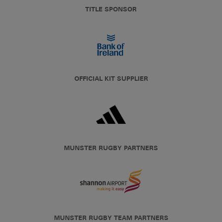
TITLE SPONSOR
OFFICIAL KIT SUPPLIER
MUNSTER RUGBY PARTNERS
MUNSTER RUGBY TEAM PARTNERS