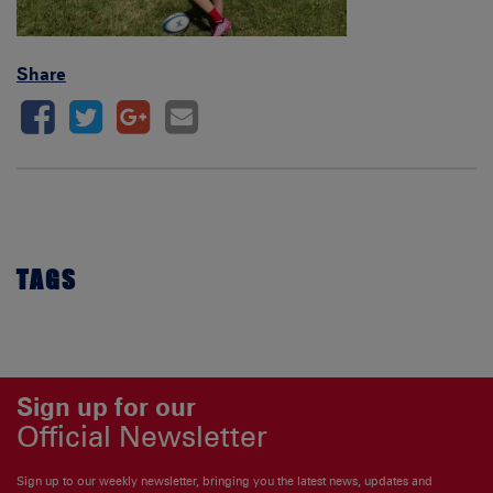
Share
TAGS
Sign up for our
Official Newsletter
Sign up to our weekly newsletter, bringing you the latest news, updates and