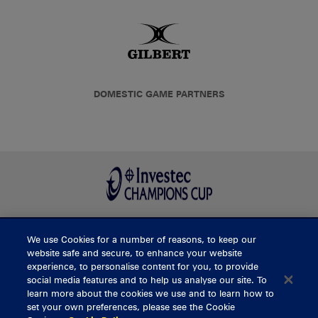
DOMESTIC GAME PARTNERS
We use Cookies for a number of reasons, to keep our
BUY TICKETS
website safe and secure, to enhance your website
experience, to personalise content for you, to provide
social media features and to help us analyse our site. To
learn more about the cookies we use and to learn how to
CONTACT US
set your own preferences, please see the Cookie