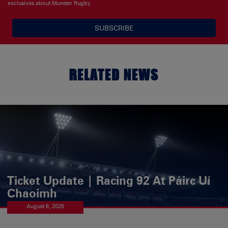
exclusives about Munster Rugby
SUBSCRIBE
RELATED NEWS
Ticket Update | Racing 92 At Páirc Uí
Chaoimh
August 6, 2026