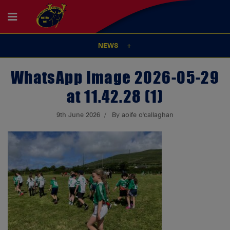
NEWS
WhatsApp Image 2026-05-29
at 11.42.28 (1)
9th June 2026
By aoife o'callaghan