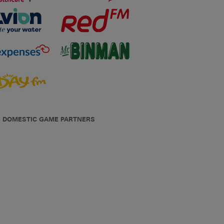
DOMESTIC GAME PARTNERS