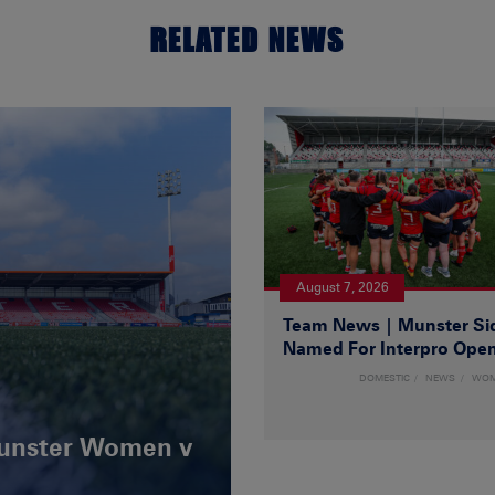
RELATED NEWS
August 7, 2026
Team News | Munster Si
Named For Interpro Ope
DOMESTIC
NEWS
WO
Munster Women v