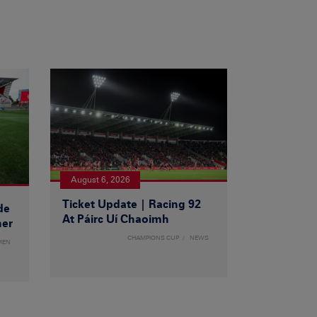
August 6, 2026
Ticket Update | Racing 92
de
At Páirc Uí Chaoimh
ner
CHAMPIONS CUP
NEWS
MEN