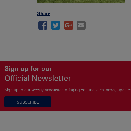
Share
Sign up for our
Official Newsletter
Sign up to our weekly newsletter, bringing you the latest news, updat
SUBSCRIBE