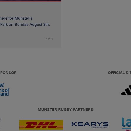
 here for Munster’s
ia Park on Sunday August 8th.
NEWS
 SPONSOR
OFFICIAL KI
MUNSTER RUGBY PARTNERS