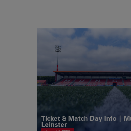
Ticket & Match Day Info | 
Leinster