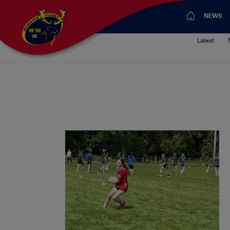
NEWS
Latest
What