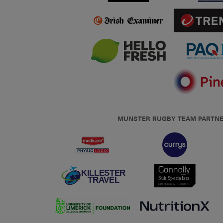
MUNSTER RUGBY TEAM PARTN