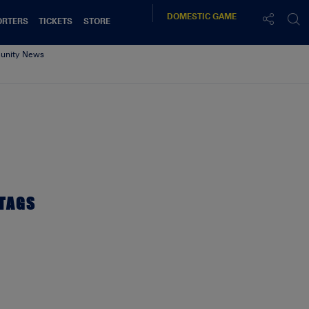
DOMESTIC
GAME
ORTERS
TICKETS
STORE
nity News
28.18
TAGS