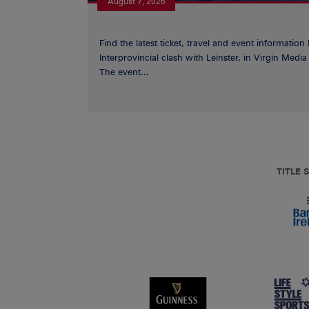
August 7, 2026
Find the latest ticket, travel and event information
Interprovincial clash with Leinster, in Virgin Med
The event...
TITLE