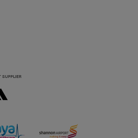
T SUPPLIER