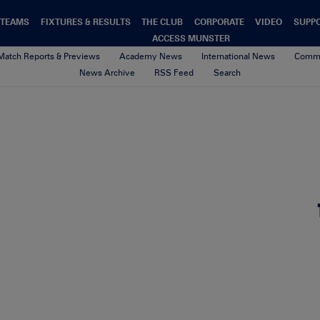
TEAMS
FIXTURES & RESULTS
THE CLUB
CORPORATE
VIDEO
SUPP
ACCESS MUNSTER
Match Reports & Previews
Academy News
International News
Commu
News Archive
RSS Feed
Search
sApp Image 2026-05-29 at 09.
9th June 2026
By aoife o'callaghan