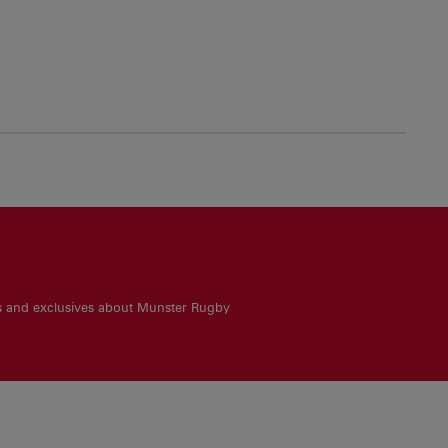
es and exclusives about Munster Rugby