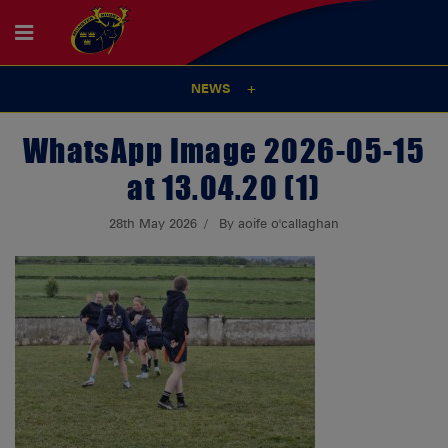
NEWS
WhatsApp Image 2026-05-15
at 13.04.20 (1)
28th May 2026
By aoife o'callaghan