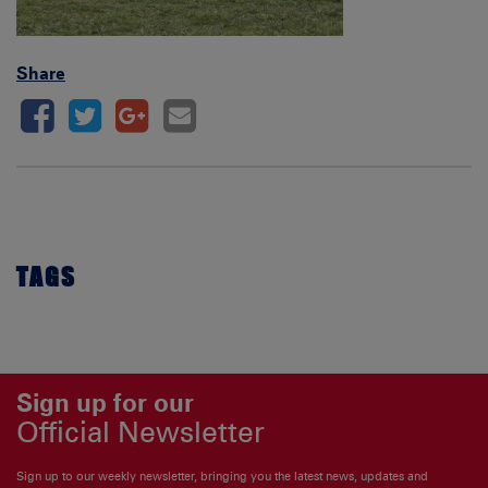
Share
TAGS
Sign up for our
Official Newsletter
Sign up to our weekly newsletter, bringing you the latest news, updates and