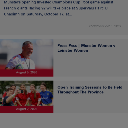
Munster's opening Investec Champions Cup Pool game against
French giants Racing 92 will take place at SuperValu Páirc Uí
Chaoimh on Saturday, October 17, at...
CHAMPIONS CUP
NEWS
Press Pass | Munster Women v
Leinster Women
August 5, 2026
Open Training Sessions To Be Held
Throughout The Province
August 2, 2026