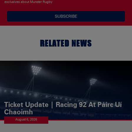
exclusives about Munster Rugby
SUBSCRIBE
RELATED NEWS
Ticket Update | Racing 92 At Páirc Uí
Chaoimh
August 6, 2026