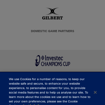
DOMESTIC GAME PARTNERS
We use Cookies for a number of reasons, to keep our
BUY TICKETS
website safe and secure, to enhance your website
experience, to personalise content for you, to provide
social media features and to help us analyse our site. To
learn more about the cookies we use and to learn how to
CONTACT US
set your own preferences, please see the Cookie