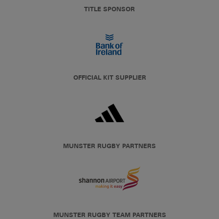
TITLE SPONSOR
OFFICIAL KIT SUPPLIER
MUNSTER RUGBY PARTNERS
MUNSTER RUGBY TEAM PARTNERS