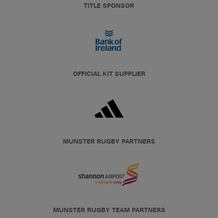
TITLE SPONSOR
OFFICIAL KIT SUPPLIER
MUNSTER RUGBY PARTNERS
MUNSTER RUGBY TEAM PARTNERS