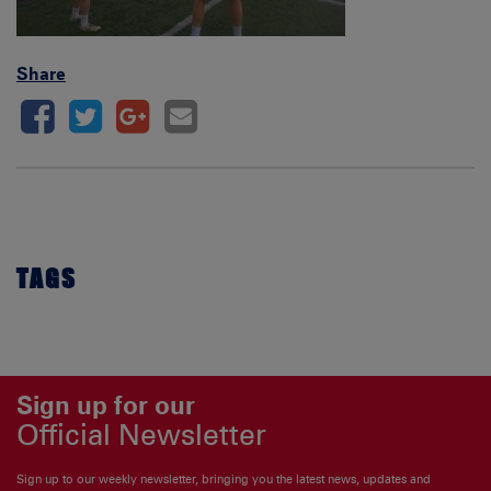
Share
TAGS
Sign up for our
Official Newsletter
Sign up to our weekly newsletter, bringing you the latest news, updates and