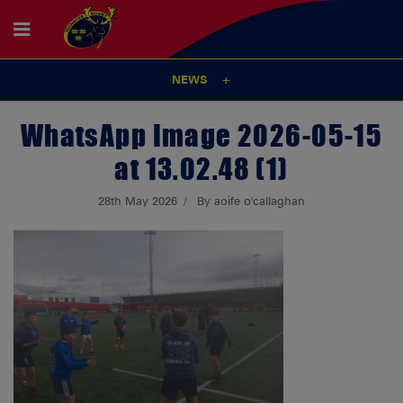
NEWS
WhatsApp Image 2026-05-15
at 13.02.48 (1)
28th May 2026
By aoife o'callaghan