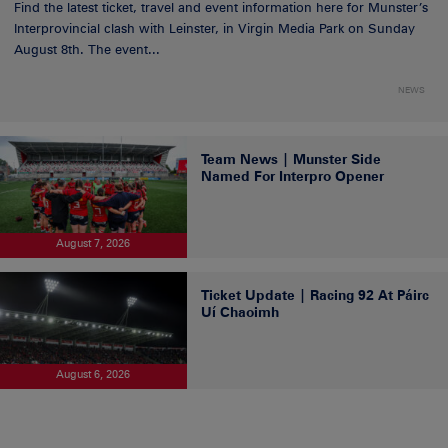
Find the latest ticket, travel and event information here for Munster’s
Interprovincial clash with Leinster, in Virgin Media Park on Sunday
August 8th. The event...
NEWS
Team News | Munster Side
Named For Interpro Opener
August 7, 2026
Ticket Update | Racing 92 At Páirc
Uí Chaoimh
August 6, 2026