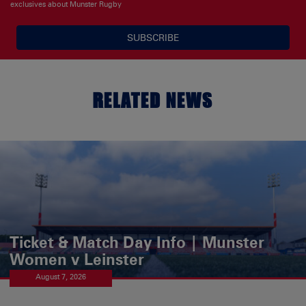
exclusives about Munster Rugby
SUBSCRIBE
RELATED NEWS
Ticket & Match Day Info | Munster
Women v Leinster
August 7, 2026