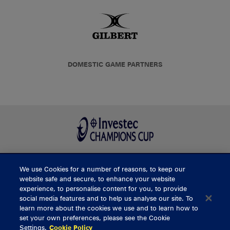
DOMESTIC GAME PARTNERS
We use Cookies for a number of reasons, to keep our
BUY TICKETS
website safe and secure, to enhance your website
experience, to personalise content for you, to provide
social media features and to help us analyse our site. To
learn more about the cookies we use and to learn how to
CONTACT US
set your own preferences, please see the Cookie
Settings.
Cookie Policy