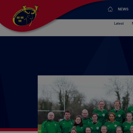
NEWS
Latest