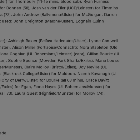
r) for Thornbury (11-15 mins, blood sub), Ryan Furness
 for Donnan (58), Josh van der Flier (UCD/Leinster) for Timmins
s (72), John Andrew (Ballymena/Ulster) for McGuigan, Darren
 used: John Creighton (Malone/Ulster), Eogháin Quinn
; Ashleigh Baxter (Belfast Harlequins/Ulster), Lynne Cantwell
ter), Alison Miller (Portlaoise/Connacht); Nora Stapleton (Old
Fiona Coghlan (UL Bohemians/Leinster) (capt), Gillian Bourke (UL
ter), Sophie Spence (Mowden Park Sharks/Exiles), Marie Louise
e/Munster), Claire Molloy (Bristol/Exiles), Joy Neville (UL
 (Blackrock College/Ulster) for Muldoon, Niamh Kavanagh (UL
ty of Derry/Ulster) for Bourke (all 63 mins), Grace Davitt
o/Exiles) for Egan, Fiona Hayes (UL Bohemians/Munster) for
ll 73). Laura Guest (Highfield/Munster) for Molloy (74).
ade