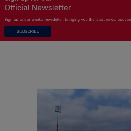
Official Newsletter
Sign up to our weekly newsletter, bringing you the latest news, updat
SUBSCRIBE