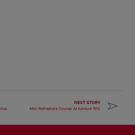
NEXT STORY
inal.
Mini Refreshers Course At Kanturk RFC