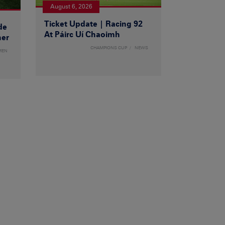
August 6, 2026
Ticket Update | Racing 92
de
At Páirc Uí Chaoimh
ner
CHAMPIONS CUP
NEWS
MEN