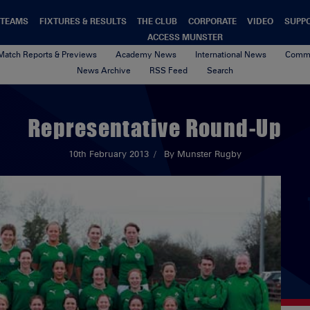
TEAMS
FIXTURES & RESULTS
THE CLUB
CORPORATE
VIDEO
SUPP
ACCESS MUNSTER
Match Reports & Previews
Academy News
International News
Commu
News Archive
RSS Feed
Search
Representative Round-Up
10th February 2013
By Munster Rugby