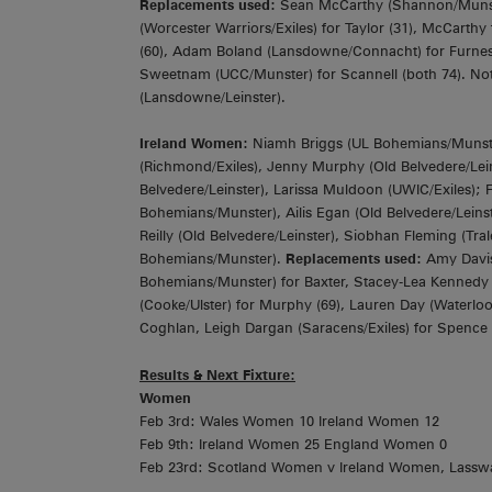
Replacements used:
Sean McCarthy (Shannon/Munste
(Worcester Warriors/Exiles) for Taylor (31), McCarthy
(60), Adam Boland (Lansdowne/Connacht) for Furnes
Sweetnam (UCC/Munster) for Scannell (both 74). Not
(Lansdowne/Leinster).
Ireland Women:
Niamh Briggs (UL Bohemians/Munster)
(Richmond/Exiles), Jenny Murphy (Old Belvedere/Leins
Belvedere/Leinster), Larissa Muldoon (UWIC/Exiles); 
Bohemians/Munster), Ailis Egan (Old Belvedere/Leins
Reilly (Old Belvedere/Leinster), Siobhan Fleming (Trale
Bohemians/Munster).
Replacements used:
Amy Davis
Bohemians/Munster) for Baxter, Stacey-Lea Kennedy (Ci
(Cooke/Ulster) for Murphy (69), Lauren Day (Waterlo
Coghlan, Leigh Dargan (Saracens/Exiles) for Spence (a
Results & Next Fixture:
Women
Feb 3rd: Wales Women 10 Ireland Women 12
Feb 9th: Ireland Women 25 England Women 0
Feb 23rd: Scotland Women v Ireland Women, Lassw