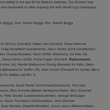
nd defeat in the last 40 Six Nations matches. The 25-point loss
h they embarked on after drawing 8-8 with World Cup champions
amh Briggs; Con: Niamh Briggs; Pen: Niamh Briggs
m McCoy (Clontarf), Killian Lett (Clontarf), Stuart Morrow
; Craig Ronaldson (Lansdowne), Gerry Hurley (Cork Constitution)
ery (Young Munster), Kevin Griffin (Shannon), Ed Kelly (UL
C), Danny Kenny (UCD), Frank Cogan (Clontarf).
Replacements
mins, inj), Neville Melbourne (Young Munster) for Kelly, Glenn
Belvedere) for Griffin (70), Sam Cronin (Clontarf) for Hurley, Barry
 for Slattery (all 80+1).
nnacht); David Panter (Corinthians/Connacht), Tom Daly
t), Rory Scholes (Belfast Harlequins/Ulster); Rory Scannell
pt); Peter Dooley (Lansdowne/Leinster), George McGuigan
ster), Gavin Thornbury (UCD/Leinster), John Donnan
), Ryan Murphy (Dolphin/Munster), Conor Joyce (Malone/Ulster).