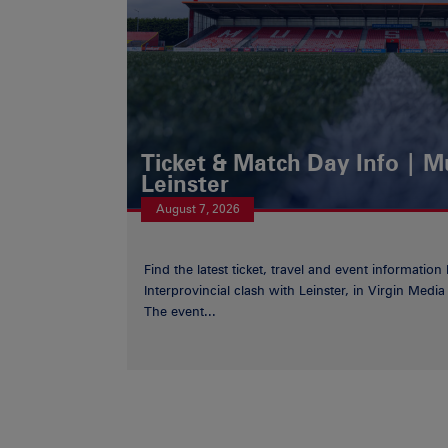
Ticket & Match Day Info | 
Leinster
August 7, 2026
Find the latest ticket, travel and event information
Interprovincial clash with Leinster, in Virgin Med
The event...