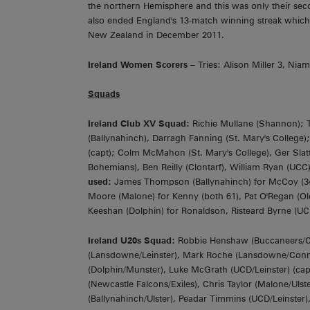
the northern Hemisphere and this was only their seco
also ended England's 13-match winning streak whic
New Zealand in December 2011.
Ireland Women Scorers
– Tries: Alison Miller 3, Ni
Squads
Ireland Club XV Squad:
Richie Mullane (Shannon); Ti
(Ballynahinch), Darragh Fanning (St. Mary's College)
(capt); Colm McMahon (St. Mary's College), Ger Slatt
Bohemians), Ben Reilly (Clontarf), William Ryan (UC
used:
James Thompson (Ballynahinch) for McCoy (34 
Moore (Malone) for Kenny (both 61), Pat O'Regan (Old 
Keeshan (Dolphin) for Ronaldson, Risteard Byrne (UCD)
Ireland U20s Squad:
Robbie Henshaw (Buccaneers/Co
(Lansdowne/Leinster), Mark Roche (Lansdowne/Connach
(Dolphin/Munster), Luke McGrath (UCD/Leinster) (ca
(Newcastle Falcons/Exiles), Chris Taylor (Malone/Ul
(Ballynahinch/Ulster), Peadar Timmins (UCD/Leinster