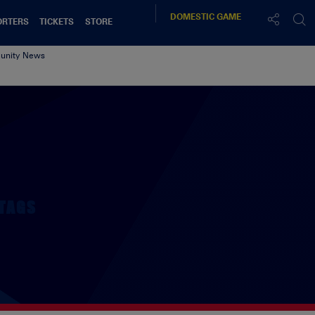
DOMESTIC
GAME
ORTERS
TICKETS
STORE
nity News
TAGS