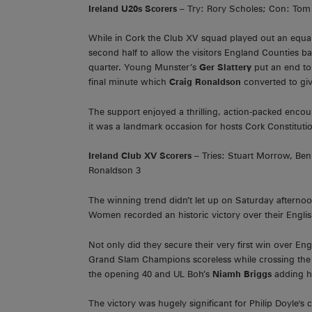
Ireland U20s Scorers
– Try: Rory Scholes; Con: Tom 
While in Cork the Club XV squad played out an equall
second half to allow the visitors England Counties bac
quarter. Young Munster’s
Ger Slattery
put an end t
final minute which
Craig Ronaldson
converted to giv
The support enjoyed a thrilling, action-packed enco
it was a landmark occasion for hosts Cork Constitut
Ireland Club XV Scorers
– Tries: Stuart Morrow, Ben
Ronaldson 3
The winning trend didn’t let up on Saturday afternoo
Women recorded an historic victory over their English
Not only did they secure their very first win over En
Grand Slam Champions scoreless while crossing the 
the opening 40 and UL Boh’s
Niamh Briggs
adding he
The victory was hugely significant for Philip Doyle'