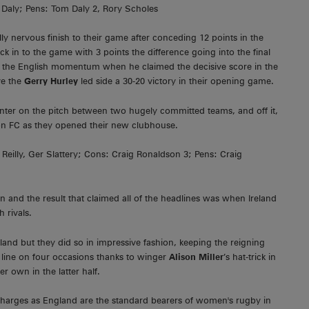
Daly; Pens: Tom Daly 2, Rory Scholes
y nervous finish to their game after conceding 12 points in the
k in to the game with 3 points the difference going into the final
o the English momentum when he claimed the decisive score in the
e the
Gerry Hurley
led side a 30-20 victory in their opening game.
unter on the pitch between two hugely committed teams, and off it,
ion FC as they opened their new clubhouse.
 Reilly, Ger Slattery; Cons: Craig Ronaldson 3; Pens: Craig
n and the result that claimed all of the headlines was when Ireland
 rivals.
gland but they did so in impressive fashion, keeping the reigning
line on four occasions thanks to winger
Alison Miller
’s hat-trick in
r own in the latter half.
s charges as England are the standard bearers of women's rugby in