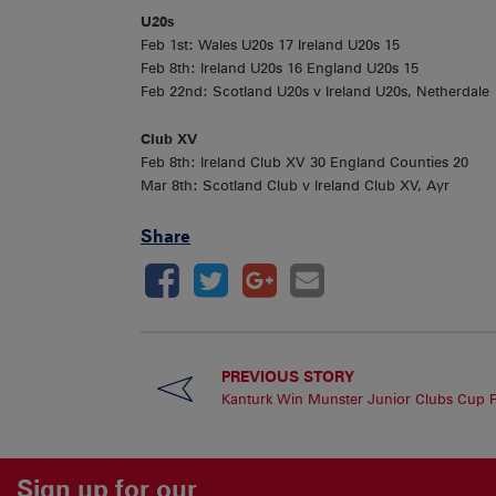
U20s
Feb 1st: Wales U20s 17 Ireland U20s 15
Feb 8th: Ireland U20s 16 England U20s 15
Feb 22nd: Scotland U20s v Ireland U20s, Netherdale
Club XV
Feb 8th: Ireland Club XV 30 England Counties 20
Mar 8th: Scotland Club v Ireland Club XV, Ayr
Share
PREVIOUS STORY
Kanturk Win Munster Junior Clubs Cup F
Sign up for our