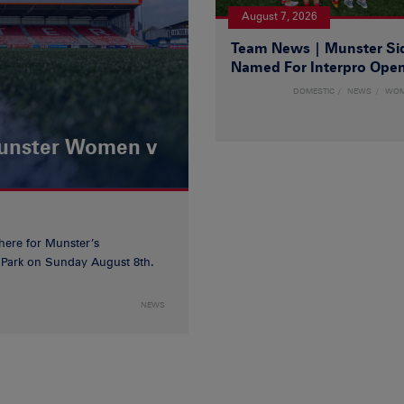
August 7, 2026
Team News | Munster Si
Named For Interpro Ope
DOMESTIC
NEWS
WO
Munster Women v
 here for Munster’s
ia Park on Sunday August 8th.
NEWS