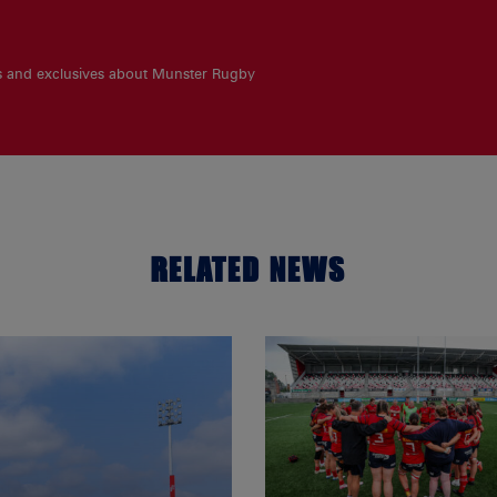
es and exclusives about Munster Rugby
RELATED NEWS