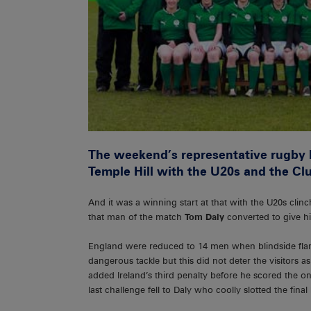
The weekend’s representative rugby k
Temple Hill with the U20s and the Clu
And it was a winning start at that with the U20s cli
that man of the match
Tom Daly
converted to give hi
England were reduced to 14 men when blindside flank
dangerous tackle but this did not deter the visitors 
added Ireland’s third penalty before he scored the on
last challenge fell to Daly who coolly slotted the final 