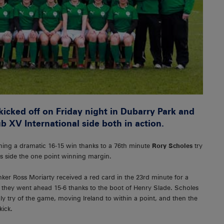
icked off on Friday night in Dubarry Park and
b XV International side both in action.
nching a dramatic 16-15 win thanks to a 76th minute
Rory Scholes
try
s side the one point winning margin.
er Ross Moriarty received a red card in the 23rd minute for a
as they went ahead 15-6 thanks to the boot of Henry Slade. Scholes
ly try of the game, moving Ireland to within a point, and then the
kick.