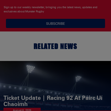
Sign up to our weekly newsletter, bringing you the latest news, updates and
exclusives about Munster Rugby
SUBSCRIBE
RELATED NEWS
Ticket Update | Racing 92 At Páirc Uí
Chaoimh
August 6, 2026