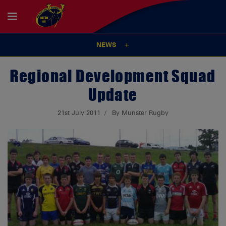
NEWS
Regional Development Squad
Update
21st July 2011
By Munster Rugby