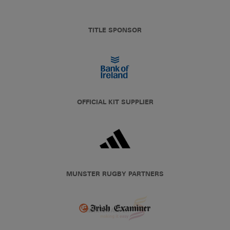
TITLE SPONSOR
OFFICIAL KIT SUPPLIER
MUNSTER RUGBY PARTNERS