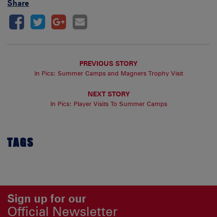
Share
PREVIOUS STORY
In Pics: Summer Camps and Magners Trophy Visit
NEXT STORY
In Pics: Player Visits To Summer Camps
TAGS
Sign up for our
Official Newsletter