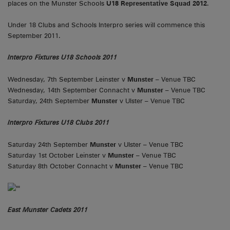
places on the Munster Schools
U18 Representative Squad 2012
.
Under 18 Clubs and Schools Interpro series will commence this
September 2011.
Interpro Fixtures U18 Schools 2011
Wednesday, 7th September Leinster v
Munster
– Venue TBC
Wednesday, 14th September Connacht v
Munster
– Venue TBC
Saturday, 24th September
Munster
v Ulster – Venue TBC
Interpro Fixtures U18 Clubs 2011
Saturday 24th September
Munster
v Ulster – Venue TBC
Saturday 1st October Leinster v
Munster
– Venue TBC
Saturday 8th October Connacht v
Munster
– Venue TBC
East Munster Cadets 2011