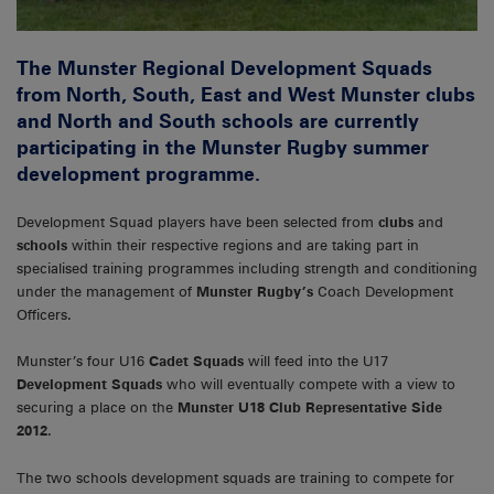
The Munster Regional Development Squads
from North, South, East and West Munster clubs
and North and South schools are currently
participating in the Munster Rugby summer
development programme.
Development Squad players have been selected from
clubs
and
schools
within their respective regions and are taking part in
specialised training programmes including strength and conditioning
under the management of
Munster Rugby’s
Coach Development
Officers.
Munster’s four U16
Cadet Squads
will feed into the U17
Development Squads
who will eventually compete with a view to
securing a place on the
Munster U18 Club
Representative Side
2012
.
The two schools development squads are training to compete for