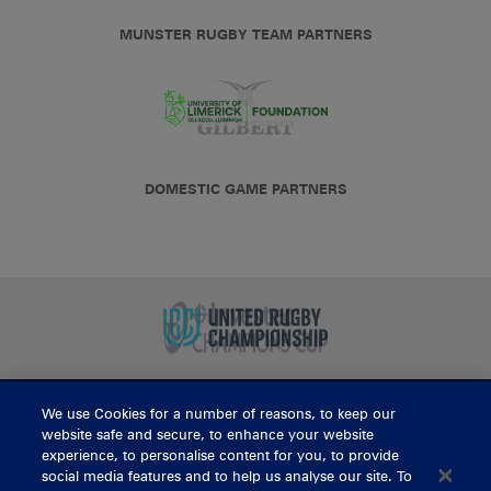
MUNSTER RUGBY TEAM PARTNERS
DOMESTIC GAME PARTNERS
We use Cookies for a number of reasons, to keep our
BUY TICKETS
website safe and secure, to enhance your website
experience, to personalise content for you, to provide
social media features and to help us analyse our site. To