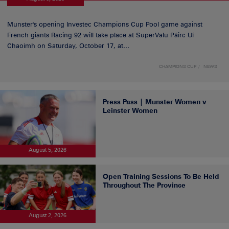
Munster's opening Investec Champions Cup Pool game against
French giants Racing 92 will take place at SuperValu Páirc Uí
Chaoimh on Saturday, October 17, at...
CHAMPIONS CUP
NEWS
Press Pass | Munster Women v
Leinster Women
August 5, 2026
Open Training Sessions To Be Held
Throughout The Province
August 2, 2026