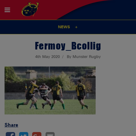
NEWS
Fermoy_Bcollig
4th May 2020
By Munster Rugby
Share