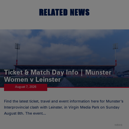
RELATED NEWS
Ticket & Match Day Info | Munster
Women v Leinster
August 7, 2026
Find the latest ticket, travel and event information here for Munster’s
Interprovincial clash with Leinster, in Virgin Media Park on Sunday
August 8th. The event...
NEWS