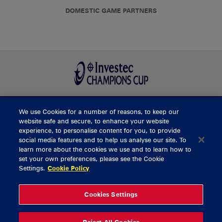
DOMESTIC GAME PARTNERS
We use Cookies for a number of reasons, to keep our
BUY TICKETS
website safe and secure, to enhance your website
experience, to personalise content for you, to provide
social media features and to help us analyse our site. To
learn more about the cookies we use and to learn how to
CONTACT US
set your own preferences, please see the Cookie
Settings.
Cookie Policy
General Enquiries
info@munsterrugby.ie
Ticket Enquiries
tickets@munsterrugby.ie
Ticket Office
0818 421103
Cookies Settings
Virgin Media Park
021 432 3563
Thomond Park
061 421 100
Reject All Cookies