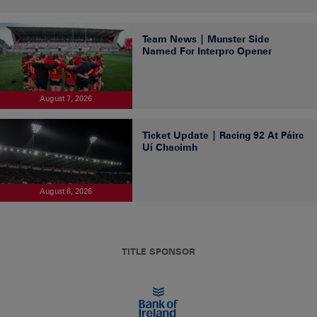
Team News | Munster Side
Named For Interpro Opener
August 7, 2026
Ticket Update | Racing 92 At Páirc
Uí Chaoimh
August 6, 2026
TITLE SPONSOR