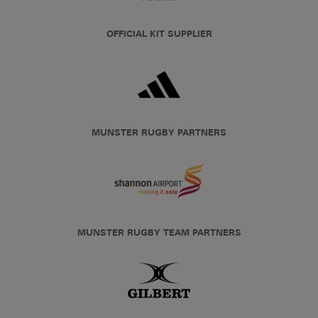
OFFICIAL KIT SUPPLIER
MUNSTER RUGBY PARTNERS
MUNSTER RUGBY TEAM PARTNERS