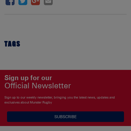
TAGS
Sign up for our
Official Newsletter
Sign up to our weekly newsletter, bringing you the latest news, updates and
exclusives about Munster Rugby
SUBSCRIBE