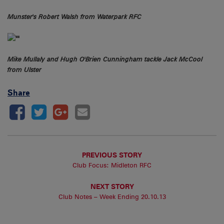
Munster's Robert Walsh from Waterpark RFC
Mike Mullaly and Hugh O'Brien Cunningham tackle Jack McCool
from Ulster
Share
PREVIOUS STORY
Club Focus: Midleton RFC
NEXT STORY
Club Notes – Week Ending 20.10.13