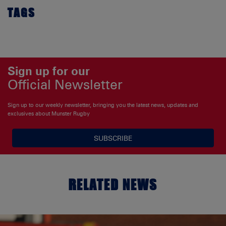
TAGS
Sign up for our
Official Newsletter
Sign up to our weekly newsletter, bringing you the latest news, updates and
exclusives about Munster Rugby
SUBSCRIBE
RELATED NEWS