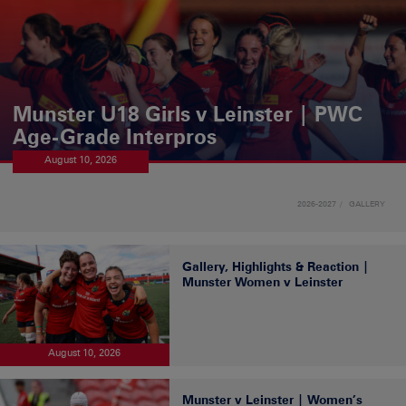
Munster U18 Girls v Leinster | PWC
Age-Grade Interpros
August 10, 2026
2026-2027
GALLERY
Gallery, Highlights & Reaction |
Munster Women v Leinster
August 10, 2026
Munster v Leinster | Women’s