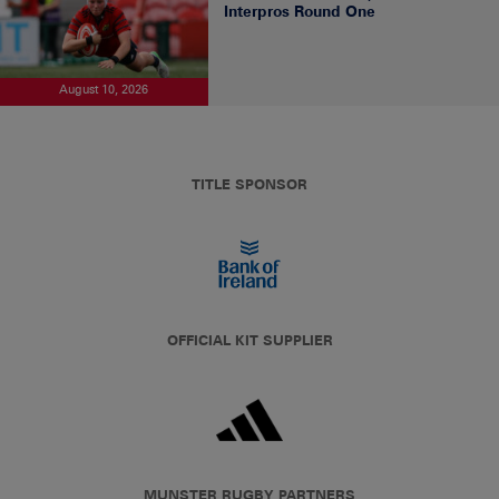
Interpros Round One
August 10, 2026
TITLE SPONSOR
OFFICIAL KIT SUPPLIER
MUNSTER RUGBY PARTNERS