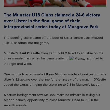
The Munster U18 Clubs claimed a 24-6 victory
over Ulster in the final game of their
interprovincial series today at Musgrave Park.
The opening score came off the boot of Ulster centre Jack McCool
just 30 seconds into the game.
Munster’s
Paul O’Keeffe
from Kanturk RFC failed to equalise on the
three minute mark when his penalty attempt
drifted to
the right and wide.
One minute later scrum-half
Ryan Minihan
made a break just outside
Ulster’s 22 getting over the line for the first try of the match. O’Keeffe
added the extras bringing the scoreline to 7-3 in Munster's favour.
A scrum infringement saw McCool make no mistake in taking his
second penalty opportunity to close Munster’s lead to 7-3 in the
seventh minute.