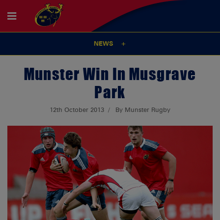
NEWS
Munster Win In Musgrave
Park
12th October 2013
By Munster Rugby