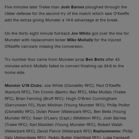
Five minutes later Tralee man
Josh Barnes
ploughed through the
Ulster defense for the second try of the match which saw O’Keeffe
add the extras giving Munster a 14-6 advantage at the break.
On the thirty eight minute full-back
Joe White
got over the line for
Munster with replacement kicker
Mike Mullally
for the injured
O'Keeffe narrowly missing the conversion.
Try number four came from Munster prop
Ben Betts
after 43
minutes which Mullally failed to convert finishing up 24-6 to the
home side.
Munster U18 Clubs:
Joe White (Clonakilty RFC); Paul O’Keeffe
(Kanturk RFC), Tim Cronin (Bantry Bay RFC), Mike Mullaly (Tralee
RFC), Brian Fanning (Bruff RFC); Hugh O’Brien Cunningham
(Garryowen FC), Ryan Minihan (Young Munster RFC); Philip Poillot
(Clonakilty RFC), Dylan Power (Waterpark RFC), Ben Betts (Young
Munster RFC); Sean O’Leary (Capt.) (Midleton RFC), Josh Barnes
(Tralee RFC); Karl Madden (Young Munster RFC), Robert Walsh
(Waterpark RFC), David Pierce (Waterpark RFC)
Replacements:
Philip
Daly (Abbeyfeale RFC), Paddy Butler (Highfield RFC), Luke Cantwell