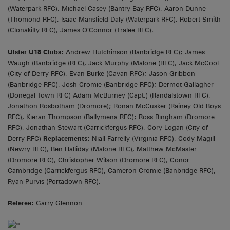
(Waterpark RFC), Michael Casey (Bantry Bay RFC), Aaron Dunne
(Thomond RFC), Isaac Mansfield Daly (Waterpark RFC), Robert Smith
(Clonakilty RFC), James O’Connor (Tralee RFC).
Ulster U18 Clubs:
Andrew Hutchinson (Banbridge RFC); James
Waugh (Banbridge (RFC), Jack Murphy (Malone (RFC), Jack McCool
(City of Derry RFC), Evan Burke (Cavan RFC); Jason Gribbon
(Banbridge RFC), Josh Cromie (Banbridge RFC); Dermot Gallagher
(Donegal Town RFC) Adam McBurney (Capt.) (Randalstown RFC),
Jonathon Rosbotham (Dromore); Ronan McCusker (Rainey Old Boys
RFC), Kieran Thompson (Ballymena RFC); Ross Bingham (Dromore
RFC), Jonathan Stewart (Carrickfergus RFC), Cory Logan (City of
Derry RFC)
Replacements:
Niall Farrelly (Virginia RFC), Cody Magill
(Newry RFC), Ben Halliday (Malone RFC), Matthew McMaster
(Dromore RFC), Christopher Wilson (Dromore RFC), Conor
Cambridge (Carrickfergus RFC), Cameron Cromie (Banbridge RFC),
Ryan Purvis (Portadown RFC).
Referee:
Garry Glennon