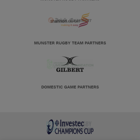
MUNSTER RUGBY TEAM PARTNERS
DOMESTIC GAME PARTNERS