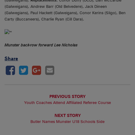
(Galweigans).
Replacements:
Conor Duffy (UCD), Dan McCardle
(Galweigans), Andrew Barr (Old Belvedere), Jack Dineen
(Galwegians), Paul Hackett (Galweigans), Conor Kerins (Sligo), Ben
Carty (Buccaneers), Charlie Ryan (Cill Dara).
Munster back-row forward Lee Nicholas
Share
PREVIOUS STORY
Youth Coaches Attend Affiliated Referee Course
NEXT STORY
Butler Names Munster U18 Schools Side