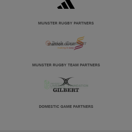
MUNSTER RUGBY PARTNERS
MUNSTER RUGBY TEAM PARTNERS
DOMESTIC GAME PARTNERS