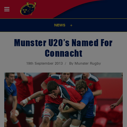
NEWS
Munster U20’s Named For
Connacht
19th September 2013
By Munster Rugby