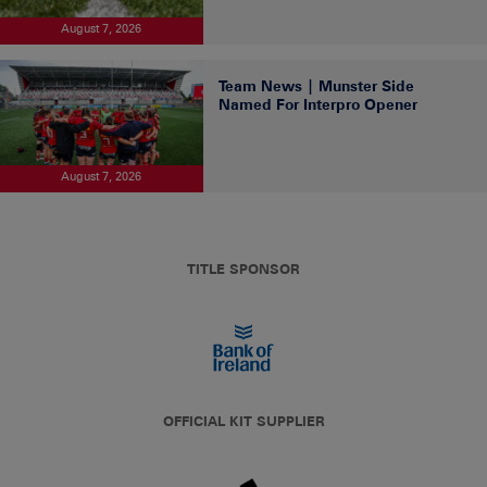
August 7, 2026
Team News | Munster Side
Named For Interpro Opener
August 7, 2026
TITLE SPONSOR
OFFICIAL KIT SUPPLIER