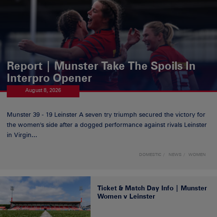
Report | Munster Take The Spoils In
Interpro Opener
August 8, 2026
Munster 39 - 19 Leinster A seven try triumph secured the victory for
the women's side after a dogged performance against rivals Leinster
in Virgin...
DOMESTIC
NEWS
WOMEN
Ticket & Match Day Info | Munster
Women v Leinster