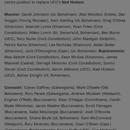
centre position to replace UCC’s
Ned Hodson
.
Munster:
David Johnston (UL Bohemian); Alex Wootton (Exiles), Dan
Goggin (Young Munster), Sam Sterling (UL Bohemian), Greg O’Shea
(Shannon); Gearoid Lyons (Shannon), Ryan Foley (Cork
Constitution); Mikey Lynch (St. Senan’s/UL Bohemian), Ben Burns
(UCC), Rory Burke (Cork Constitution); John Madigan (Dolphin),
Patrick Kerns (Shannon); Lee Nicholas (Shannon), Aidan Butler
(Shannon), Jack O’Donoghue (Capt.) (UL Bohemian).
Replacements:
Max Abbott (Cork Constitution), Sean McGee (Shannon), James
Maxwell (Cashel), Darragh Moloney (Cork Constitution), Sonny
Dwyer (Cork Constitution), Aaron Atkinson (UCC), Ned Hodson
(UCC), Adrian Enright (UL Bohemian).
Connacht:
Ciaran Gaffney (Galwegians); Mark O’Keefe (Old
Belvedere), Rory Parata (Galweigans), Andrew McAleer (Westport),
Eoghan O’Reilly (Buccaneers); Sean O’Hagan (Corinthians), Caolin
Blade (Monivea); Jacob Walshe (Buccaneers), Scott Flanagan
(Buccaneers), Saba Meunargia (Buccaneers); Josh O’Rourke
(Buccaneers), Shane Boyle (UL Bohemian); Sam McCormack
(Westport), Rory Moloney (Buccaneers), Sean O’Brien (Capt.)