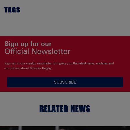
TAGS
Sign up for our
Official Newsletter
Sign up to our weekly newsletter, bringing you the latest news, updates and
exclusives about Munster Rugby
SUBSCRIBE
RELATED NEWS