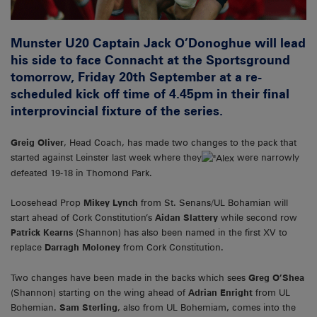
Munster U20 Captain Jack O’Donoghue will lead
his side to face Connacht at the Sportsground
tomorrow, Friday 20th September at a re-
scheduled kick off time of 4.45pm in their final
interprovincial fixture of the series.
Greig Oliver
, Head Coach, has made two changes to the pack that
started against Leinster last week where they
were narrowly
defeated 19-18 in Thomond Park.
Loosehead Prop
Mikey Lynch
from St. Senans/UL Bohamian will
start ahead of Cork Constitution’s
Aidan Slattery
while second row
Patrick Kearns
(Shannon) has also been named in the first XV to
replace
Darragh Moloney
from Cork Constitution.
Two changes have been made in the backs which sees
Greg O’Shea
(Shannon) starting on the wing ahead of
Adrian Enright
from UL
Bohemian.
Sam Sterling
, also from UL Bohemiam, comes into the