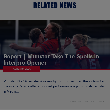
RELATED NEWS
Report | Munster Take The Spoils In
Interpro Opener
August 8, 2026
Munster 39 - 19 Leinster A seven try triumph secured the victory for
the women's side after a dogged performance against rivals Leinster
in Virgin...
DOMESTIC
NEWS
WOMEN