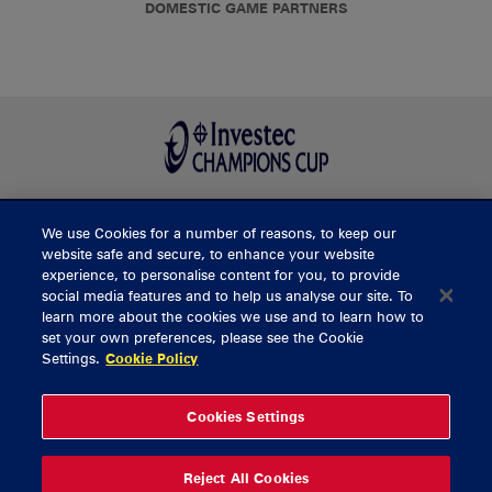
DOMESTIC GAME PARTNERS
We use Cookies for a number of reasons, to keep our
BUY TICKETS
website safe and secure, to enhance your website
experience, to personalise content for you, to provide
social media features and to help us analyse our site. To
learn more about the cookies we use and to learn how to
CONTACT US
set your own preferences, please see the Cookie
Settings.
Cookie Policy
General Enquiries
info@munsterrugby.ie
Ticket Enquiries
tickets@munsterrugby.ie
Ticket Office
0818 421103
Cookies Settings
Virgin Media Park
021 432 3563
Thomond Park
061 421 100
Reject All Cookies