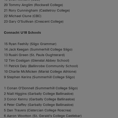
20 Tommy Anglim (Rockwell College)
21 Rory Cunningham (Castletroy College)
22 Michael Clune (CBC)
23 Gary O’Sullivan (Crescent College)
Connacht U18 Schools
15 Ryan Feehily (Sligo Grammar)
14 Jack Keegan (Summerhill College Sligo)
13 Ruairi Green (St. Pauls Oughterard)
12 Tim Costigan (Glenstal Abbey School)
11 Patrick Daly (Ballinrobe Community School)
10 Charlie McMicken (Marist College Athlone)
9 Stephen Kerins (Summerhill College Sligo)
1 Conan O’Donnell (Summerhill College Sligo)
2 Niall Higgins (Garbally College Ballinasloe)
3 Conor Kenny (Garbally College Ballinasloe)
4 Peter Claffey (Garbally College Ballinasloe)
5 Dan Trayers (Cistercian College Roscrea)
6 Aaron Wootton (St. Gerald’s College Castlebar)