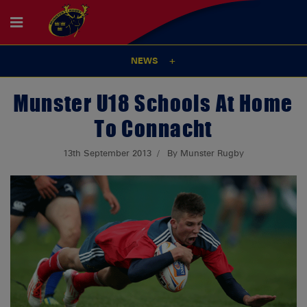
NEWS
Munster U18 Schools At Home
To Connacht
13th September 2013
By Munster Rugby