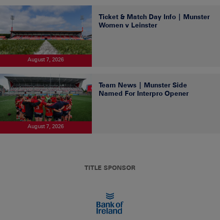
Ticket & Match Day Info | Munster
Women v Leinster
August 7, 2026
Team News | Munster Side
Named For Interpro Opener
August 7, 2026
TITLE SPONSOR