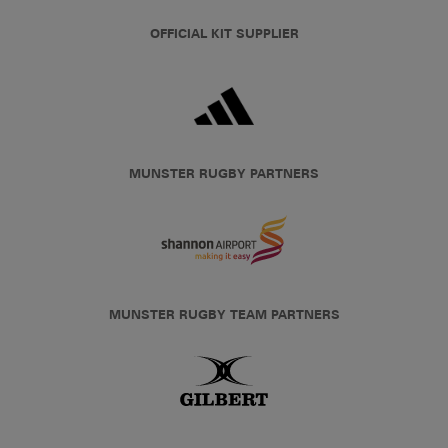
OFFICIAL KIT SUPPLIER
MUNSTER RUGBY PARTNERS
MUNSTER RUGBY TEAM PARTNERS