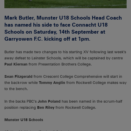
Mark Butler, Munster U18 Schools Head Coach
has named his side to face Connacht U18
Schools on Saturday, 14th September at
Garryowen F.C. kicking off at 1pm.
Butler has made two changes to his starting XV following last week’s
away defeat to Leinster Schools, which will be captained by centre
Paul Kiernan
from Presentation Brothers College.
Sean Fitzgerald
from Crescent College Comprehensive will start in
the back-row while
Tommy Anglin
from Rockwell College makes way
to the bench.
In the backs PBC’s
John Poland
has been named in the scrum-half
position replacing
Ben Riley
from Rockwell College.
Munster U18 Schools