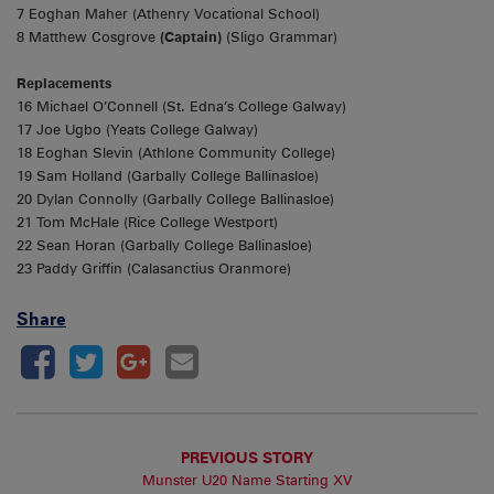
7 Eoghan Maher (Athenry Vocational School)
8 Matthew Cosgrove
(Captain)
(Sligo Grammar)
Replacements
16 Michael O’Connell (St. Edna’s College Galway)
17 Joe Ugbo (Yeats College Galway)
18 Eoghan Slevin (Athlone Community College)
19 Sam Holland (Garbally College Ballinasloe)
20 Dylan Connolly (Garbally College Ballinasloe)
21 Tom McHale (Rice College Westport)
22 Sean Horan (Garbally College Ballinasloe)
23 Paddy Griffin (Calasanctius Oranmore)
Share
PREVIOUS STORY
Munster U20 Name Starting XV