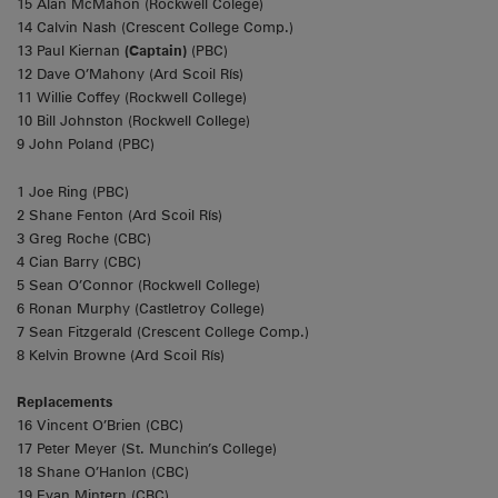
15 Alan McMahon (Rockwell Colege)
14 Calvin Nash (Crescent College Comp.)
13 Paul Kiernan
(Captain)
(PBC)
12 Dave O’Mahony (Ard Scoil Rís)
11 Willie Coffey (Rockwell College)
10 Bill Johnston (Rockwell College)
9 John Poland (PBC)
1 Joe Ring (PBC)
2 Shane Fenton (Ard Scoil Rís)
3 Greg Roche (CBC)
4 Cian Barry (CBC)
5 Sean O’Connor (Rockwell College)
6 Ronan Murphy (Castletroy College)
7 Sean Fitzgerald (Crescent College Comp.)
8 Kelvin Browne (Ard Scoil Rís)
Replacements
16 Vincent O’Brien (CBC)
17 Peter Meyer (St. Munchin’s College)
18 Shane O’Hanlon (CBC)
19 Evan Mintern (CBC)