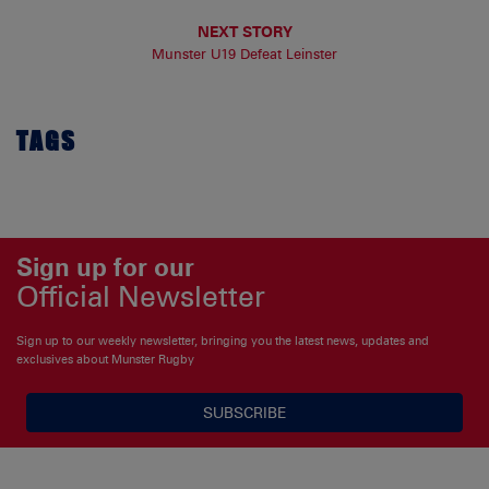
NEXT STORY
Munster U19 Defeat Leinster
TAGS
Sign up for our
Official Newsletter
Sign up to our weekly newsletter, bringing you the latest news, updates and
exclusives about Munster Rugby
SUBSCRIBE