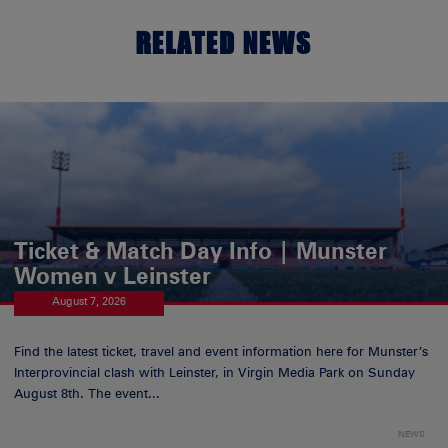
RELATED NEWS
Ticket & Match Day Info | Munster
Women v Leinster
August 7, 2026
Find the latest ticket, travel and event information here for Munster’s
Interprovincial clash with Leinster, in Virgin Media Park on Sunday
August 8th. The event...
NEWS