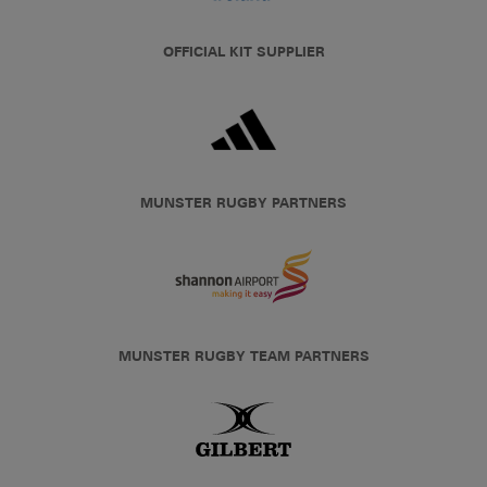
OFFICIAL KIT SUPPLIER
MUNSTER RUGBY PARTNERS
MUNSTER RUGBY TEAM PARTNERS