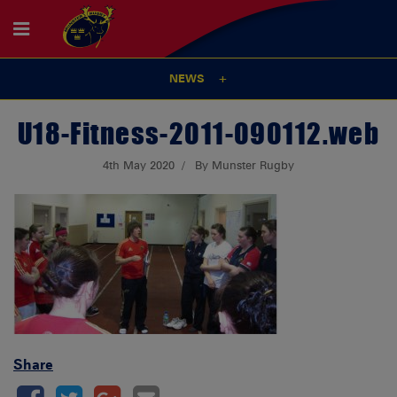
NEWS
U18-Fitness-2011-090112.web
4th May 2020
By Munster Rugby
Share