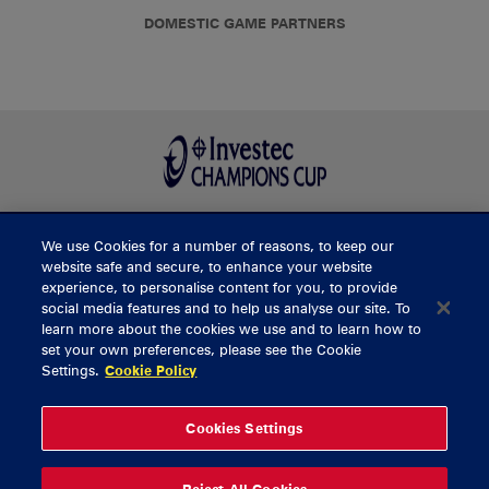
DOMESTIC GAME PARTNERS
We use Cookies for a number of reasons, to keep our
BUY TICKETS
website safe and secure, to enhance your website
experience, to personalise content for you, to provide
social media features and to help us analyse our site. To
learn more about the cookies we use and to learn how to
CONTACT US
set your own preferences, please see the Cookie
Settings.
Cookie Policy
General Enquiries
info@munsterrugby.ie
Ticket Enquiries
tickets@munsterrugby.ie
Ticket Office
0818 421103
Cookies Settings
Virgin Media Park
021 432 3563
Thomond Park
061 421 100
Reject All Cookies