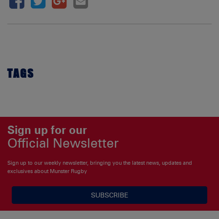
TAGS
Sign up for our
Official Newsletter
Sign up to our weekly newsletter, bringing you the latest news, updates and
exclusives about Munster Rugby
SUBSCRIBE