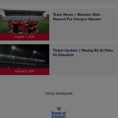
Team News | Munster Side
Named For Interpro Opener
August 7, 2026
Ticket Update | Racing 92 At Páirc
Uí Chaoimh
August 6, 2026
TITLE SPONSOR