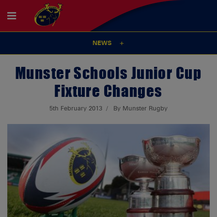
NEWS
Munster Schools Junior Cup
Fixture Changes
5th February 2013
By Munster Rugby