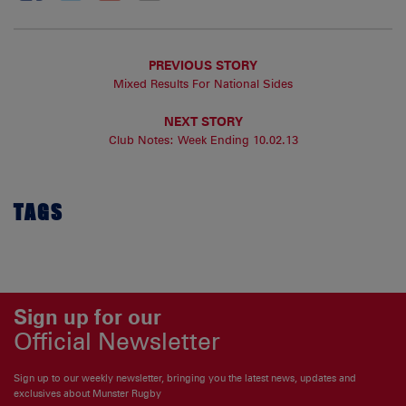
PREVIOUS STORY
Mixed Results For National Sides
NEXT STORY
Club Notes: Week Ending 10.02.13
TAGS
Sign up for our
Official Newsletter
Sign up to our weekly newsletter, bringing you the latest news, updates and
exclusives about Munster Rugby