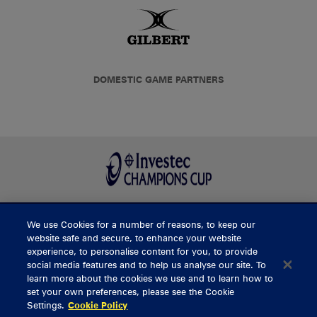
DOMESTIC GAME PARTNERS
We use Cookies for a number of reasons, to keep our
BUY TICKETS
website safe and secure, to enhance your website
experience, to personalise content for you, to provide
social media features and to help us analyse our site. To
learn more about the cookies we use and to learn how to
CONTACT US
set your own preferences, please see the Cookie
Settings.
Cookie Policy
General Enquiries
info@munsterrugby.ie