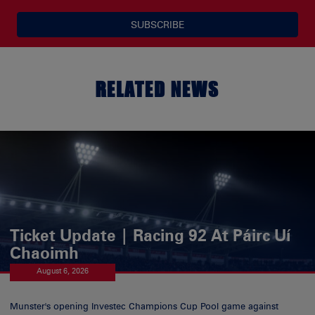
SUBSCRIBE
RELATED NEWS
Ticket Update | Racing 92 At Páirc Uí
Chaoimh
August 6, 2026
Munster's opening Investec Champions Cup Pool game against