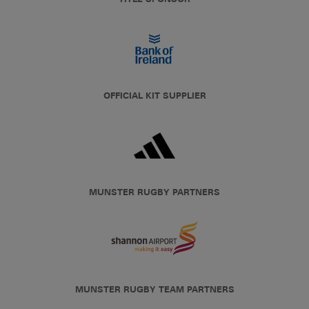
OFFICIAL KIT SUPPLIER
MUNSTER RUGBY PARTNERS
MUNSTER RUGBY TEAM PARTNERS