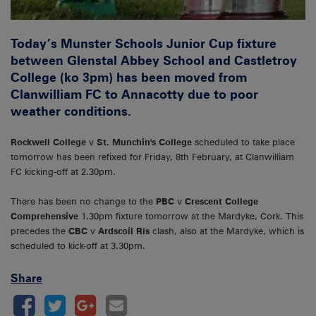
Today’s Munster Schools Junior Cup fixture
between Glenstal Abbey School and Castletroy
College (ko 3pm) has been moved from
Clanwilliam FC to Annacotty due to poor
weather conditions.
Rockwell College
v
St. Munchin's College
scheduled to take place
tomorrow has been refixed for Friday, 8th February, at Clanwilliam
FC kicking-off at 2.30pm.
There has been no change to the
PBC
v
Crescent College
Comprehensive
1.30pm fixture tomorrow at the Mardyke, Cork. This
precedes the
CBC
v
Ardscoil Rís
clash, also at the Mardyke, which is
scheduled to kick-off at 3.30pm.
Share