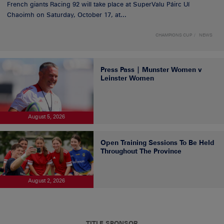
French giants Racing 92 will take place at SuperValu Páirc Uí
Chaoimh on Saturday, October 17, at...
CHAMPIONS CUP
NEWS
Press Pass | Munster Women v
Leinster Women
August 5, 2026
Open Training Sessions To Be Held
Throughout The Province
August 2, 2026
TITLE SPONSOR