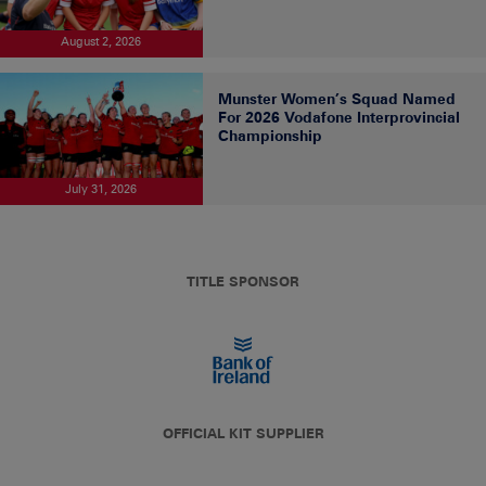
August 2, 2026
Munster Women’s Squad Named
For 2026 Vodafone Interprovincial
Championship
July 31, 2026
TITLE SPONSOR
OFFICIAL KIT SUPPLIER