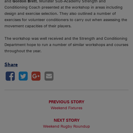
and
Gordon Brett
, Munster Sub-Academy Strength and
Conditioning Coach presented at the workshop in areas including
design and exercise selection. They also outlined a number of
exercises for volunteer conditioners to carry out when assessing the
movement capacities of their players.
The workshop was well received and the Strength and Conditioning
Department hope to run a number of similar workshops and courses
throughout the year.
Share
PREVIOUS STORY
Weekend Fixtures
NEXT STORY
Weekend Rugby Roundup