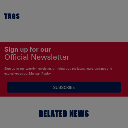
TAGS
Sign up for our
Official Newsletter
Sign up to our weekly newsletter, bringing you the latest news, updates and
exclusives about Munster Rugby
SUBSCRIBE
RELATED NEWS