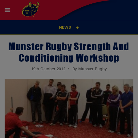
NEWS
Munster Rugby Strength And
Conditioning Workshop
19th October 2012
By Munster Rugby