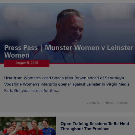
Press Pass | Munster Women v Leinster
Women
August 5, 2026
Hear from Women's Head Coach Matt Brown ahead of Saturday's
Vodafone Women's Interpros opener against Leinster in Virgin Media
Park. Get your tickets for the...
DOMESTIC
NEWS
WOMEN
Open Training Sessions To Be Held
Throughout The Province