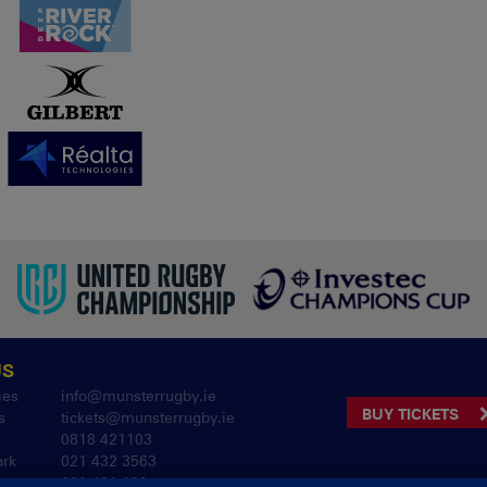
US
ies
info@munsterrugby.ie
BUY TICKETS
s
tickets@munsterrugby.ie
0818 421103
ark
021 432 3563
061 421 100