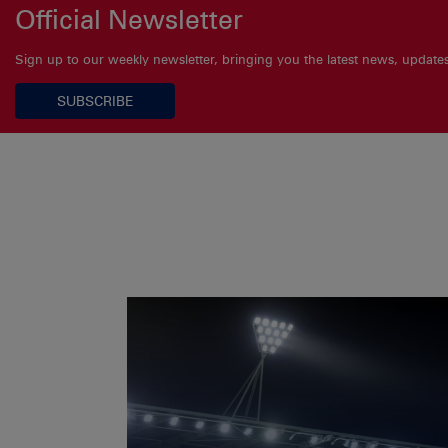
Official Newsletter
Sign up to our weekly newsletter, bringing you the latest news, updat
SUBSCRIBE