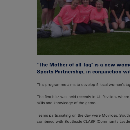
"The Mother of all Tag" is a new wome
Sports Partnership, in conjunction w
This programme aims to develop 5 local women’s ta
The first blitz was held recently in UL Pavilion, wher
skills and knowledge of the game.
Teams participating on the day were Moyross, Southi
combined with Southside CLASP (Community Leader