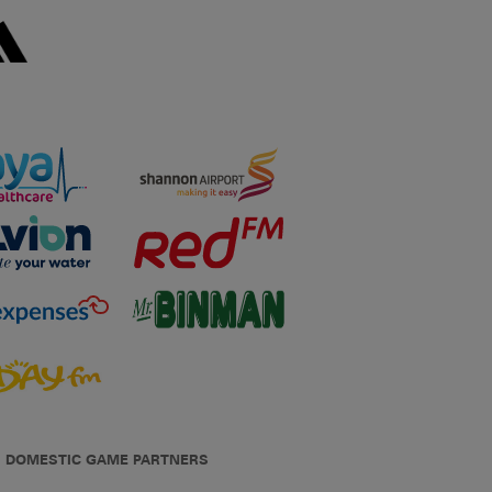
DOMESTIC GAME PARTNERS