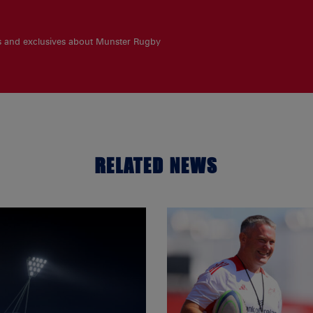
es and exclusives about Munster Rugby
RELATED NEWS