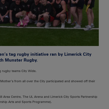
n’s tag rugby initiative ran by Limerick City
ith Munster Rugby.
g rugby teams City Wide.
e Mother’s from all over the City participated and showed off their
ll Area Centre, The UL Arena and Limerick City Sports Partnership
ship Arts and Sports Programme).