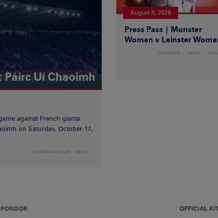
August 5, 2026
Press Pass | Munster
Women v Leinster Wome
DOMESTIC
NEWS
WO
t Páirc Uí Chaoimh
game against French giants
haoimh on Saturday, October 17,
CHAMPIONS CUP
NEWS
 SPONSOR
OFFICIAL KI