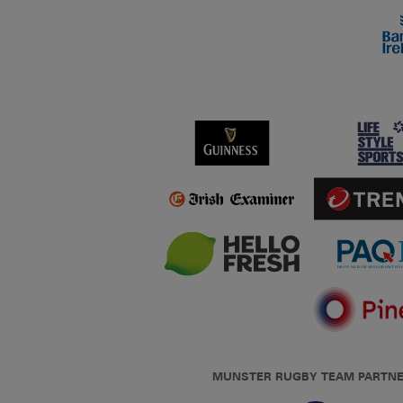
MUNSTER RUGBY TEAM PARTN