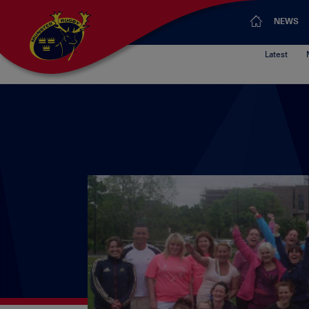
NEWS
Latest