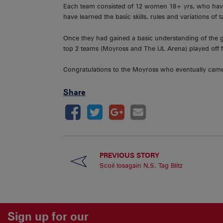
Each team consisted of 12 women 18+ yrs, who have a
have learned the basic skills, rules and variations of 
Once they had gained a basic understanding of the ga
top 2 teams (Moyross and The UL Arena) played off fo
Congratulations to the Moyross who eventually came
Share
PREVIOUS STORY
Scoil Iosagain N.S. Tag Blitz
Sign up for our