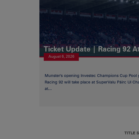
Ticket Update | Racing 92 A
August 6, 2026
Munster's opening Investec Champions Cup Pool 
Racing 92 will take place at SuperValu Páirc Uí C
at...
TITLE