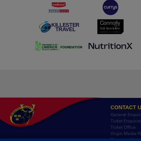
CONTACT 
General Enquir
Ticket Enquirie
Ticket Office
Virgin Media P
Thomond Park