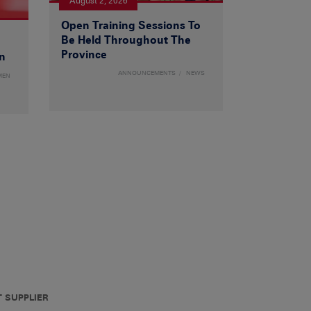
August 2, 2026
Open Training Sessions To
Be Held Throughout The
Province
n
ANNOUNCEMENTS
NEWS
MEN
T SUPPLIER