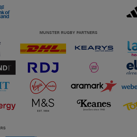
MUNSTER RUGBY PARTNERS
ERS