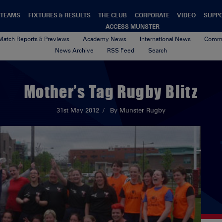
TEAMS
FIXTURES & RESULTS
THE CLUB
CORPORATE
VIDEO
SUPP
ACCESS MUNSTER
Match Reports & Previews
Academy News
International News
Commu
News Archive
RSS Feed
Search
Mother’s Tag Rugby Blitz
31st May 2012
By Munster Rugby