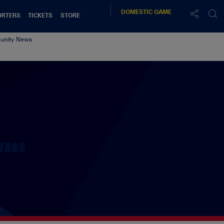
DOMESTIC
GAME
ORTERS
TICKETS
STORE
nity News
TAGS