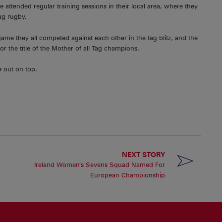
ttended regular training sessions in their local area, where they
tag rugby.
me they all competed against each other in the tag blitz, and the
r the title of the Mother of all Tag champions.
 out on top.
NEXT STORY
Ireland Women’s Sevens Squad Named For
European Championship