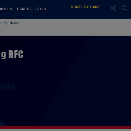
DOMESTIC
GAME
ORTERS
TICKETS
STORE
nity News
ig RFC
TAGS