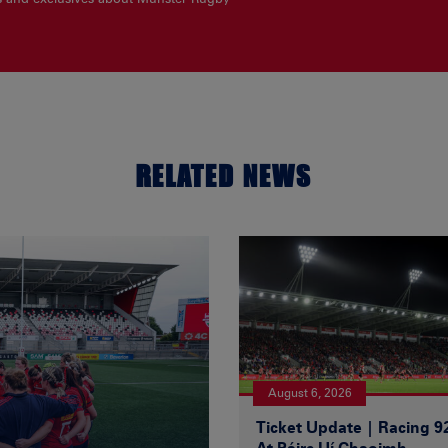
RELATED NEWS
August 6, 2026
Ticket Update | Racing 9