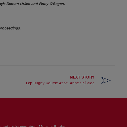
gby's Damon Urlich and Finny O'Regan.
proceedings.
NEXT STORY
Lep Rugby Course At St. Anne’s Killaloe
es and exclusives about Munster Rugby