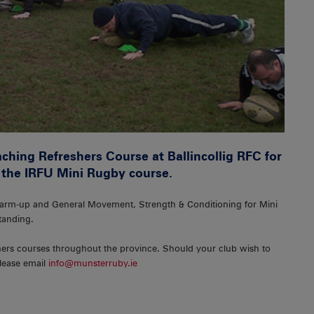
hing Refreshers Course at Ballincollig RFC for
 the IRFU Mini Rugby course.
arm-up and General Movement, Strength & Conditioning for Mini
tanding.
hers courses throughout the province. Should your club wish to
please email
info@munsterruby.ie