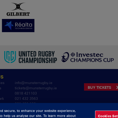
US
ies
info@munsterrugby.ie
BUY TICKETS
s
tickets@munsterrugby.ie
0818 421103
ark
021 432 3563
061 421 100
nd secure, to enhance your website experience,
to help us analyse our site. To learn more about
Cookies Set