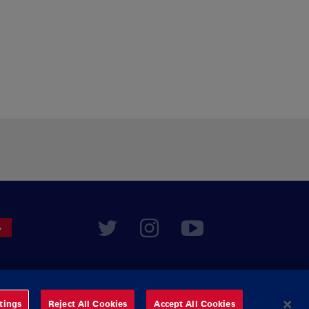
tings
Reject All Cookies
Accept All Cookies