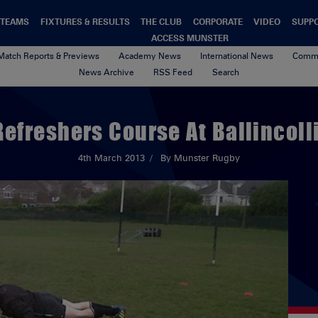
TEAMS
FIXTURES & RESULTS
THE CLUB
CORPORATE
VIDEO
SUPP
ACCESS MUNSTER
Match Reports & Previews
Academy News
International News
Commu
News Archive
RSS Feed
Search
Refreshers Course At Ballincoll
4th March 2013
By Munster Rugby