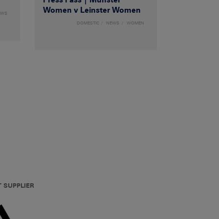
Women v Leinster Women
EWS
DOMESTIC
NEWS
WOMEN
T SUPPLIER