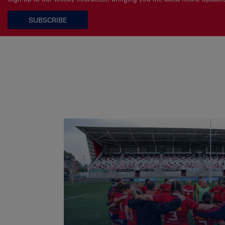
SUBSCRIBE