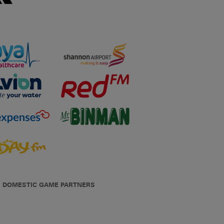
DOMESTIC GAME PARTNERS