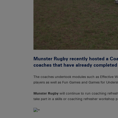
Munster Rugby recently hosted a Coac
coaches that have already completed
The coaches undertook modules such as Effective W
players as well as Fun Games and Games for Unders
Munster Rugby
will continue to run coaching refres
take part in a skills or coaching refresher workshop 