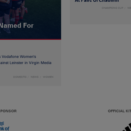
At Páirc Uí Chaoimh
CHAMPIONS CUP
N
 Named For
’s Vodafone Women’s
inst Leinster in Virgin Media
DOMESTIC
NEWS
WOMEN
 SPONSOR
OFFICIAL KI