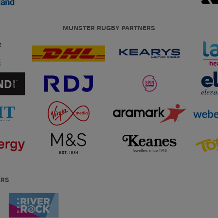
MUNSTER RUGBY PARTNERS
ERS