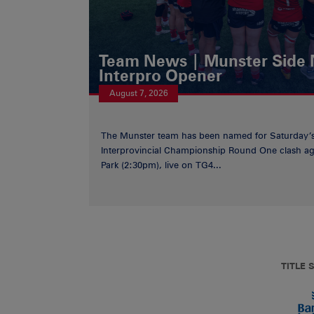
Team News | Munster Side
Interpro Opener
August 7, 2026
The Munster team has been named for Saturday
Interprovincial Championship Round One clash aga
Park (2:30pm), live on TG4...
TITLE