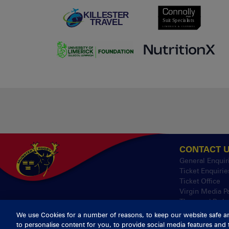
CONTACT 
General Enquir
Ticket Enquirie
Ticket Office
Virgin Media P
Thomond Park
We use Cookies for a number of reasons, to keep our website safe a
to personalise content for you, to provide social media features and 