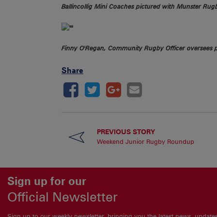
Ballincollig Mini Coaches pictured with Munster Ru
Finny O'Regan, Community Rugby Officer oversees 
Share
PREVIOUS STORY
Weekend Junior Rugby Roundup
Sign up for our
Official Newsletter
Sign up to our weekly newsletter, bringing you the latest news, updat