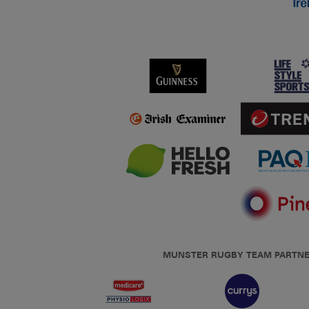
MUNSTER RUGBY TEAM PARTN