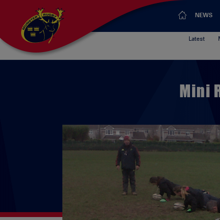
NEWS
Latest
Mini 