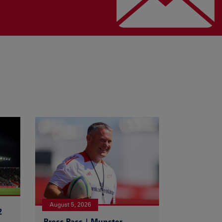
August 5, 2026
2
Press Pass | Munster