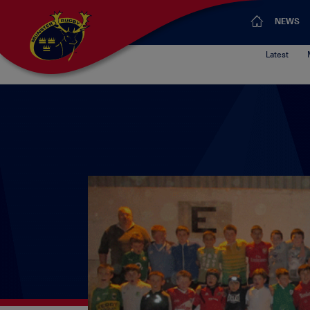
NEWS
Latest