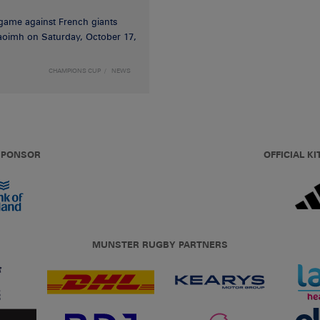
game against French giants
haoimh on Saturday, October 17,
CHAMPIONS CUP
NEWS
 SPONSOR
OFFICIAL KI
MUNSTER RUGBY PARTNERS