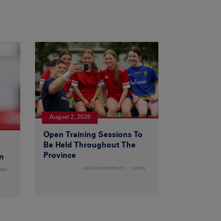
August 2, 2026
Open Training Sessions To
Be Held Throughout The
Province
n
ANNOUNCEMENTS
NEWS
MEN