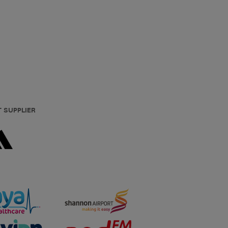
T SUPPLIER