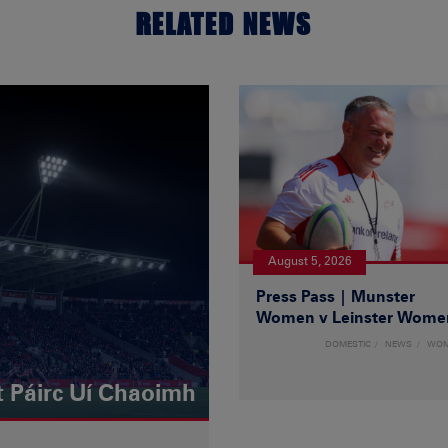
RELATED NEWS
August 5, 2026
Press Pass | Munster
Women v Leinster Wome
DOMESTIC
NEWS
WO
t Páirc Uí Chaoimh