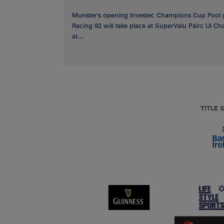
Munster's opening Investec Champions Cup Pool 
Racing 92 will take place at SuperValu Páirc Uí C
at...
TITLE