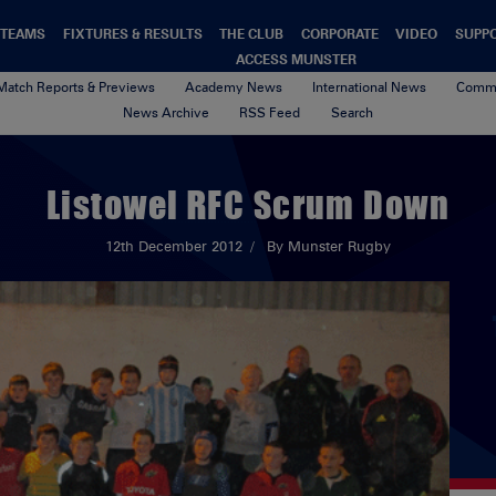
TEAMS
FIXTURES & RESULTS
THE CLUB
CORPORATE
VIDEO
SUPP
ACCESS MUNSTER
Match Reports & Previews
Academy News
International News
Commu
News Archive
RSS Feed
Search
Listowel RFC Scrum Down
12th December 2012
By Munster Rugby