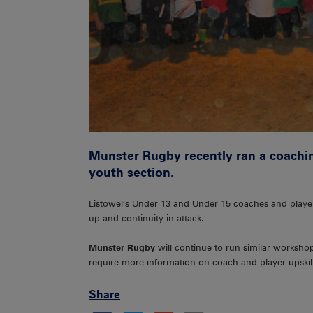
Munster Rugby recently ran a coachin
youth section.
Listowel’s Under 13 and Under 15 coaches and playe
up and continuity in attack.
Munster Rugby
will continue to run similar worksho
require more information on coach and player upskil
Share