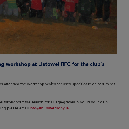
g workshop at Listowel RFC for the club’s
rs attended the workshop which focused specifically on scrum set
ps throughout the season for all age-grades. Should your club
ling please email
info@munsterrugby.ie