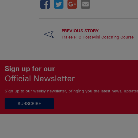
PREVIOUS STORY
Tralee RFC Host Mini Coaching Course
Sign up for our
Official Newsletter
Sign up to our weekly newsletter, bringing you the latest news, updat
SUBSCRIBE