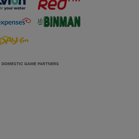
DOMESTIC GAME PARTNERS