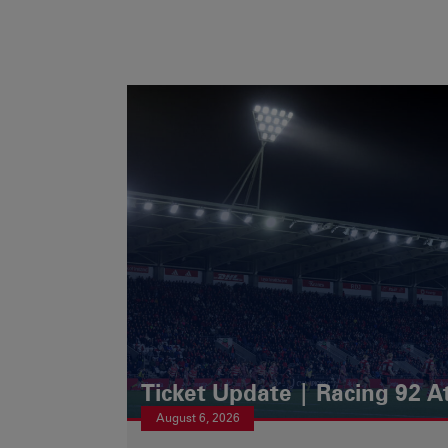
Ticket Update | Racing 92 A
August 6, 2026