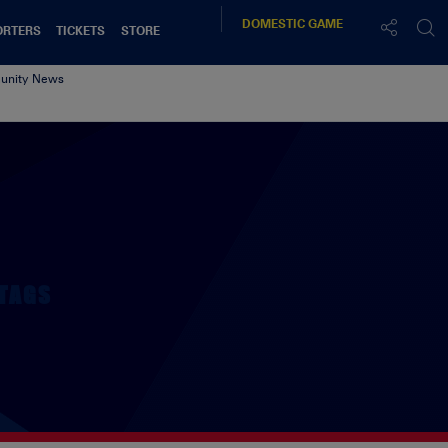
DOMESTIC
GAME
ORTERS
TICKETS
STORE
nity News
TAGS