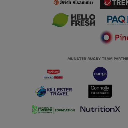
MUNSTER RUGBY TEAM PARTN