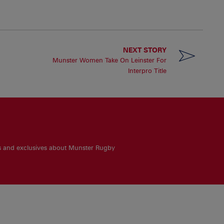
NEXT STORY
Munster Women Take On Leinster For
Interpro Title
es and exclusives about Munster Rugby