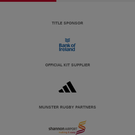
TITLE SPONSOR
OFFICIAL KIT SUPPLIER
MUNSTER RUGBY PARTNERS