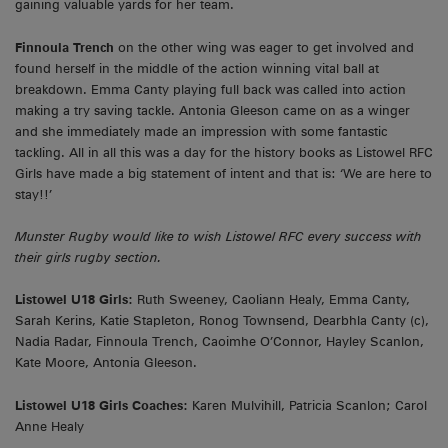
gaining valuable yards for her team.
Finnoula Trench
on the other wing was eager to get involved and
found herself in the middle of the action winning vital ball at
breakdown. Emma Canty playing full back was called into action
making a try saving tackle. Antonia Gleeson came on as a winger
and she immediately made an impression with some fantastic
tackling. All in all this was a day for the history books as Listowel RFC
Girls have made a big statement of intent and that is: ‘We are here to
stay!!’
Munster Rugby would like to wish Listowel RFC every success with
their girls rugby section.
Listowel U18 Girls:
Ruth Sweeney, Caoliann Healy, Emma Canty,
Sarah Kerins, Katie Stapleton, Ronog Townsend, Dearbhla Canty (c),
Nadia Radar, Finnoula Trench, Caoimhe O’Connor, Hayley Scanlon,
Kate Moore, Antonia Gleeson.
Listowel U18 Girls Coaches:
Karen Mulvihill, Patricia Scanlon; Carol
Anne Healy