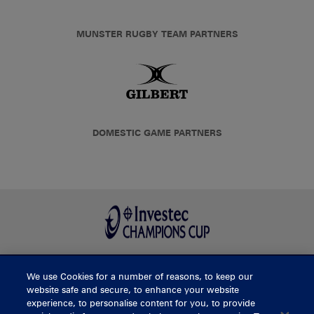
MUNSTER RUGBY TEAM PARTNERS
DOMESTIC GAME PARTNERS
We use Cookies for a number of reasons, to keep our
BUY TICKETS
website safe and secure, to enhance your website
experience, to personalise content for you, to provide