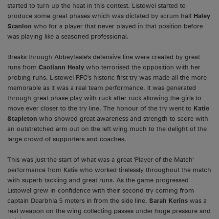
started to turn up the heat in this contest. Listowel started to
produce some great phases which was dictated by scrum half
Haley
Scanlon
who for a player that never played in that position before
was playing like a seasoned professional.
Breaks through Abbeyfeale's defensive line were created by great
runs from
Caoliann Healy
who terrorised the opposition with her
probing runs. Listowel RFC's historic first try was made all the more
memorable as it was a real team performance. It was generated
through great phase play with ruck after ruck allowing the girls to
move ever closer to the try line. The honour of the try went to
Katie
Stapleton
who showed great awareness and strength to score with
an outstretched arm out on the left wing much to the delight of the
large crowd of supporters and coaches.
This was just the start of what was a great 'Player of the Match'
performance from Katie who worked tirelessly throughout the match
with superb tackling and great runs. As the game progressed
Listowel grew in confidence with their second try coming from
captain Dearbhla 5 meters in from the side line.
Sarah Kerins
was a
real weapon on the wing collecting passes under huge pressure and