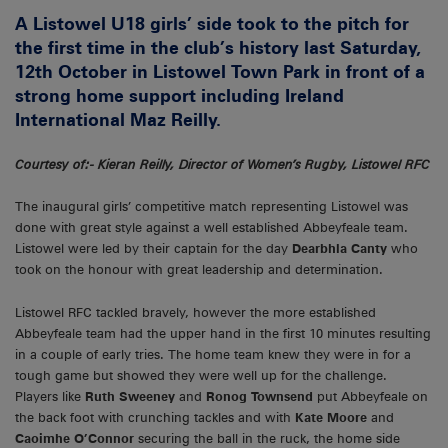
A Listowel U18 girls’ side took to the pitch for
the first time in the club’s history last Saturday,
12th October in Listowel Town Park in front of a
strong home support including Ireland
International Maz Reilly.
Courtesy of:- Kieran Reilly, Director of Women’s Rugby, Listowel RFC
The inaugural girls’ competitive match representing Listowel was
done with great style against a well established Abbeyfeale team.
Listowel were led by their captain for the day
Dearbhla Canty
who
took on the honour with great leadership and determination.
Listowel RFC tackled bravely, however the more established
Abbeyfeale team had the upper hand in the first 10 minutes resulting
in a couple of early tries. The home team knew they were in for a
tough game but showed they were well up for the challenge.
Players like
Ruth Sweeney
and
Ronog Townsend
put Abbeyfeale on
the back foot with crunching tackles and with
Kate Moore
and
Caoimhe O’Connor
securing the ball in the ruck, the home side