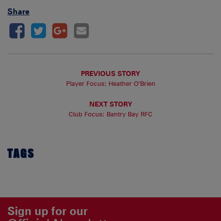
Share
PREVIOUS STORY
Player Focus: Heather O’Brien
NEXT STORY
Club Focus: Bantry Bay RFC
TAGS
Sign up for our