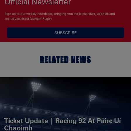
Official Newsletter
Sign up to our weekly newsletter, bringing you the latest news, updates and
exclusives about Munster Rugby
SUBSCRIBE
RELATED NEWS
Ticket Update | Racing 92 At Páirc Uí
Chaoimh