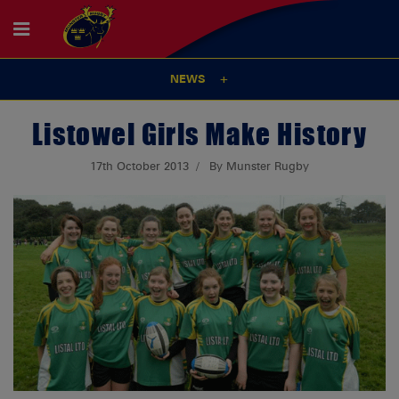
NEWS
Listowel Girls Make History
17th October 2013
By Munster Rugby