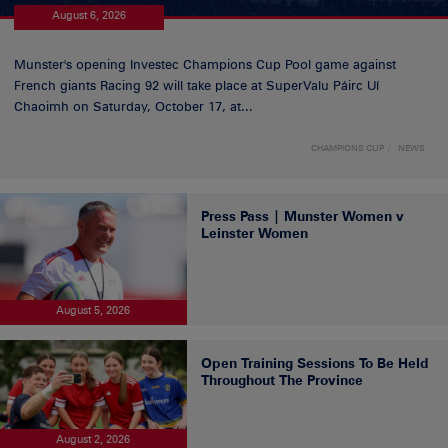
August 6, 2026
Munster's opening Investec Champions Cup Pool game against
French giants Racing 92 will take place at SuperValu Páirc Uí
Chaoimh on Saturday, October 17, at...
CHAMPIONS CUP
NEWS
Press Pass | Munster Women v
Leinster Women
August 5, 2026
Open Training Sessions To Be Held
Throughout The Province
August 2, 2026