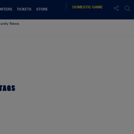
DOMESTIC
GAME
ORTERS
TICKETS
STORE
nity News
TAGS