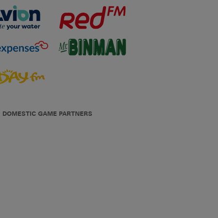
DOMESTIC GAME PARTNERS