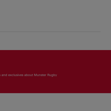
es and exclusives about Munster Rugby