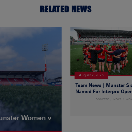
RELATED NEWS
August 7, 2026
Team News | Munster Si
Named For Interpro Ope
DOMESTIC
NEWS
WO
Munster Women v