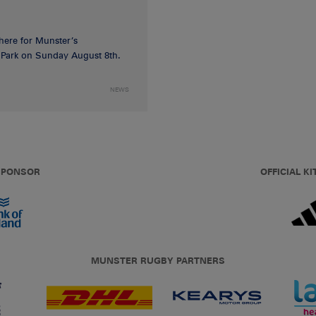
 here for Munster’s
ia Park on Sunday August 8th.
NEWS
 SPONSOR
OFFICIAL KI
MUNSTER RUGBY PARTNERS