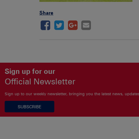
Share
Sign up for our
Official Newsletter
Sign up to our weekly newsletter, bringing you the latest news, updat
SUBSCRIBE