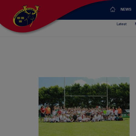
NEWS
Latest