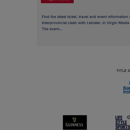
Find the latest ticket, travel and event information
Interprovincial clash with Leinster, in Virgin Med
The event...
TITLE