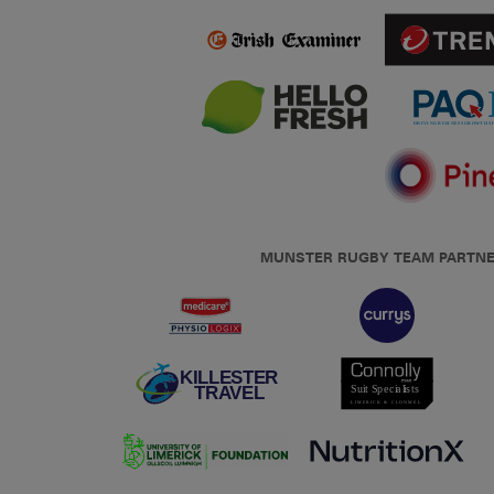
MUNSTER RUGBY TEAM PARTN