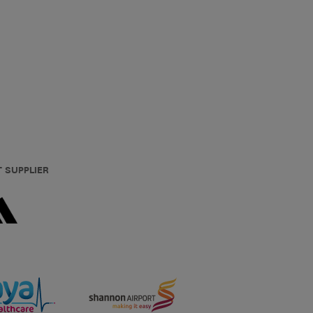
T SUPPLIER