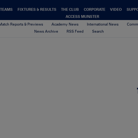
TEAMS
FIXTURES & RESULTS
THE CLUB
CORPORATE
VIDEO
SUPP
ACCESS MUNSTER
Match Reports & Previews
Academy News
International News
Commu
News Archive
RSS Feed
Search
Kinsale Summer Camp
21st August 2017
By cliona quaid