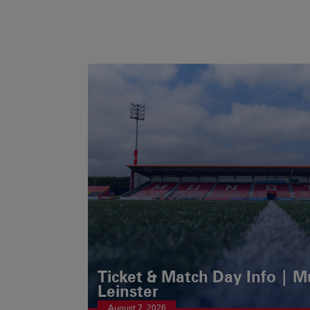
Ticket & Match Day Info | 
Leinster
August 7, 2026