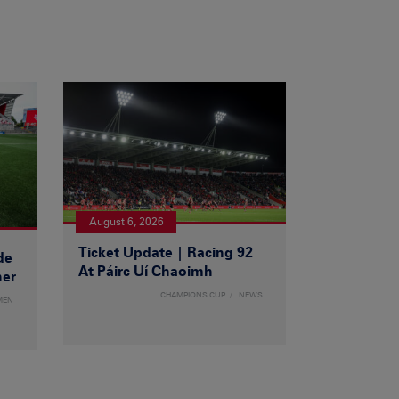
August 6, 2026
Ticket Update | Racing 92
de
At Páirc Uí Chaoimh
ner
CHAMPIONS CUP
NEWS
MEN