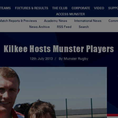
TEAMS
FIXTURES & RESULTS
THE CLUB
CORPORATE
VIDEO
SUPP
ACCESS MUNSTER
Match Reports & Previews
Academy News
International News
Commu
News Archive
RSS Feed
Search
Kilkee Hosts Munster Players
12th July 2013
By Munster Rugby