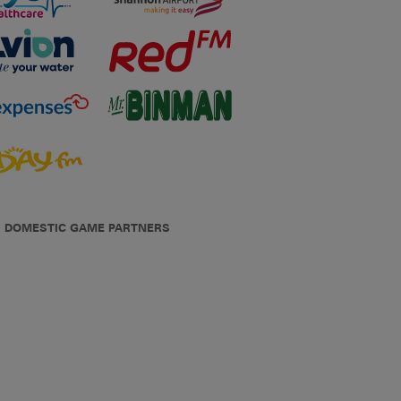
DOMESTIC GAME PARTNERS