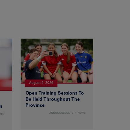
August 2, 2026
Open Training Sessions To
Be Held Throughout The
Province
n
ANNOUNCEMENTS
NEWS
MEN