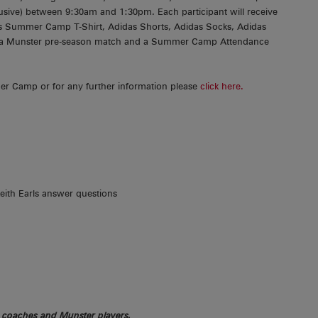
usive) between 9:30am and 1:30pm. Each participant will receive
s Summer Camp T-Shirt, Adidas Shorts, Adidas Socks, Adidas
to a Munster pre-season match and a Summer Camp Attendance
r Camp or for any further information please
click here.
ith Earls answer questions
r coaches and Munster players.