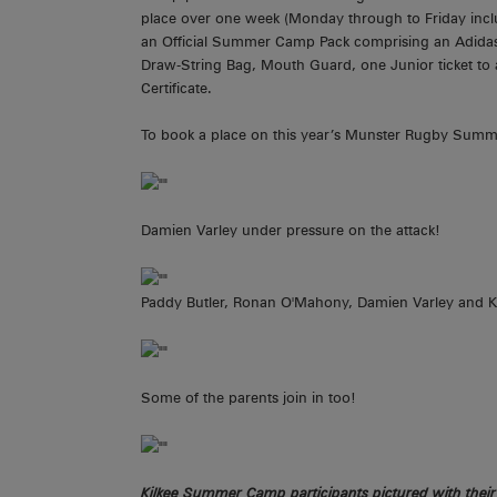
place over one week (Monday through to Friday incl
an Official Summer Camp Pack comprising an Adida
Draw-String Bag, Mouth Guard, one Junior ticket 
Certificate.
To book a place on this year’s Munster Rugby Summe
Damien Varley under pressure on the attack!
Paddy Butler, Ronan O'Mahony, Damien Varley and Ke
Some of the parents join in too!
Kilkee Summer Camp participants pictured with thei