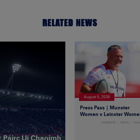
RELATED NEWS
August 5, 2026
Press Pass | Munster
Women v Leinster Wome
DOMESTIC
NEWS
WO
t Páirc Uí Chaoimh