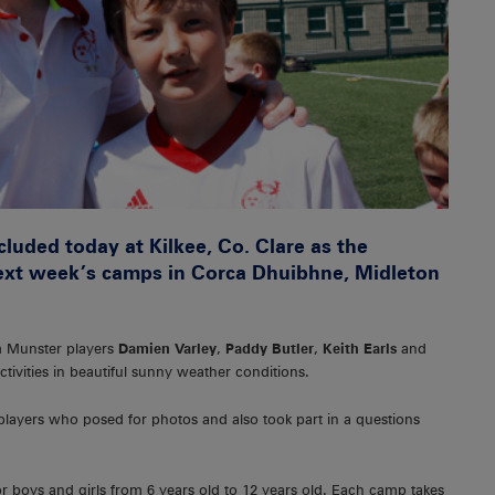
ded today at Kilkee, Co. Clare as the
ext week’s camps in Corca Dhuibhne, Midleton
om Munster players
Damien Varley
,
Paddy Butler
,
Keith Earls
and
tivities in beautiful sunny weather conditions.
layers who posed for photos and also took part in a questions
 boys and girls from 6 years old to 12 years old. Each camp takes