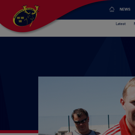
NEWS
Latest