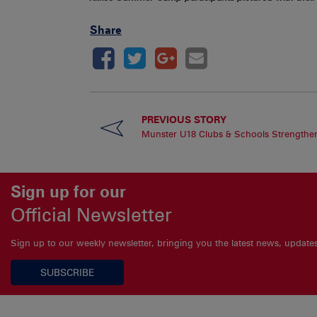
Share
PREVIOUS STORY
Munster U18 Clubs & Schools Strengthe
Sign up for our
Official Newsletter
Sign up to our weekly newsletter, bringing you the latest news, updat
SUBSCRIBE