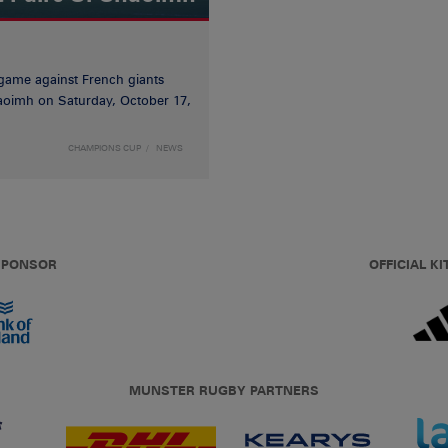
game against French giants
haoimh on Saturday, October 17,
CHAMPIONS CUP
NEWS
 SPONSOR
OFFICIAL KI
MUNSTER RUGBY PARTNERS