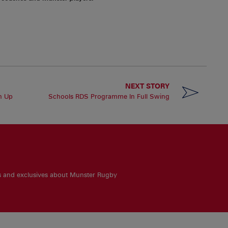
NEXT STORY
n Up
Schools RDS Programme In Full Swing
es and exclusives about Munster Rugby