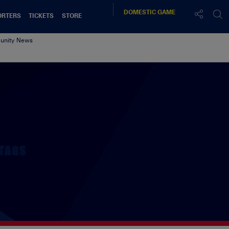
DOMESTIC
GAME
ORTERS
TICKETS
STORE
nity News
TAGS