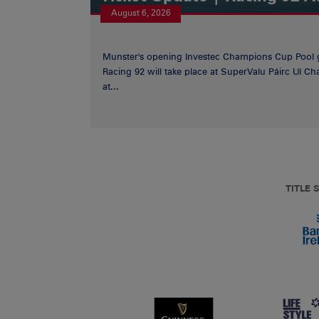
August 6, 2026
Munster's opening Investec Champions Cup Pool 
Racing 92 will take place at SuperValu Páirc Uí C
at...
TITLE