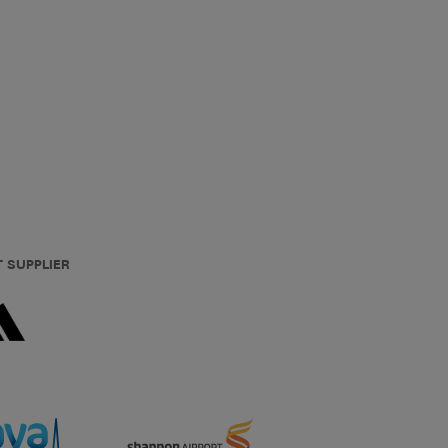
T SUPPLIER