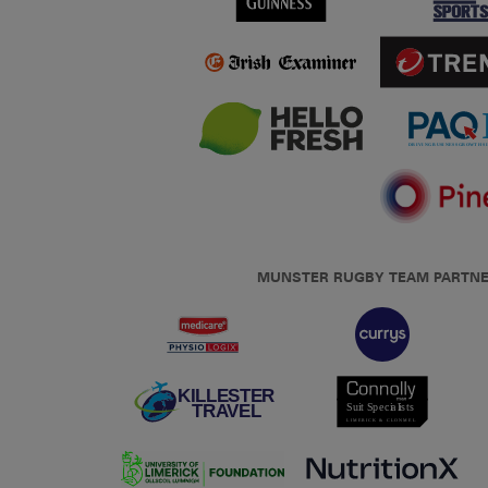
MUNSTER RUGBY TEAM PARTN