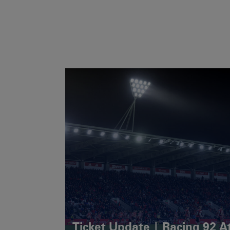
Ticket Update | Racing 92 A