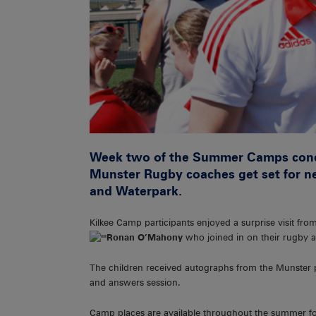
Week two of the Summer Camps conclu
Munster Rugby coaches get set for n
and Waterpark.
Kilkee Camp participants enjoyed a surprise visit fr
Ronan O’Mahony
who joined in on their rugby ac
The children received autographs from the Munster p
and answers session.
Camp places are available throughout the summer for