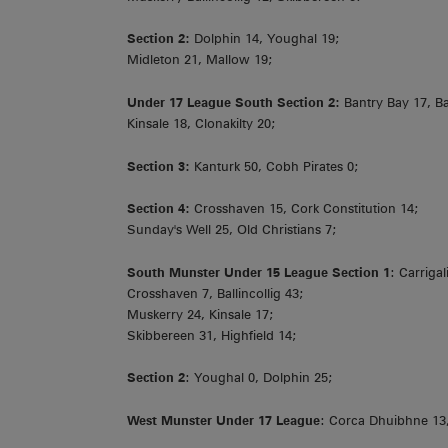
Section 2:
Dolphin 14, Youghal 19;
Midleton 21, Mallow 19;
Under 17 League South Section 2:
Bantry Bay 17, B
Kinsale 18, Clonakilty 20;
Section 3:
Kanturk 50, Cobh Pirates 0;
Section 4:
Crosshaven 15, Cork Constitution 14;
Sunday's Well 25, Old Christians 7;
South Munster Under 15 League Section 1
: Carriga
Crosshaven 7, Ballincollig 43;
Muskerry 24, Kinsale 17;
Skibbereen 31, Highfield 14;
Section 2
: Youghal 0, Dolphin 25;
West Munster Under 17 League
: Corca Dhuibhne 13,