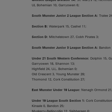
UL Bohemian 10, Garryowen 6;
South Munster Junior 2 League Section A:
Tralee 2
Section B:
Waterpark 15, Cashel 11;
Section D:
Mitchelstown 27, Cobh Pirates 3;
South Munster Junior 3 League Section A:
Bandon 1
Under 21 South Western Conference:
Dolphin 15, G
Garryowen 18, Shannon 13;
Highfield 24, U.L. Bohemian 0;
Old Crescent 3, Young Munster 28;
Thomond 12, Cork Constitution 27;
East Munster Under 19 League:
Nenagh Ormond 21, W
Under 19 League South Section 1:
Cork Constitution 
Kinsale 0, Bandon 25;
Muskerry-Ballincollig 12, Skibbereen 6: