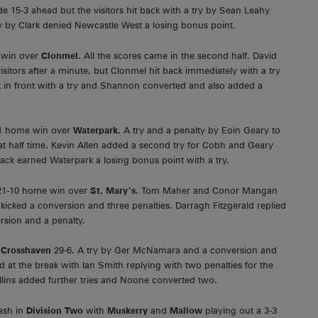
 15-3 ahead but the visitors hit back with a try by Sean Leahy
 by Clark denied Newcastle West a losing bonus point.
y win over
Clonmel.
All the scores came in the second half. David
sitors after a minute, but Clonmel hit back immediately with a try
in front with a try and Shannon converted and also added a
11 home win over
Waterpark.
A try and a penalty by Eoin Geary to
at half time. Kevin Allen added a second try for Cobh and Geary
ack earned Waterpark a losing bonus point with a try.
a 21-10 home win over
St. Mary’s
. Tom Maher and Conor Mangan
kicked a conversion and three penalties. Darragh Fitzgerald replied
rsion and a penalty.
h
Crosshaven
29-6. A try by Ger McNamara and a conversion and
 at the break with Ian Smith replying with two penalties for the
llins added further tries and Noone converted two.
lash in
Division Two
with
Muskerry
and
Mallow
playing out a 3-3