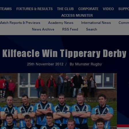
TEAMS
FIXTURES & RESULTS
THE CLUB
CORPORATE
VIDEO
SUPP
ACCESS MUNSTER
Match Reports & Previews
Academy News
International News
Commu
News Archive
RSS Feed
Search
Kilfeacle Win Tipperary Derby
25th November 2012
By Munster Rugby