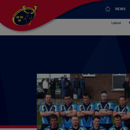
NEWS
Latest