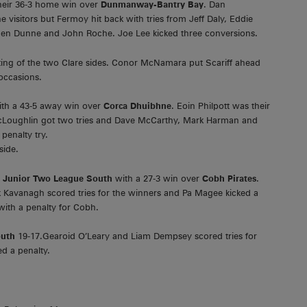
their 36-3 home win over
Dunmanway-Bantry Bay
. Dan
visitors but Fermoy hit back with tries from Jeff Daly, Eddie
hen Dunne and John Roche. Joe Lee kicked three conversions.
ting of the two Clare sides. Conor McNamara put Scariff ahead
occasions.
ith a 43-5 away win over
Corca Dhuibhne
. Eoin Philpott was their
 McLoughlin got two tries and Dave McCarthy, Mark Harman and
enalty try.
side.
e
Junior Two League South
with a 27-3 win over
Cobh Pirates
.
Kavanagh scored tries for the winners and Pa Magee kicked a
with a penalty for Cobh.
outh
19-17.Gearoid O’Leary and Liam Dempsey scored tries for
d a penalty.