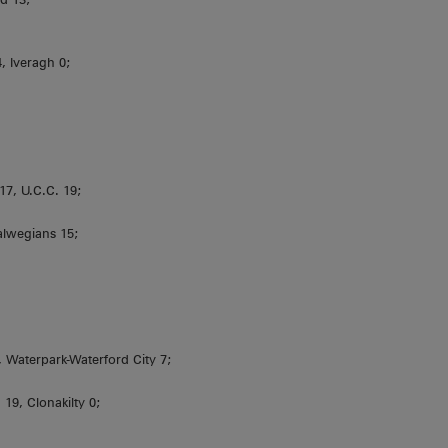
4, Iveragh 0;
7, U.C.C. 19;
alwegians 15;
aterpark-Waterford City 7;
19, Clonakilty 0;