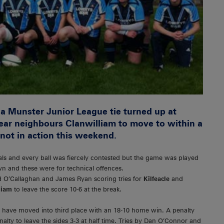
 a Munster Junior League tie turned up at
near neighbours Clanwilliam to move to within a
not in action this weekend.
als and every ball was fiercely contested but the game was played
wn and these were for technical offences.
rd O’Callaghan and James Ryan scoring tries for
Kilfeacle
and
liam
to leave the score 10-6 at the break.
 have moved into third place with an 18-10 home win. A penalty
lty to leave the sides 3-3 at half time. Tries by Dan O’Connor and