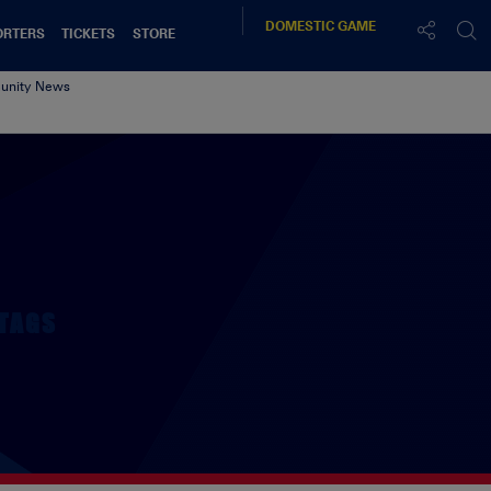
DOMESTIC
GAME
ORTERS
TICKETS
STORE
nity News
TAGS