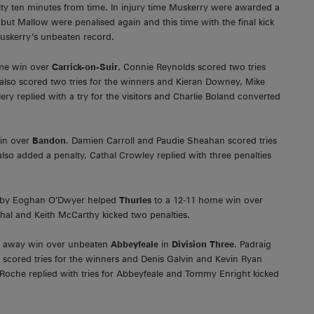
y ten minutes from time. In injury time Muskerry were awarded a
 but Mallow were penalised again and this time with the final kick
uskerry’s unbeaten record.
ome win over
Carrick-on-Suir
, Connie Reynolds scored two tries
also scored two tries for the winners and Kieran Downey, Mike
y replied with a try for the visitors and Charlie Boland converted
in over
Bandon
. Damien Carroll and Paudie Sheahan scored tries
so added a penalty. Cathal Crowley replied with three penalties
on by Eoghan O’Dwyer helped
Thurles
to a 12-11 home win over
hal and Keith McCarthy kicked two penalties.
12 away win over unbeaten
Abbeyfeale
in
Division Three
. Padraig
 scored tries for the winners and Denis Galvin and Kevin Ryan
 Roche replied with tries for Abbeyfeale and Tommy Enright kicked