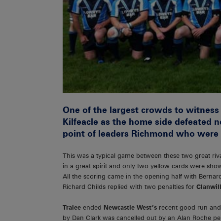
One of the largest crowds to witness
Kilfeacle as the home side defeated 
point of leaders Richmond who were 
This was a typical game between these two great riv
in a great spirit and only two yellow cards were sho
All the scoring came in the opening half with Berna
Richard Childs replied with two penalties for
Clanwil
Tralee
ended
Newcastle West’s
recent good run and
by Dan Clark was cancelled out by an Alan Roche pena