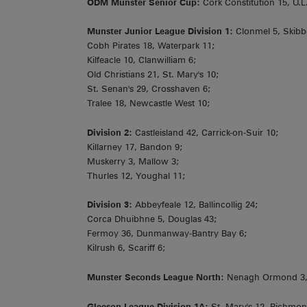
ODM Munster Senior Cup:
Cork Constitution 15, U.
Munster Junior League Division 1:
Clonmel 5, Skibb
Cobh Pirates 18, Waterpark 11;
Kilfeacle 10, Clanwilliam 6;
Old Christians 21, St. Mary's 10;
St. Senan's 29, Crosshaven 6;
Tralee 18, Newcastle West 10;
Division 2:
Castleisland 42, Carrick-on-Suir 10;
Killarney 17, Bandon 9;
Muskerry 3, Mallow 3;
Thurles 12, Youghal 11;
Division 3:
Abbeyfeale 12, Ballincollig 24;
Corca Dhuibhne 5, Douglas 43;
Fermoy 36, Dunmanway-Bantry Bay 6;
Kilrush 6, Scariff 6;
Munster Seconds League North:
Nenagh Ormond 3,
Gleeson League Division 1A:
St. Mary's 12, Richmon