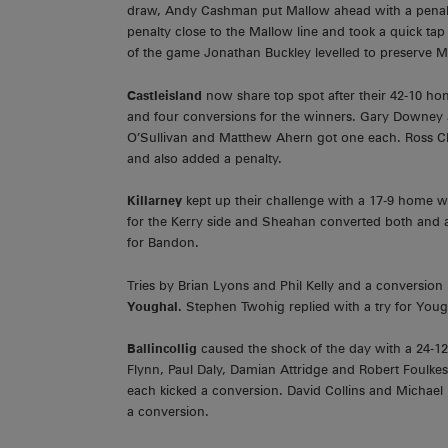
draw, Andy Cashman put Mallow ahead with a penalt
penalty close to the Mallow line and took a quick tap
of the game Jonathan Buckley levelled to preserve M
Castleisland
now share top spot after their 42-10 h
and four conversions for the winners. Gary Downey 
O’Sullivan and Matthew Ahern got one each. Ross Cler
and also added a penalty.
Killarney
kept up their challenge with a 17-9 home w
for the Kerry side and Sheahan converted both and al
for Bandon.
Tries by Brian Lyons and Phil Kelly and a conversi
Youghal.
Stephen Twohig replied with a try for Youg
Ballincollig
caused the shock of the day with a 24-
Flynn, Paul Daly, Damian Attridge and Robert Foulkes
each kicked a conversion. David Collins and Michael
a conversion.