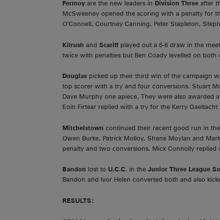
Fermoy
are the new leaders in
Division Three
after 
McSweeney opened the scoring with a penalty for the 
O’Connell, Courtney Canning, Peter Stapleton, Step
Kilrush
and
Scariff
played out a 6-6 draw in the mee
twice with penalties but Ben Coady levelled on both 
Douglas
picked up their third win of the campaign w
top scorer with a try and four conversions. Stuart
Dave Murphy one apiece. They were also awarded a p
Eoin Firtear replied with a try for the Kerry Gaeltacht 
Mitchelstown
continued their recent good run in th
Owen Burke, Patrick Molloy, Shane Moylan and Mark 
penalty and two conversions. Mick Connolly replied 
Bandon
lost to
U.C.C
. in the
Junior Three League S
Bandon and Ivor Helen converted both and also kicke
RESULTS: