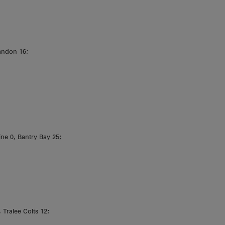
andon 16;
line 0, Bantry Bay 25;
 Tralee Colts 12;