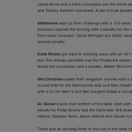
Jamie Byrne and a Clark conversion put the home side
and Tommy Kelleher converted. A last minute penalty
Skibbereen
kept up their challenge with a 13-5 awa
Shannon opened the scoring with a penalty for the vi
from Dave Lonergan. Donal Mehigan put Skibb’ back 
second penalty.
Cobh Pirates
got back to winning ways with an 18-
two Tom Kiersey penalties had the Pirates 8-6 ahead 
kicked the conversion and a penalty. Alistair McCorm
Old Christians
eased their relegation worries with 
scored tries for the Rathcooney side and Max Castell 
with a try for Mary’s and Ben Sargent kicked a conve
St. Senan’s
won their bottom of the table clash wit
penalty by Philip Noone had the Clare side 10-6 ahead
visitors. Stephen Ryan, Aaron Skerritt and Declan Co
There was an exciting finish to the top of the table c