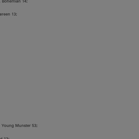
L. Bohemian 14;
ereen 13;
 Young Munster 53;
d 13;