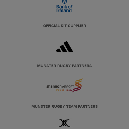
OFFICIAL KIT SUPPLIER
MUNSTER RUGBY PARTNERS
MUNSTER RUGBY TEAM PARTNERS