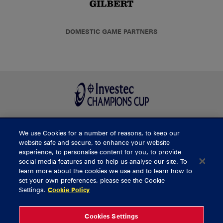
DOMESTIC GAME PARTNERS
We use Cookies for a number of reasons, to keep our
BUY TICKETS
website safe and secure, to enhance your website
experience, to personalise content for you, to provide
social media features and to help us analyse our site. To
learn more about the cookies we use and to learn how to
CONTACT US
set your own preferences, please see the Cookie
Settings.
Cookie Policy
General Enquiries
info@munsterrugby.ie
Ticket Enquiries
tickets@munsterrugby.ie
Ticket Office
0818 421103
Cookies Settings