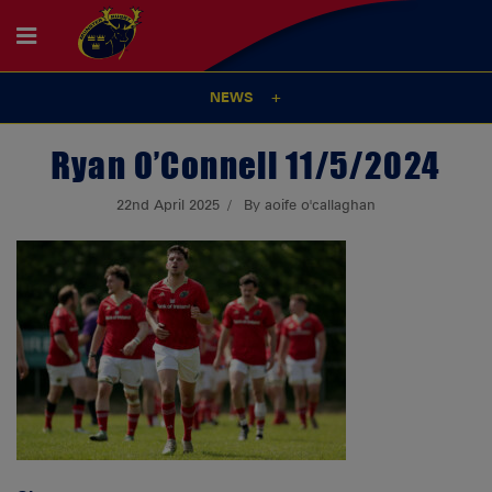
NEWS
Ryan O’Connell 11/5/2024
22nd April 2025
By aoife o'callaghan