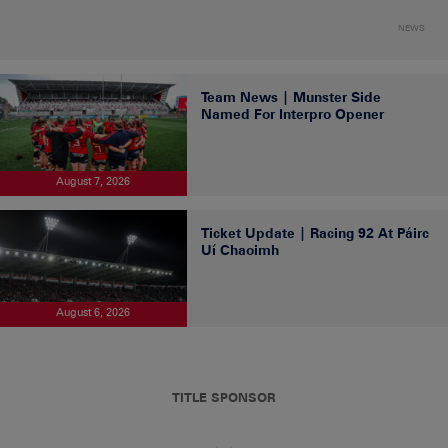
NEWS
Team News | Munster Side
Named For Interpro Opener
August 7, 2026
Ticket Update | Racing 92 At Páirc
Uí Chaoimh
August 6, 2026
TITLE SPONSOR