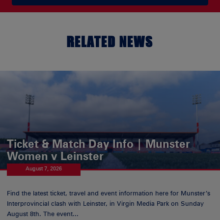
RELATED NEWS
Ticket & Match Day Info | Munster
Women v Leinster
August 7, 2026
Find the latest ticket, travel and event information here for Munster’s
Interprovincial clash with Leinster, in Virgin Media Park on Sunday
August 8th. The event...