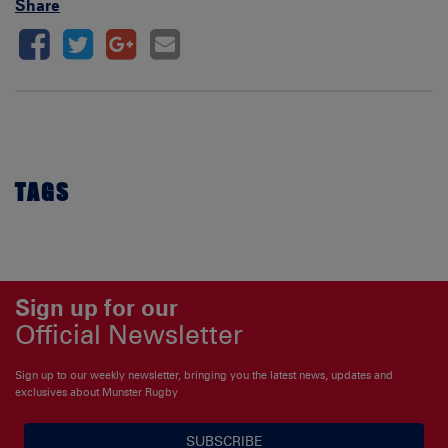
Share
TAGS
Sign up for our
Official Newsletter
Sign up to our weekly newsletter, bringing you the latest news, updates and
exclusives about Munster Rugby
SUBSCRIBE