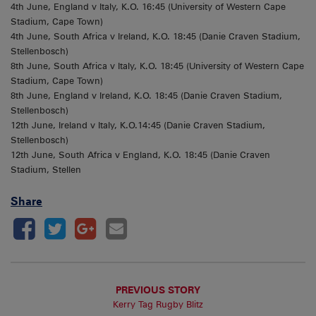
4th June, England v Italy, K.O. 16:45 (University of Western Cape
Stadium, Cape Town)
4th June, South Africa v Ireland, K.O. 18:45 (Danie Craven Stadium,
Stellenbosch)
8th June, South Africa v Italy, K.O. 18:45 (University of Western Cape
Stadium, Cape Town)
8th June, England v Ireland, K.O. 18:45 (Danie Craven Stadium,
Stellenbosch)
12th June, Ireland v Italy, K.O.14:45 (Danie Craven Stadium,
Stellenbosch)
12th June, South Africa v England, K.O. 18:45 (Danie Craven
Stadium, Stellen
Share
PREVIOUS STORY
Kerry Tag Rugby Blitz