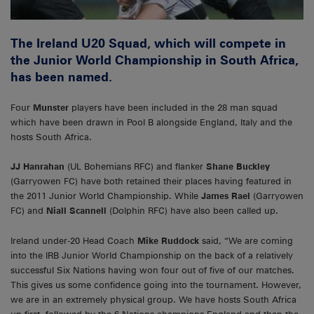
The Ireland U20 Squad, which will compete in
the Junior World Championship in South Africa,
has been named.
Four
Munster
players have been included in the 28 man squad
which have been drawn in Pool B alongside England, Italy and the
hosts South Africa.
JJ Hanrahan
(UL Bohemians RFC) and flanker
Shane Buckley
(Garryowen FC) have both retained their places having featured in
the 2011 Junior World Championship. While
James Rael
(Garryowen
FC) and
Niall Scannell
(Dolphin RFC) have also been called up.
Ireland under-20 Head Coach
Mike Ruddock
said, “We are coming
into the IRB Junior World Championship on the back of a relatively
successful Six Nations having won four out of five of our matches.
This gives us some confidence going into the tournament. However,
we are in an extremely physical group. We have hosts South Africa