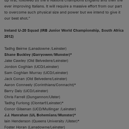
up first, followed by the 6 Nations champions England and then the
ever improving Italians. It will require a massive effort from our part
to overcome such physical size and power but we intend to give it
our best shot.”
Ireland U-20 Squad (IRB Junior World Championship, South Africa
2012)
Tadhg Beirne (Lansdowne /Leinster)
Shane Buckley (Garryowen/Munster)*
Jake Cawley (Old Belvedere/Leinster)
Jordon Coghlan (UCD/Leinster)
Sam Coghlan Murray (UCD/Leinster)
Jack Conan (Old Belvedere/Leinster)
Aaron Conneely (Corinthians/Connacht)*
Barry Daly (UCD/Leinster)
Chris Farrell (Dungannon/Ulster)
Tadhg Furlong (Clontarf/Leinster)*
Conor Gilsenan (UCD/Mullingar /Leinster)
J.J. Hanrahan (UL Bohemians/Munster)*
Iain Henderson (Queens University /Ulster)*
Foster Horan (Lansdowne/Leinster)