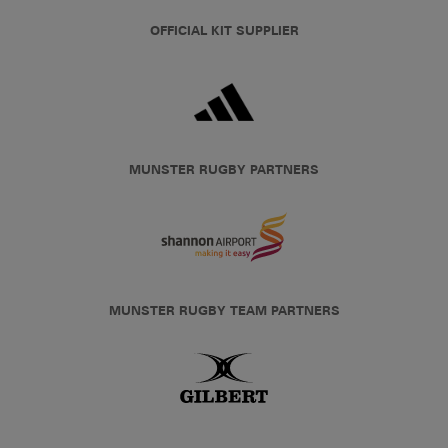
OFFICIAL KIT SUPPLIER
MUNSTER RUGBY PARTNERS
MUNSTER RUGBY TEAM PARTNERS