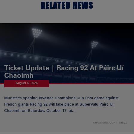
RELATED NEWS
Ticket Update | Racing 92 At Páirc Uí
Chaoimh
August 6, 2026
Munster's opening Investec Champions Cup Pool game against
French giants Racing 92 will take place at SuperValu Páirc Uí
Chaoimh on Saturday, October 17, at...
CHAMPIONS CUP
NEWS