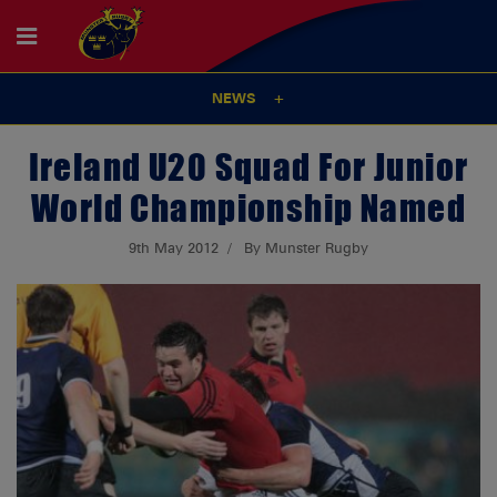
NEWS
Ireland U20 Squad For Junior
World Championship Named
9th May 2012
By Munster Rugby