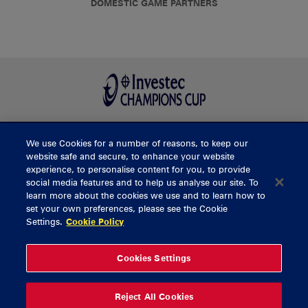
DOMESTIC GAME PARTNERS
We use Cookies for a number of reasons, to keep our
BUY TICKETS
website safe and secure, to enhance your website
experience, to personalise content for you, to provide
social media features and to help us analyse our site. To
learn more about the cookies we use and to learn how to
CONTACT US
set your own preferences, please see the Cookie
Settings.
Cookie Policy
General Enquiries
info@munsterrugby.ie
Ticket Enquiries
tickets@munsterrugby.ie
Ticket Office
0818 421103
Cookies Settings
Virgin Media Park
021 432 3563
Thomond Park
061 421 100
Reject All Cookies