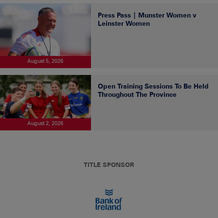
Press Pass | Munster Women v
Leinster Women
August 5, 2026
Open Training Sessions To Be Held
Throughout The Province
August 2, 2026
TITLE SPONSOR