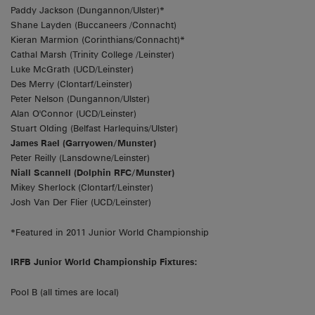
Paddy Jackson (Dungannon/Ulster)*
Shane Layden (Buccaneers /Connacht)
Kieran Marmion (Corinthians/Connacht)*
Cathal Marsh (Trinity College /Leinster)
Luke McGrath (UCD/Leinster)
Des Merry (Clontarf/Leinster)
Peter Nelson (Dungannon/Ulster)
Alan O'Connor (UCD/Leinster)
Stuart Olding (Belfast Harlequins/Ulster)
James Rael (Garryowen/Munster)
Peter Reilly (Lansdowne/Leinster)
Niall Scannell (Dolphin RFC/Munster)
Mikey Sherlock (Clontarf/Leinster)
Josh Van Der Flier (UCD/Leinster)
*Featured in 2011 Junior World Championship
IRFB Junior World Championship Fixtures:
Pool B (all times are local)