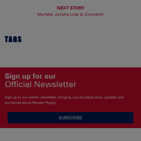
NEXT STORY
Munster Juniors Lose to Connacht
TAGS
Sign up for our
Official Newsletter
Sign up to our weekly newsletter, bringing you the latest news, updates and
exclusives about Munster Rugby
SUBSCRIBE