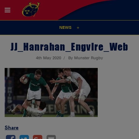
NEWS
JJ_Hanrahan_EngvIre_Web
4th May 2020
By Munster Rugby
Share