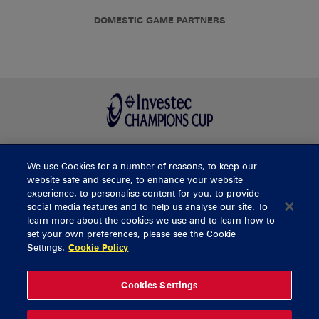
DOMESTIC GAME PARTNERS
We use Cookies for a number of reasons, to keep our
BUY TICKETS
website safe and secure, to enhance your website
experience, to personalise content for you, to provide
social media features and to help us analyse our site. To
learn more about the cookies we use and to learn how to
CONTACT US
set your own preferences, please see the Cookie
Settings.
Cookie Policy
General Enquiries
info@munsterrugby.ie
Ticket Enquiries
tickets@munsterrugby.ie
Ticket Office
0818 421103
Cookies Settings
Virgin Media Park
021 432 3563
Thomond Park
061 421 100