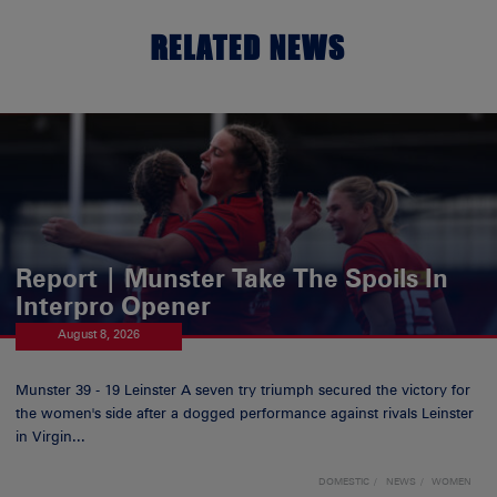
RELATED NEWS
Report | Munster Take The Spoils In
Interpro Opener
August 8, 2026
Munster 39 - 19 Leinster A seven try triumph secured the victory for
the women's side after a dogged performance against rivals Leinster
in Virgin...
DOMESTIC
NEWS
WOMEN