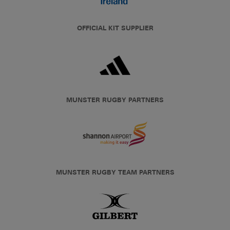
OFFICIAL KIT SUPPLIER
MUNSTER RUGBY PARTNERS
MUNSTER RUGBY TEAM PARTNERS