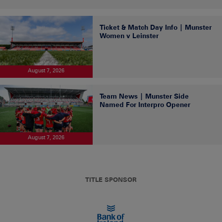
Ticket & Match Day Info | Munster
Women v Leinster
August 7, 2026
Team News | Munster Side
Named For Interpro Opener
August 7, 2026
TITLE SPONSOR