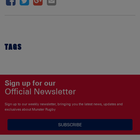
TAGS
Sign up for our
Official Newsletter
Sign up to our weekly newsletter, bringing you the latest news, updates and
exclusives about Munster Rugby
SUBSCRIBE