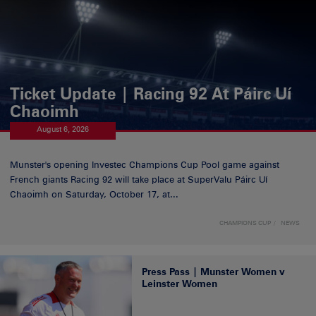
Ticket Update | Racing 92 At Páirc Uí
Chaoimh
August 6, 2026
Munster's opening Investec Champions Cup Pool game against
French giants Racing 92 will take place at SuperValu Páirc Uí
Chaoimh on Saturday, October 17, at...
CHAMPIONS CUP
NEWS
Press Pass | Munster Women v
Leinster Women