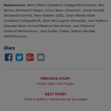
Replacements:
Mark O'Mara (Castletroy College/Old Crescent), Ben
Murray (Rockwell College), Conor Beary (Shannon), James Kendrik
(Rockwell/Clonmel), Peter Kelleher (CBC), Dylan Reeves Wasik
(Castletroy College/Bruff), Brian McLoughlin (Rockwell), Jack Stafford
(Glenstal Abbey School/Wexford Wanderers), Jack O'Donnell
(Ardscoil Rís/Shannon), Jack Quilter (Tralee), Nathan Randles
(ASR/Shannon).
Share
PREVIOUS STORY
Friday Night Club Rugby
NEXT STORY
Video & Gallery: Interprovincial Successes