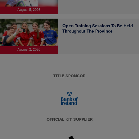
August 5, 2026
Open Training Sessions To Be Held
Throughout The Province
August 2, 2026
TITLE SPONSOR
OFFICIAL KIT SUPPLIER