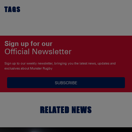
TAGS
Sign up for our
Official Newsletter
Sign up to our weekly newsletter, bringing you the latest news, updates and
exclusives about Munster Rugby
SUBSCRIBE
RELATED NEWS