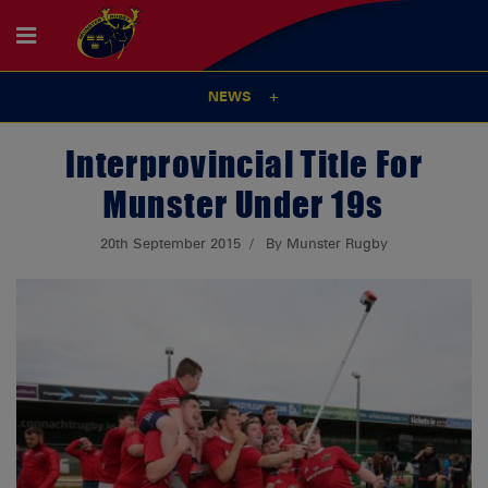
NEWS
Interprovincial Title For
Munster Under 19s
20th September 2015
By Munster Rugby