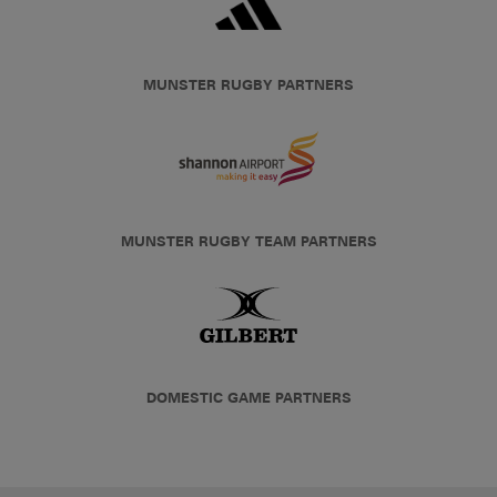
MUNSTER RUGBY PARTNERS
MUNSTER RUGBY TEAM PARTNERS
DOMESTIC GAME PARTNERS