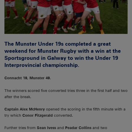
The Munster Under 19s completed a great
weekend for Munster Rugby with a win at the
Sportsground in Galway to win the Under 19
Interprovincial championship.
Connacht 19, Munster 49.
The winners scored five converted tries three in the first half and two
after the break.
Captain Alex McHenry
opened the scoring in the fifth minute with a
try which
Conor Fitzgerald
converted.
Further tries from
Sean Ivess
and
Peadar Collins
and two