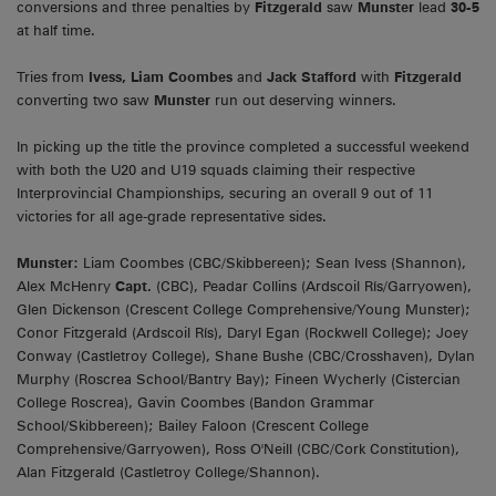
conversions and three penalties by
Fitzgerald
saw
Munster
lead
30-5
at half time.
Tries from
Ivess,
Liam Coombes
and
Jack Stafford
with
Fitzgerald
converting two saw
Munster
run out deserving winners.
In picking up the title the province completed a successful weekend
with both the U20 and U19 squads claiming their respective
Interprovincial Championships, securing an overall 9 out of 11
victories for all age-grade representative sides.
Munster:
Liam Coombes (CBC/Skibbereen); Sean Ivess (Shannon),
Alex McHenry
Capt.
(CBC), Peadar Collins (Ardscoil Rís/Garryowen),
Glen Dickenson (Crescent College Comprehensive/Young Munster);
Conor Fitzgerald (Ardscoil Rís), Daryl Egan (Rockwell College); Joey
Conway (Castletroy College), Shane Bushe (CBC/Crosshaven), Dylan
Murphy (Roscrea School/Bantry Bay); Fineen Wycherly (Cistercian
College Roscrea), Gavin Coombes (Bandon Grammar
School/Skibbereen); Bailey Faloon (Crescent College
Comprehensive/Garryowen), Ross O'Neill (CBC/Cork Constitution),
Alan Fitzgerald (Castletroy College/Shannon).