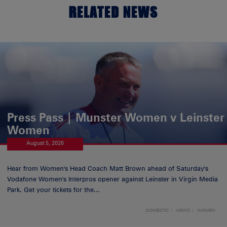
RELATED NEWS
Press Pass | Munster Women v Leinster
Women
August 5, 2026
Hear from Women's Head Coach Matt Brown ahead of Saturday's
Vodafone Women's Interpros opener against Leinster in Virgin Media
Park. Get your tickets for the...
DOMESTIC
NEWS
WOMEN