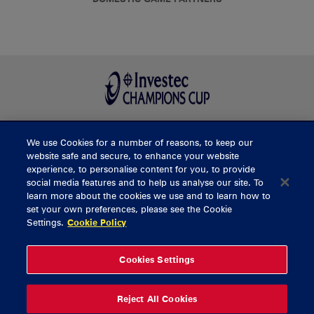
We use Cookies for a number of reasons, to keep our
BUY TICKETS
website safe and secure, to enhance your website
experience, to personalise content for you, to provide
social media features and to help us analyse our site. To
learn more about the cookies we use and to learn how to
CONTACT US
set your own preferences, please see the Cookie
Settings.
Cookie Policy
General Enquiries
info@munsterrugby.ie
Ticket Enquiries
tickets@munsterrugby.ie
Ticket Office
0818 421103
Cookies Settings
Virgin Media Park
021 432 3563
Thomond Park
061 421 100
Reject All Cookies
© 2026 Content Copyright Munster Rugby