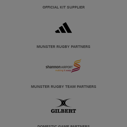
OFFICIAL KIT SUPPLIER
MUNSTER RUGBY PARTNERS
MUNSTER RUGBY TEAM PARTNERS
DOMESTIC GAME PARTNERS