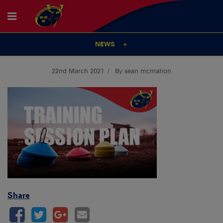
NEWS
22nd March 2021
By sean mcmahon
Share