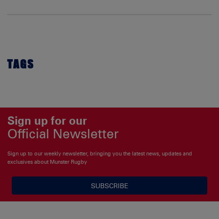
TAGS
Sign up for our
Official Newsletter
Sign up to our weekly newsletter, bringing you the latest news, updates and
exclusives about Munster Rugby
SUBSCRIBE