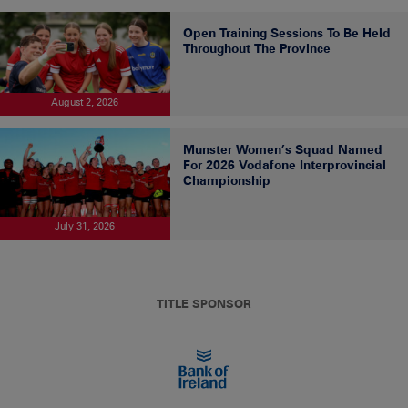
Open Training Sessions To Be Held
Throughout The Province
August 2, 2026
Munster Women’s Squad Named
For 2026 Vodafone Interprovincial
Championship
July 31, 2026
TITLE SPONSOR