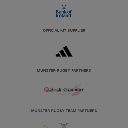
OFFICIAL KIT SUPPLIER
MUNSTER RUGBY PARTNERS
MUNSTER RUGBY TEAM PARTNERS