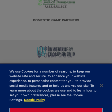
DOMESTIC GAME PARTNERS
We use Cookies for a number of reasons, to keep our
BUY TICKETS
website safe and secure, to enhance your website
experience, to personalise content for you, to provide
social media features and to help us analyse our site. To
learn more about the cookies we use and to learn how to
CONTACT US
set your own preferences, please see the Cookie
Settings.
Cookie Policy
General Enquiries
info@munsterrugby.ie
Ticket Enquiries
tickets@munsterrugby.ie
Ticket Office
0818 421103