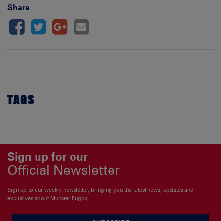
Share
TAGS
Sign up for our
Official Newsletter
Sign up to our weekly newsletter, bringing you the latest news, updates and
exclusives about Munster Rugby