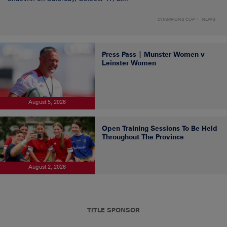
CHAMPIONS CUP
NEWS
Press Pass | Munster Women v
Leinster Women
August 5, 2026
Open Training Sessions To Be Held
Throughout The Province
August 2, 2026
TITLE SPONSOR