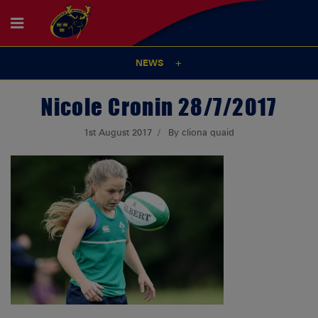
NEWS
Nicole Cronin 28/7/2017
1st August 2017
By cliona quaid