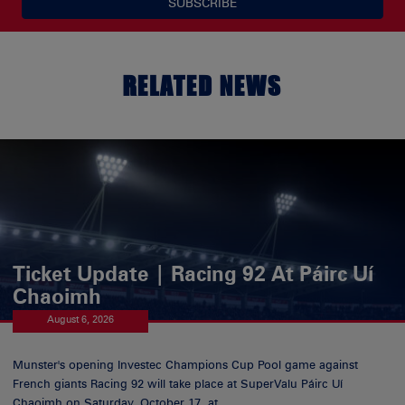
SUBSCRIBE
RELATED NEWS
Ticket Update | Racing 92 At Páirc Uí
Chaoimh
August 6, 2026
Munster's opening Investec Champions Cup Pool game against
French giants Racing 92 will take place at SuperValu Páirc Uí
Chaoimh on Saturday, October 17, at...