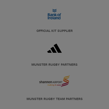
OFFICIAL KIT SUPPLIER
MUNSTER RUGBY PARTNERS
MUNSTER RUGBY TEAM PARTNERS