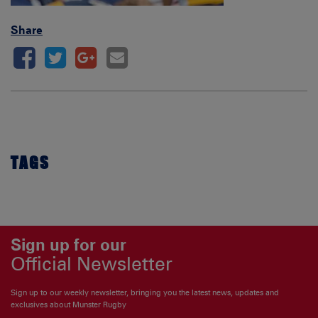
Share
TAGS
Sign up for our
Official Newsletter
Sign up to our weekly newsletter, bringing you the latest news, updates and
exclusives about Munster Rugby