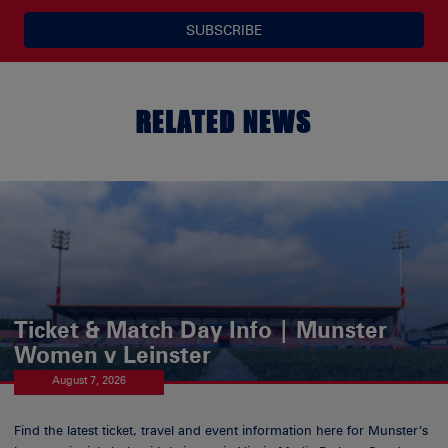
SUBSCRIBE
RELATED NEWS
Ticket & Match Day Info | Munster
Women v Leinster
August 7, 2026
Find the latest ticket, travel and event information here for Munster’s