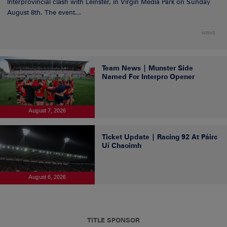
Interprovincial clash with Leinster, in Virgin Media Park on Sunday
August 8th. The event...
NEWS
Team News | Munster Side
Named For Interpro Opener
August 7, 2026
Ticket Update | Racing 92 At Páirc
Uí Chaoimh
August 6, 2026
TITLE SPONSOR