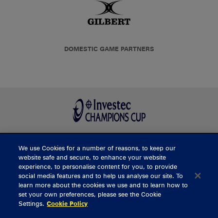
DOMESTIC GAME PARTNERS
We use Cookies for a number of reasons, to keep our
BUY TICKETS
website safe and secure, to enhance your website
experience, to personalise content for you, to provide
social media features and to help us analyse our site. To
learn more about the cookies we use and to learn how to
CONTACT US
set your own preferences, please see the Cookie
Settings.
Cookie Policy
General Enquiries
info@munsterrugby.ie
Ticket Enquiries
tickets@munsterrugby.ie