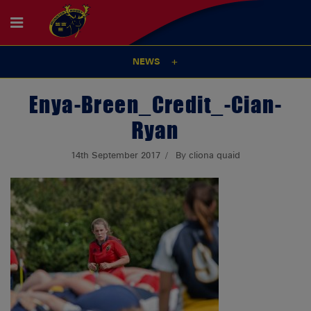
NEWS
Enya-Breen_Credit_-Cian-
Ryan
14th September 2017
By cliona quaid