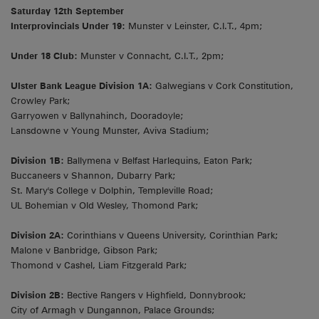
Saturday 12th September
Interprovincials Under 19:
Munster v Leinster, C.I.T., 4pm;
Under 18 Club:
Munster v Connacht, C.I.T., 2pm;
Ulster Bank League Division 1A:
Galwegians v Cork Constitution,
Crowley Park;
Garryowen v Ballynahinch, Dooradoyle;
Lansdowne v Young Munster, Aviva Stadium;
Division 1B:
Ballymena v Belfast Harlequins, Eaton Park;
Buccaneers v Shannon, Dubarry Park;
St. Mary's College v Dolphin, Templeville Road;
UL Bohemian v Old Wesley, Thomond Park;
Division 2A:
Corinthians v Queens University, Corinthian Park;
Malone v Banbridge, Gibson Park;
Thomond v Cashel, Liam Fitzgerald Park;
Division 2B:
Bective Rangers v Highfield, Donnybrook;
City of Armagh v Dungannon, Palace Grounds;