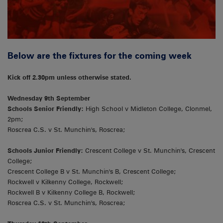
Below are the fixtures for the coming week
Kick off 2.30pm unless otherwise stated.
Wednesday 9th September
Schools Senior Friendly:
High School v Midleton College, Clonmel,
2pm;
Roscrea C.S. v St. Munchin's, Roscrea;
Schools Junior Friendly:
Crescent College v St. Munchin's, Crescent
College;
Crescent College B v St. Munchin's B, Crescent College;
Rockwell v Kilkenny College, Rockwell;
Rockwell B v Kilkenny College B, Rockwell;
Roscrea C.S. v St. Munchin's, Roscrea;