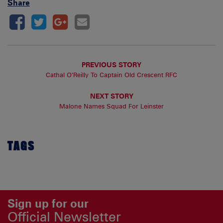
Share
PREVIOUS STORY
Cathal O’Reilly To Captain Old Crescent RFC
NEXT STORY
Malone Names Squad For Leinster
TAGS
Sign up for our
Official Newsletter