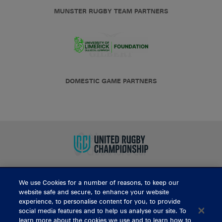
MUNSTER RUGBY TEAM PARTNERS
DOMESTIC GAME PARTNERS
We use Cookies for a number of reasons, to keep our
BUY TICKETS
website safe and secure, to enhance your website
experience, to personalise content for you, to provide
social media features and to help us analyse our site. To
learn more about the cookies we use and to learn how to