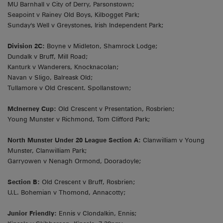
MU Barnhall v City of Derry, Parsonstown;
Seapoint v Rainey Old Boys, Kilbogget Park;
Sunday's Well v Greystones, Irish Independent Park;
Division 2C:
Boyne v Midleton, Shamrock Lodge;
Dundalk v Bruff, Mill Road;
Kanturk v Wanderers, Knocknacolan;
Navan v Sligo, Balreask Old;
Tullamore v Old Crescent. Spollanstown;
McInerney Cup:
Old Crescent v Presentation, Rosbrien;
Young Munster v Richmond, Tom Clifford Park;
North Munster Under 20 League Section A:
Clanwilliam v Young
Munster, Clanwilliam Park;
Garryowen v Nenagh Ormond, Dooradoyle;
Section B:
Old Crescent v Bruff, Rosbrien;
U.L. Bohemian v Thomond, Annacotty;
Junior Friendly:
Ennis v Clondalkin, Ennis;