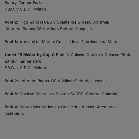
Bantry, Tanner Park;
P.B.C. v C.B.C., Wilton;
Pool 2:
High School CBS v Colaite Ide & Iosef, Clonmel;
John the Baptist CS v Villiers School, Hospital;
Pool 3:
Ardscoil na Mara v Colaiste Iosaef, Ardscoil na Mara;
Under 15 McCarthy Cup C Pool 1:
Colaiste Choilm v Colaiste Phobail
Bantry, Tanner Park;
P.B.C. v C.B.C., Wilton;
Pool 2:
John the Baptist CS v Villiers School, Hospital;
Pool 3:
Colaiste Chiarain v Sexton St CBS, Colaiste Chiarain;
Pool 4:
Mount Mercy Hawk v Colaite Ide & Iosef, Acedemical
Institution;