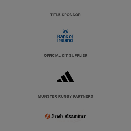
TITLE SPONSOR
OFFICIAL KIT SUPPLIER
MUNSTER RUGBY PARTNERS