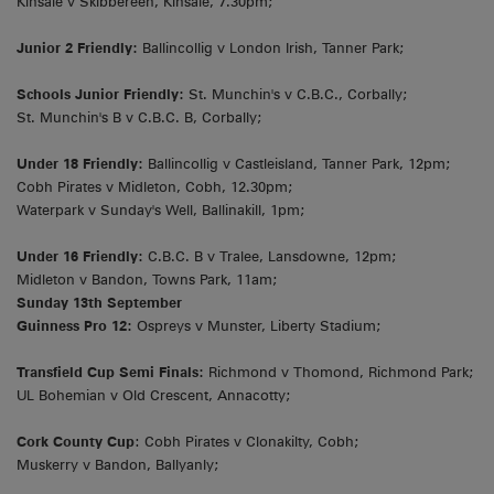
Kinsale v Skibbereen, Kinsale, 7.30pm;
Junior 2 Friendly:
Ballincollig v London Irish, Tanner Park;
Schools Junior Friendly:
St. Munchin's v C.B.C., Corbally;
St. Munchin's B v C.B.C. B, Corbally;
Under 18 Friendly:
Ballincollig v Castleisland, Tanner Park, 12pm;
Cobh Pirates v Midleton, Cobh, 12.30pm;
Waterpark v Sunday's Well, Ballinakill, 1pm;
Under 16 Friendly:
C.B.C. B v Tralee, Lansdowne, 12pm;
Midleton v Bandon, Towns Park, 11am;
Sunday 13th September
Guinness Pro 12:
Ospreys v Munster, Liberty Stadium;
Transfield Cup Semi Finals:
Richmond v Thomond, Richmond Park;
UL Bohemian v Old Crescent, Annacotty;
Cork County Cup
: Cobh Pirates v Clonakilty, Cobh;
Muskerry v Bandon, Ballyanly;