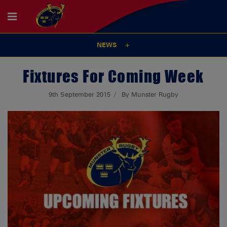
NEWS
Fixtures For Coming Week
9th September 2015
By Munster Rugby