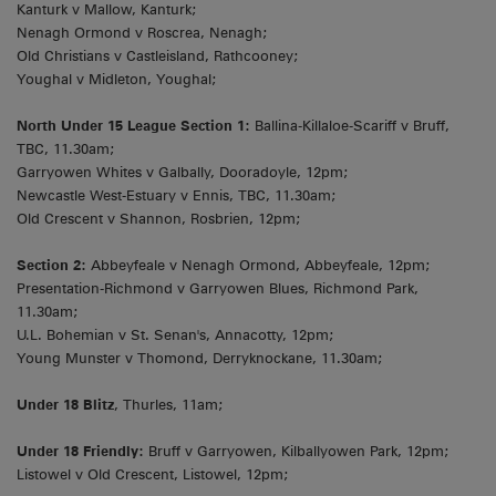
Kanturk v Mallow, Kanturk;
Nenagh Ormond v Roscrea, Nenagh;
Old Christians v Castleisland, Rathcooney;
Youghal v Midleton, Youghal;
North Under 15 League Section 1:
Ballina-Killaloe-Scariff v Bruff,
TBC, 11.30am;
Garryowen Whites v Galbally, Dooradoyle, 12pm;
Newcastle West-Estuary v Ennis, TBC, 11.30am;
Old Crescent v Shannon, Rosbrien, 12pm;
Section 2:
Abbeyfeale v Nenagh Ormond, Abbeyfeale, 12pm;
Presentation-Richmond v Garryowen Blues, Richmond Park,
11.30am;
U.L. Bohemian v St. Senan's, Annacotty, 12pm;
Young Munster v Thomond, Derryknockane, 11.30am;
Under 18 Blitz
, Thurles, 11am;
Under 18 Friendly:
Bruff v Garryowen, Kilballyowen Park, 12pm;
Listowel v Old Crescent, Listowel, 12pm;