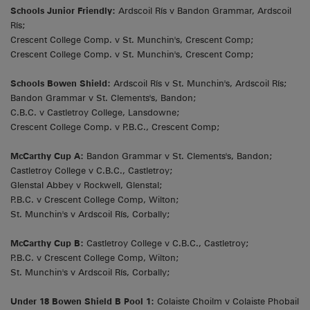
Schools Junior Friendly:
Ardscoil Rís v Bandon Grammar, Ardscoil
Rís;
Crescent College Comp. v St. Munchin's, Crescent Comp;
Crescent College Comp. v St. Munchin's, Crescent Comp;
Schools Bowen Shield:
Ardscoil Rís v St. Munchin's, Ardscoil Rís;
Bandon Grammar v St. Clements's, Bandon;
C.B.C. v Castletroy College, Lansdowne;
Crescent College Comp. v P.B.C., Crescent Comp;
McCarthy Cup A:
Bandon Grammar v St. Clements's, Bandon;
Castletroy College v C.B.C., Castletroy;
Glenstal Abbey v Rockwell, Glenstal;
P.B.C. v Crescent College Comp, Wilton;
St. Munchin's v Ardscoil Rís, Corbally;
McCarthy Cup B:
Castletroy College v C.B.C., Castletroy;
P.B.C. v Crescent College Comp, Wilton;
St. Munchin's v Ardscoil Rís, Corbally;
Under 18 Bowen Shield B Pool 1:
Colaiste Choilm v Colaiste Phobail