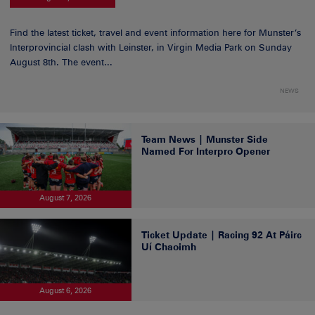
Find the latest ticket, travel and event information here for Munster’s
Interprovincial clash with Leinster, in Virgin Media Park on Sunday
August 8th. The event...
NEWS
Team News | Munster Side
Named For Interpro Opener
August 7, 2026
Ticket Update | Racing 92 At Páirc
Uí Chaoimh
August 6, 2026