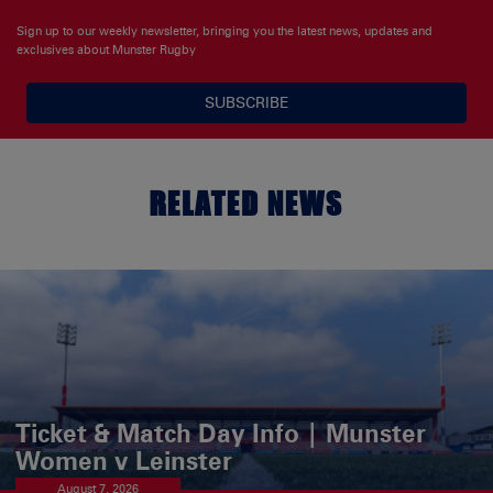
Sign up to our weekly newsletter, bringing you the latest news, updates and
exclusives about Munster Rugby
SUBSCRIBE
RELATED NEWS
Ticket & Match Day Info | Munster
Women v Leinster
August 7, 2026