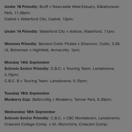
Under 16 Friendly:
Bruff v Newcastle West-Estuary, Kilballyowen
Park, 11.30pm;
Cashel v Waterford City, Cashel, 12pm;
Under 14 Friendly:
Waterford City v Arklow, Waterford, 11am;
Womens Friendly:
Bandon-Cobh Pirates v Shannon, Cobh, 3.30;
UL Bohemian v Highfield, Annacotty, 1pm;
Monday 14th September
Schools Senior Friendly:
C.B.C. v Touring Team, Lansdowne,
3.15pm;
C.B.C. B v Touring Team, Lansdowne, 5.15pm;
Tuesday 15th September
Muskerry Cup:
Ballincollig v Muskerry, Tanner Park, 6.30pm;
Wednesday 16th September
Schools Senior Friendly:
C.B.C. v CBC Monkstown, Lansdowne;
Crescent College Comp. v St. Munchin's, Crescent Comp;