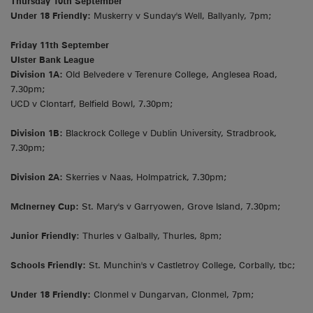
Thursday 10th September
Under 18 Friendly:
Muskerry v Sunday's Well, Ballyanly, 7pm;
Friday 11th September
Ulster Bank League
Division 1A:
Old Belvedere v Terenure College, Anglesea Road,
7.30pm;
UCD v Clontarf, Belfield Bowl, 7.30pm;
Division 1B:
Blackrock College v Dublin University, Stradbrook,
7.30pm;
Division 2A:
Skerries v Naas, Holmpatrick, 7.30pm;
McInerney Cup:
St. Mary's v Garryowen, Grove Island, 7.30pm;
Junior Friendly
: Thurles v Galbally, Thurles, 8pm;
Schools Friendly:
St. Munchin's v Castletroy College, Corbally, tbc;
Under 18 Friendly:
Clonmel v Dungarvan, Clonmel, 7pm;