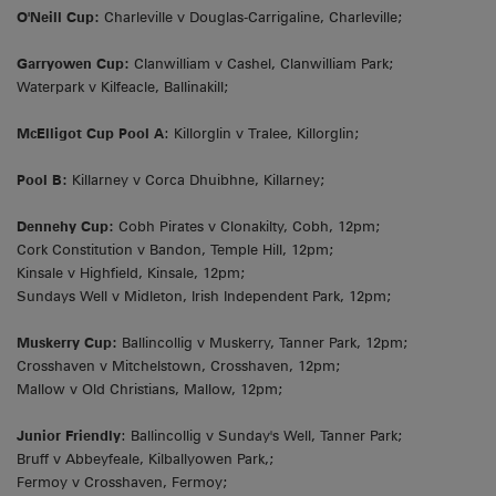
O'Neill Cup:
Charleville v Douglas-Carrigaline, Charleville;
Garryowen Cup:
Clanwilliam v Cashel, Clanwilliam Park;
Waterpark v Kilfeacle, Ballinakill;
McElligot Cup Pool A
: Killorglin v Tralee, Killorglin;
Pool B:
Killarney v Corca Dhuibhne, Killarney;
Dennehy Cup:
Cobh Pirates v Clonakilty, Cobh, 12pm;
Cork Constitution v Bandon, Temple Hill, 12pm;
Kinsale v Highfield, Kinsale, 12pm;
Sundays Well v Midleton, Irish Independent Park, 12pm;
Muskerry Cup:
Ballincollig v Muskerry, Tanner Park, 12pm;
Crosshaven v Mitchelstown, Crosshaven, 12pm;
Mallow v Old Christians, Mallow, 12pm;
Junior Friendly
: Ballincollig v Sunday's Well, Tanner Park;
Bruff v Abbeyfeale, Kilballyowen Park,;
Fermoy v Crosshaven, Fermoy;