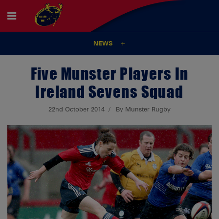
NEWS
Five Munster Players In
Ireland Sevens Squad
22nd October 2014
By Munster Rugby