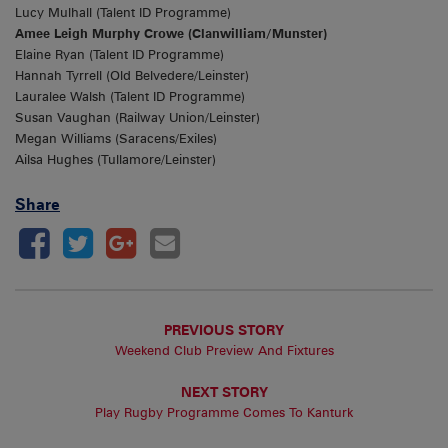
Lucy Mulhall (Talent ID Programme)
Amee Leigh Murphy Crowe (Clanwilliam/Munster)
Elaine Ryan (Talent ID Programme)
Hannah Tyrrell (Old Belvedere/Leinster)
Lauralee Walsh (Talent ID Programme)
Susan Vaughan (Railway Union/Leinster)
Megan Williams (Saracens/Exiles)
Ailsa Hughes (Tullamore/Leinster)
Share
PREVIOUS STORY
Weekend Club Preview And Fixtures
NEXT STORY
Play Rugby Programme Comes To Kanturk