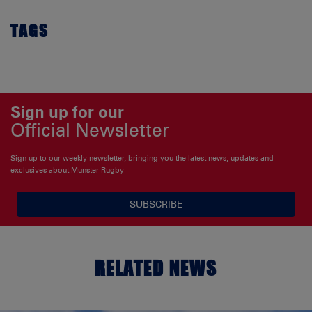
TAGS
Sign up for our
Official Newsletter
Sign up to our weekly newsletter, bringing you the latest news, updates and
exclusives about Munster Rugby
SUBSCRIBE
RELATED NEWS