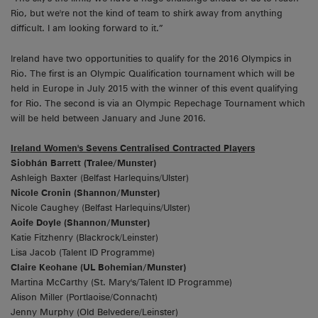
Rio, but we're not the kind of team to shirk away from anything
difficult. I am looking forward to it.”
Ireland have two opportunities to qualify for the 2016 Olympics in
Rio. The first is an Olympic Qualification tournament which will be
held in Europe in July 2015 with the winner of this event qualifying
for Rio. The second is via an Olympic Repechage Tournament which
will be held between January and June 2016.
Ireland Women's Sevens Centralised Contracted Players
Siobhán Barrett (Tralee/Munster)
Ashleigh Baxter (Belfast Harlequins/Ulster)
Nicole Cronin (Shannon/Munster)
Nicole Caughey (Belfast Harlequins/Ulster)
Aoife Doyle (Shannon/Munster)
Katie Fitzhenry (Blackrock/Leinster)
Lisa Jacob (Talent ID Programme)
Claire Keohane (UL Bohemian/Munster)
Martina McCarthy (St. Mary's/Talent ID Programme)
Alison Miller (Portlaoise/Connacht)
Jenny Murphy (Old Belvedere/Leinster)