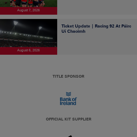
August 7, 2026
Ticket Update | Racing 92 At Páirc
Uí Chaoimh
August 6, 2026
TITLE SPONSOR
OFFICIAL KIT SUPPLIER