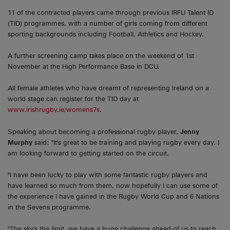
11 of the contracted players came through previous IRFU Talent ID
(TID) programmes, with a number of girls coming from different
sporting backgrounds including Football, Athletics and Hockey.
A further screening camp takes place on the weekend of 1st
November at the High Performance Base in DCU.
All female athletes who have dreamt of representing Ireland on a
world stage can register for the TID day at
www.irishrugby.ie/womens7s
.
Speaking about becoming a professional rugby player,
Jenny
Murphy
said: "It's great to be training and playing rugby every day. I
am looking forward to getting started on the circuit.
"I have been lucky to play with some fantastic rugby players and
have learned so much from them, now hopefully I can use some of
the experience I have gained in the Rugby World Cup and 6 Nations
in the Sevens programme.
"The sky's the limit, we have a huge challenge ahead of us to reach