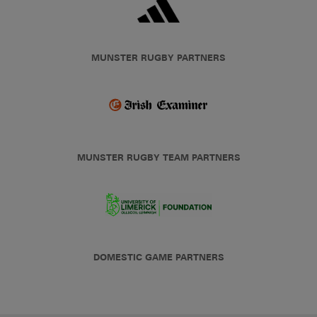
MUNSTER RUGBY PARTNERS
MUNSTER RUGBY TEAM PARTNERS
DOMESTIC GAME PARTNERS