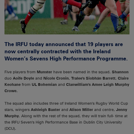
The IRFU today announced that 19 players are
now centrally contracted with the Ireland
Women’s Sevens High Performance Programme.
Five players from
Munster
have been named in the squad.
Shannon
duo
Aoife Doyle
and
Nicole Cronin
,
Tralee's Siobhán Barrett
,
Claire
Keohane
from
UL Bohemian
and
Clanwilliam's Amee Leigh Murphy
Crowe.
The squad also includes three of Ireland Women's Rugby World Cup
stars, wingers
Ashleigh Baxter
and
Alison Miller
and centre,
Jenny
Murphy
. Along with the rest of the squad, they will train full- time at
the IRFU Seven's High Performance Base in Dublin City University
(DCU).