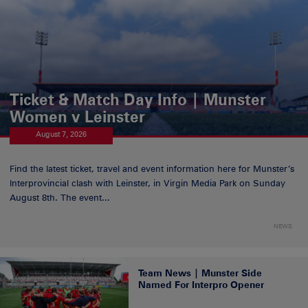
Ticket & Match Day Info | Munster
Women v Leinster
August 7, 2026
Find the latest ticket, travel and event information here for Munster’s
Interprovincial clash with Leinster, in Virgin Media Park on Sunday
August 8th. The event...
NEWS
Team News | Munster Side
Named For Interpro Opener