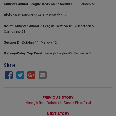
Munster Junior League Division 1:
Kanturk 11, Galbally 5;
Division 2:
Muskerry 24, Presentation 6;
South Munster Junior 2 League Section C:
Skibbereen 5,
Carrigaline 33;
Section D:
Dolphin 11, Mallow 12:
Galwey-Foley Cup Final:
Iveragh Eagles 40, Kenmare 3;
Share
PREVIOUS STORY
Nenagh Beat Dolphin In Senior Plate Final
NEXT STORY