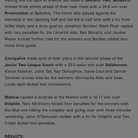
Having lost top spot to Mallow last week in
Division Two, Muskerry
moved three points ahead of their near rivals with a 24-6 win over
Presentation
at Ballyanly. The home side played against the
elements in the opening half and led 8-6 at half time with a try from
Willie Healy and a drop goal by Jonathan Buckley. Mark Phair replied
with two penalties for the Limerick side. Ben Murphy and Jaydee
Meyer scored further tries for the winners and Buckley added two
more drop goals
Carrigaline
made sure of their place in the second phase of the
Junior Two League South
with a 33-5 away win over
Skibbereen.
Kieran Kelleher, John Tait, Ray Donoghue, Steve Caul and Darren
Twomey scored tries for the winners. Donnacha Kiely and Sean
Lucey each kicked two conversions.
Mallow
caused a surprise at the Mahon with a 12-11 win over
Dolphin.
Rory McSharry kicked four penalties for the winners with
the final one hitting the crossbar and going over with three minutes
remaining. John O’Donovan replied with a try for Dolphin and Tim
Cotter kicked two penalties.
RESULTS: