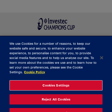
We use Cookies for a number of reasons, to keep our
BUY TICKETS
website safe and secure, to enhance your website
experience, to personalise content for you, to provide
social media features and to help us analyse our site. To
learn more about the cookies we use and to learn how to
CONTACT US
set your own preferences, please see the Cookie
Settings.
Cookie Policy
General Enquiries
info@munsterrugby.ie
Ticket Enquiries
tickets@munsterrugby.ie
Ticket Office
0818 421103
Cookies Settings
Virgin Media Park
021 432 3563
Thomond Park
061 421 100
Reject All Cookies
© 2026 Content Copyright Munster Rugby
Privacy Policy
Cookie Policy