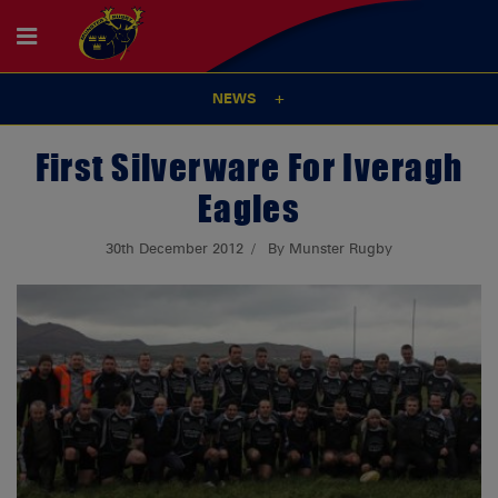
NEWS
First Silverware For Iveragh
Eagles
30th December 2012
By Munster Rugby