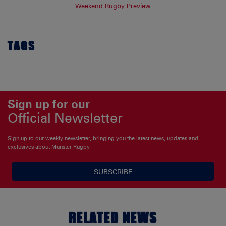
Weekend Rugby Preview
TAGS
Sign up for our
Official Newsletter
Sign up to our weekly newsletter, bringing you the latest news, updates and
exclusives about Munster Rugby
SUBSCRIBE
RELATED NEWS