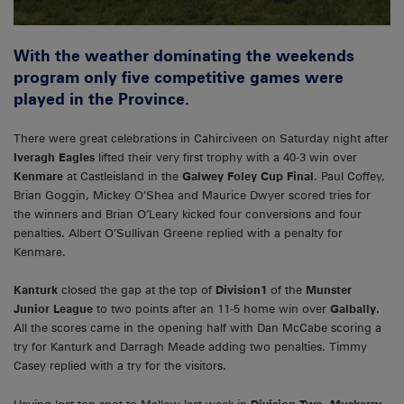
With the weather dominating the weekends
program only five competitive games were
played in the Province.
There were great celebrations in Cahirciveen on Saturday night after
Iveragh Eagles
lifted their very first trophy with a 40-3 win over
Kenmare
at Castleisland in the
Galwey Foley Cup Final
. Paul Coffey,
Brian Goggin, Mickey O’Shea and Maurice Dwyer scored tries for
the winners and Brian O’Leary kicked four conversions and four
penalties. Albert O’Sullivan Greene replied with a penalty for
Kenmare.
Kanturk
closed the gap at the top of
Division1
of the
Munster
Junior League
to two points after an 11-5 home win over
Galbally
.
All the scores came in the opening half with Dan McCabe scoring a
try for Kanturk and Darragh Meade adding two penalties. Timmy
Casey replied with a try for the visitors.