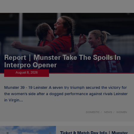
Report | Munster Take The Spoils In
Interpro Opener
August 8, 2026
Munster 39 - 19 Leinster A seven try triumph secured the victory for
the women's side after a dogged performance against rivals Leinster
in Virgin...
DOMESTIC
NEWS
WOMEN
Ticket & Match Day Info | Munster