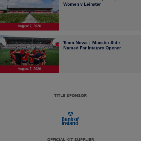
Women v Leinster
August 7, 2026
Team News | Munster Side
Named For Interpro Opener
August 7, 2026
TITLE SPONSOR
OFFICIAL KIT SUPPLIER