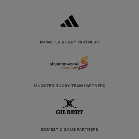
MUNSTER RUGBY PARTNERS
MUNSTER RUGBY TEAM PARTNERS
DOMESTIC GAME PARTNERS