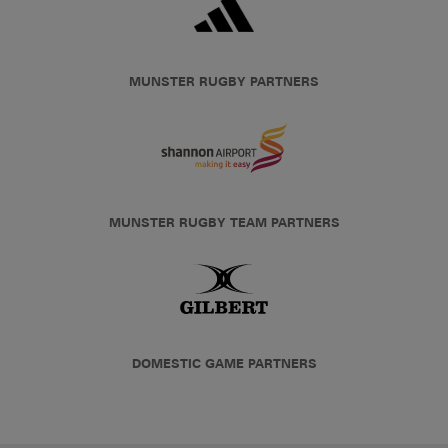
MUNSTER RUGBY PARTNERS
MUNSTER RUGBY TEAM PARTNERS
DOMESTIC GAME PARTNERS