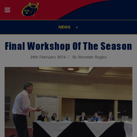
NEWS
Final Workshop Of The Season
24th February 2014
By Munster Rugby