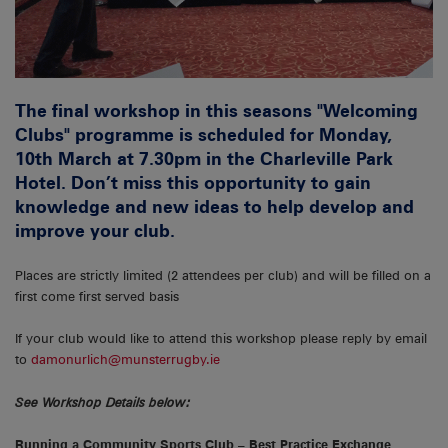
The final workshop in this seasons "Welcoming
Clubs" programme is scheduled for Monday,
10th March at 7.30pm in the Charleville Park
Hotel. Don’t miss this opportunity to gain
knowledge and new ideas to help develop and
improve your club.
Places are strictly limited (2 attendees per club) and will be filled on a
first come first served basis
If your club would like to attend this workshop please reply by email
to
damonurlich@munsterrugby.ie
See Workshop Details below:
Running a Community Sports Club – Best Practice Exchange