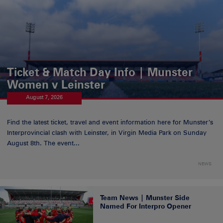
Ticket & Match Day Info | Munster
Women v Leinster
August 7, 2026
Find the latest ticket, travel and event information here for Munster’s
Interprovincial clash with Leinster, in Virgin Media Park on Sunday
August 8th. The event...
NEWS
Team News | Munster Side
Named For Interpro Opener