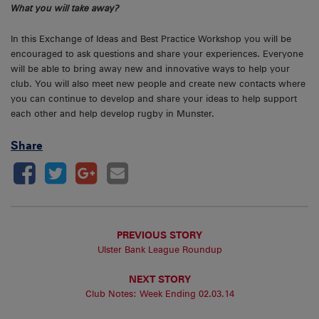
What you will take away?
In this Exchange of Ideas and Best Practice Workshop you will be
encouraged to ask questions and share your experiences. Everyone
will be able to bring away new and innovative ways to help your
club. You will also meet new people and create new contacts where
you can continue to develop and share your ideas to help support
each other and help develop rugby in Munster.
Share
PREVIOUS STORY
Ulster Bank League Roundup
NEXT STORY
Club Notes: Week Ending 02.03.14