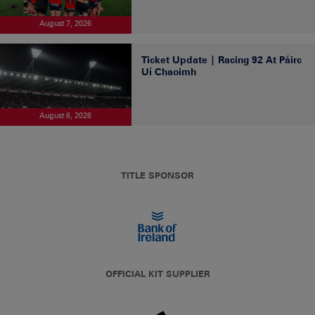
August 7, 2026
Ticket Update | Racing 92 At Páirc
Uí Chaoimh
August 6, 2026
TITLE SPONSOR
OFFICIAL KIT SUPPLIER