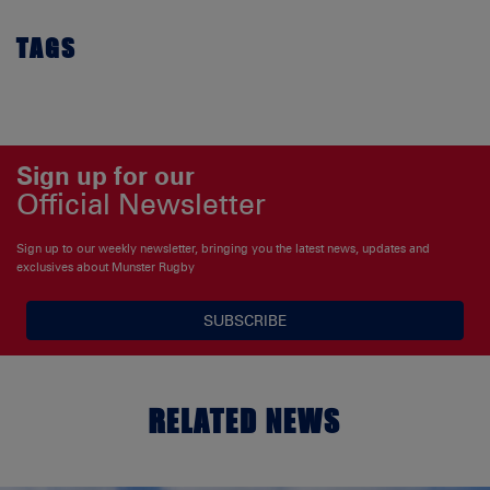
TAGS
Sign up for our
Official Newsletter
Sign up to our weekly newsletter, bringing you the latest news, updates and
exclusives about Munster Rugby
SUBSCRIBE
RELATED NEWS