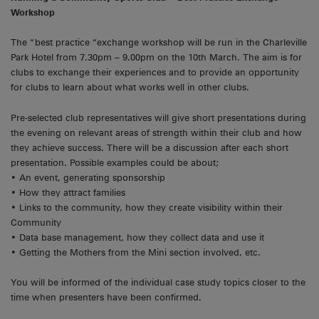
Workshop
The “best practice “exchange workshop will be run in the Charleville
Park Hotel from 7.30pm – 9.00pm on the 10th March. The aim is for
clubs to exchange their experiences and to provide an opportunity
for clubs to learn about what works well in other clubs.
Pre-selected club representatives will give short presentations during
the evening on relevant areas of strength within their club and how
they achieve success. There will be a discussion after each short
presentation. Possible examples could be about;
• An event, generating sponsorship
• How they attract families
• Links to the community, how they create visibility within their
Community
• Data base management, how they collect data and use it
• Getting the Mothers from the Mini section involved, etc.
You will be informed of the individual case study topics closer to the
time when presenters have been confirmed.