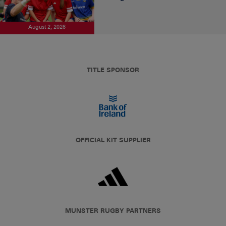
August 2, 2026
TITLE SPONSOR
OFFICIAL KIT SUPPLIER
MUNSTER RUGBY PARTNERS