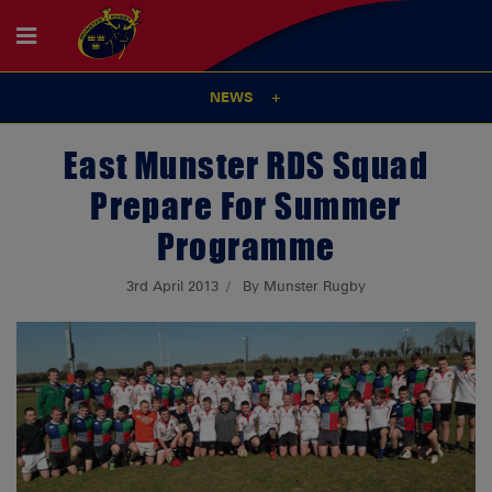
NEWS
East Munster RDS Squad
Prepare For Summer
Programme
3rd April 2013
By Munster Rugby