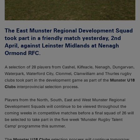
The East Munster Regional Development Squad
took part in a friendly match yesterday, 2nd
April, against Leinster Midlands at Nenagh
Ormond RFC.
A selection of 28 players from Cashel, Kilfeacle, Nenagh, Dungarvan,
Waterpark, Waterford City, Clonmel, Clanwilliam and Thurles rugby
clubs took part in the development game as part of the
Munster U18
Clubs
interprovincial selection process.
Players from the North, South, East and West Munster Regional
Development Squads will continue to be viewed throughout the
coming weeks in competitive matches before a final squad of 26 will
be selected to take part in the five week ‘Munster Rugby Talent
Camp’ programme this summer.
The
Munster U18 Clubs
selection process will continue tomorrow,