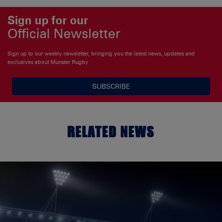
Sign up for our
Official Newsletter
Sign up to our weekly newsletter, bringing you the latest news, updates and
exclusives about Munster Rugby
SUBSCRIBE
RELATED NEWS