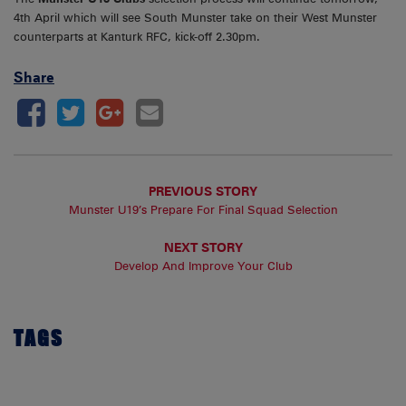
4th April which will see South Munster take on their West Munster
counterparts at Kanturk RFC, kick-off 2.30pm.
Share
PREVIOUS STORY
Munster U19’s Prepare For Final Squad Selection
NEXT STORY
Develop And Improve Your Club
TAGS