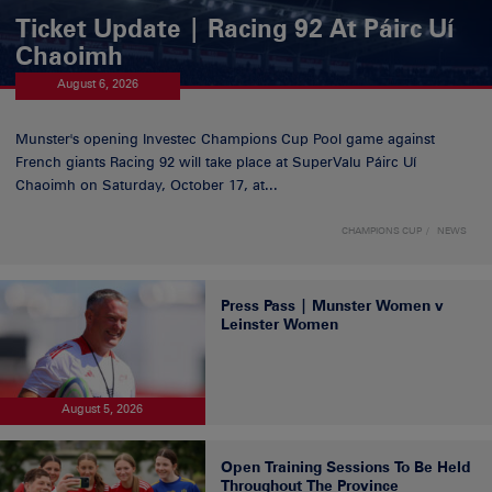
Ticket Update | Racing 92 At Páirc Uí
Chaoimh
August 6, 2026
Munster's opening Investec Champions Cup Pool game against
French giants Racing 92 will take place at SuperValu Páirc Uí
Chaoimh on Saturday, October 17, at...
CHAMPIONS CUP
NEWS
Press Pass | Munster Women v
Leinster Women
August 5, 2026
Open Training Sessions To Be Held
Throughout The Province