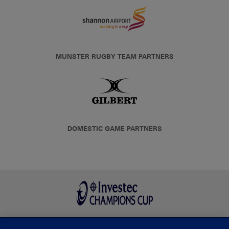
MUNSTER RUGBY TEAM PARTNERS
DOMESTIC GAME PARTNERS