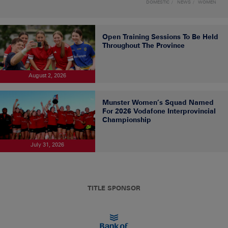
DOMESTIC
NEWS
WOMEN
Open Training Sessions To Be Held
Throughout The Province
August 2, 2026
Munster Women’s Squad Named
For 2026 Vodafone Interprovincial
Championship
July 31, 2026
TITLE SPONSOR