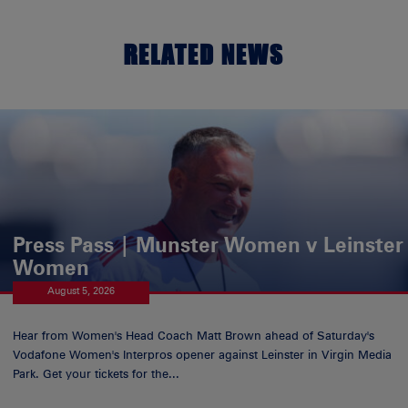
RELATED NEWS
Press Pass | Munster Women v Leinster
Women
August 5, 2026
Hear from Women's Head Coach Matt Brown ahead of Saturday's
Vodafone Women's Interpros opener against Leinster in Virgin Media
Park. Get your tickets for the...