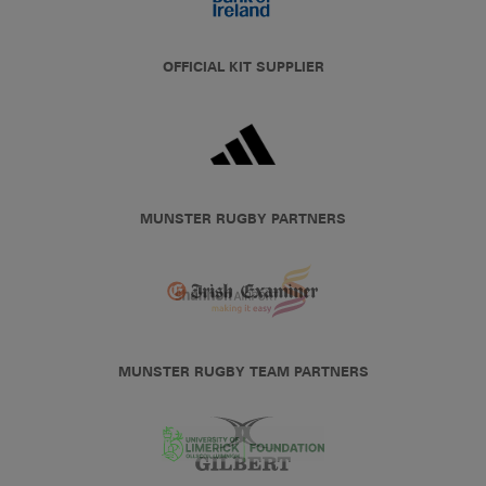
OFFICIAL KIT SUPPLIER
MUNSTER RUGBY PARTNERS
MUNSTER RUGBY TEAM PARTNERS