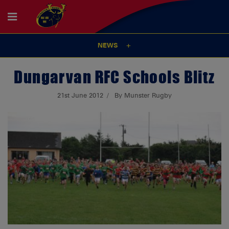
NEWS
Dungarvan RFC Schools Blitz
21st June 2012
By Munster Rugby