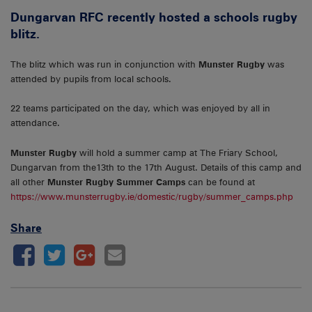
Dungarvan RFC recently hosted a schools rugby
blitz.
The blitz which was run in conjunction with
Munster Rugby
was
attended by pupils from local schools.
22 teams participated on the day, which was enjoyed by all in
attendance.
Munster Rugby
will hold a summer camp at The Friary School,
Dungarvan from the13th to the 17th August. Details of this camp and
all other
Munster Rugby Summer Camps
can be found at
https://www.munsterrugby.ie/domestic/rugby/summer_camps.php
Share