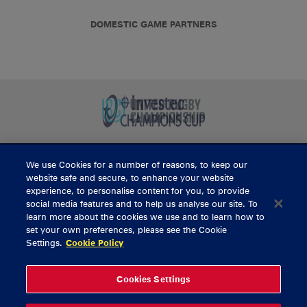
DOMESTIC GAME PARTNERS
We use Cookies for a number of reasons, to keep our
BUY TICKETS
website safe and secure, to enhance your website
experience, to personalise content for you, to provide
social media features and to help us analyse our site. To
learn more about the cookies we use and to learn how to
CONTACT US
set your own preferences, please see the Cookie
Settings.
Cookie Policy
General Enquiries
info@munsterrugby.ie
Ticket Enquiries
tickets@munsterrugby.ie
Ticket Office
0818 421103
Cookies Settings
Virgin Media Park
021 432 3563
Thomond Park
061 421 100