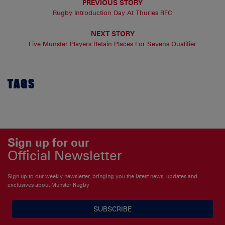
PREVIOUS STORY
Rugby Introduction Day At Thurles RFC
NEXT STORY
Five Munster Players Retain Places For Sevens Qualifier
TAGS
Sign up for our
Official Newsletter
Sign up to our weekly newsletter, bringing you the latest news, updates and
exclusives about Munster Rugby
SUBSCRIBE