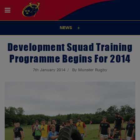
NEWS
Development Squad Training
Programme Begins For 2014
7th January 2014
By Munster Rugby