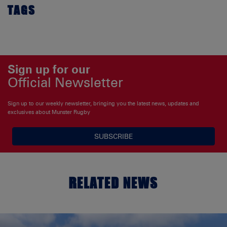
TAGS
Sign up for our
Official Newsletter
Sign up to our weekly newsletter, bringing you the latest news, updates and
exclusives about Munster Rugby
SUBSCRIBE
RELATED NEWS