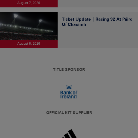
August 7, 2026
Ticket Update | Racing 92 At Páirc
Uí Chaoimh
August 6, 2026
TITLE SPONSOR
OFFICIAL KIT SUPPLIER