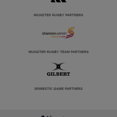
MUNSTER RUGBY PARTNERS
MUNSTER RUGBY TEAM PARTNERS
DOMESTIC GAME PARTNERS