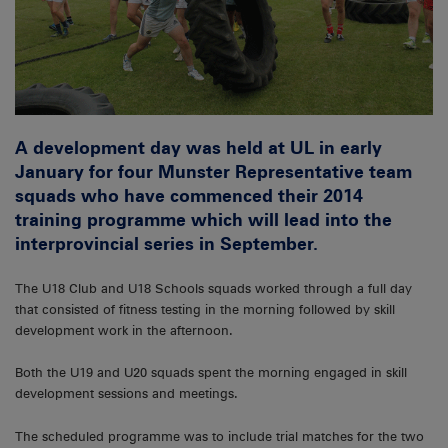
A development day was held at UL in early
January for four Munster Representative team
squads who have commenced their 2014
training programme which will lead into the
interprovincial series in September.
The U18 Club and U18 Schools squads worked through a full day
that consisted of fitness testing in the morning followed by skill
development work in the afternoon.
Both the U19 and U20 squads spent the morning engaged in skill
development sessions and meetings.
The scheduled programme was to include trial matches for the two