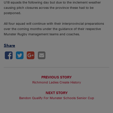
U18 squads the following day but due to the inclement weather
causing pitch closures across the province these had to be
postponed.
All four squad will continue with their interprovincial preparations
over the coming months under the guidance of their respective
Munster Rugby management teams and coaches.
Share
PREVIOUS STORY
Richmond Ladies Create History
NEXT STORY
Bandon Qualify For Munster Schools Senior Cup