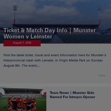
Ticket & Match Day Info | Munster
Women v Leinster
August 7, 2026
Find the latest ticket, travel and event information here for Munster’s
Interprovincial clash with Leinster, in Virgin Media Park on Sunday
August 8th. The event...
NEWS
Team News | Munster Side
Named For Interpro Opener