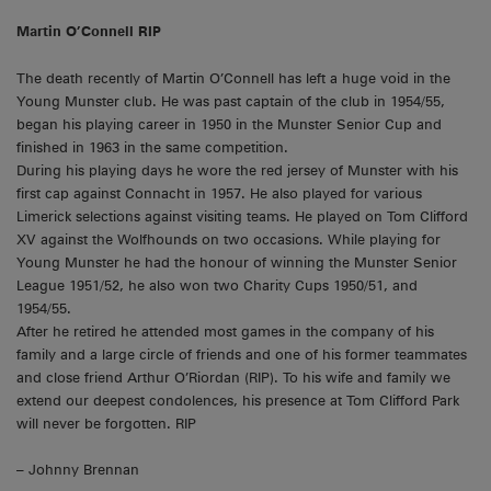
Martin O’Connell RIP
The death recently of Martin O’Connell has left a huge void in the
Young Munster club. He was past captain of the club in 1954/55,
began his playing career in 1950 in the Munster Senior Cup and
finished in 1963 in the same competition.
During his playing days he wore the red jersey of Munster with his
first cap against Connacht in 1957. He also played for various
Limerick selections against visiting teams. He played on Tom Clifford
XV against the Wolfhounds on two occasions. While playing for
Young Munster he had the honour of winning the Munster Senior
League 1951/52, he also won two Charity Cups 1950/51, and
1954/55.
After he retired he attended most games in the company of his
family and a large circle of friends and one of his former teammates
and close friend Arthur O’Riordan (RIP). To his wife and family we
extend our deepest condolences, his presence at Tom Clifford Park
will never be forgotten. RIP
– Johnny Brennan