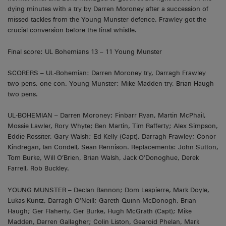
dying minutes with a try by Darren Moroney after a succession of
missed tackles from the Young Munster defence. Frawley got the
crucial conversion before the final whistle.
Final score: UL Bohemians 13 – 11 Young Munster
SCORERS – UL-Bohemian: Darren Moroney try, Darragh Frawley
two pens, one con. Young Munster: Mike Madden try, Brian Haugh
two pens.
UL-BOHEMIAN – Darren Moroney; Finbarr Ryan, Martin McPhail,
Mossie Lawler, Rory Whyte; Ben Martin, Tim Rafferty; Alex Simpson,
Eddie Rossiter, Gary Walsh; Ed Kelly (Capt), Darragh Frawley; Conor
Kindregan, Ian Condell, Sean Rennison. Replacements: John Sutton,
Tom Burke, Will O’Brien, Brian Walsh, Jack O’Donoghue, Derek
Farrell, Rob Buckley.
YOUNG MUNSTER – Declan Bannon; Dom Lespierre, Mark Doyle,
Lukas Kuntz, Darragh O’Neill; Gareth Quinn-McDonogh, Brian
Haugh; Ger Flaherty, Ger Burke, Hugh McGrath (Capt); Mike
Madden, Darren Gallagher; Colin Liston, Gearoid Phelan, Mark