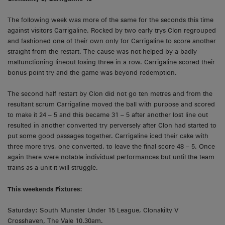
The following week was more of the same for the seconds this time
against visitors Carrigaline. Rocked by two early trys Clon regrouped
and fashioned one of their own only for Carrigaline to score another
straight from the restart. The cause was not helped by a badly
malfunctioning lineout losing three in a row. Carrigaline scored their
bonus point try and the game was beyond redemption.
The second half restart by Clon did not go ten metres and from the
resultant scrum Carrigaline moved the ball with purpose and scored
to make it 24 – 5 and this became 31 – 5 after another lost line out
resulted in another converted try perversely after Clon had started to
put some good passages together. Carrigaline iced their cake with
three more trys, one converted, to leave the final score 48 – 5. Once
again there were notable individual performances but until the team
trains as a unit it will struggle.
This weekends Fixtures:
Saturday: South Munster Under 15 League, Clonakilty V
Crosshaven, The Vale 10.30am.