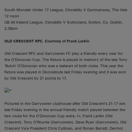
South Munster Under 17 League, Clonakilty V Dunmanway, The Vale
12 noon
UB All Ireland League, Clonakilty V Suttonians, Sutton, Co. Dublin,
2.30pm
OLD CRESCENT RFC, Courtesy of Frank Larkin
Old Crescent RFC and Garryowen FC play a friendly every year for
the O’Donovan Cup. The fixture is played in memory of the late Tony
‘Butch’ O’Donovan who was a stalwart of both clubs. This year the
fixture was played in Dooradoyle last Friday evening and it was won
by Old Crescent by 21 points to 17.
Pictured in the Garryowen clubhouse after Old Crescent’s 21-17 win
last Friday evening in the annual friendly match played between the
two clubs for the O’Donovan Cup were, l-r, Frank Larkin (Old
Crescent), Tony O’Rourke (Garryowen), Dave Ryan (Garryowen), Old
Crescent Vice President Chris Cullinan, and Ronan Barrett, Dermot