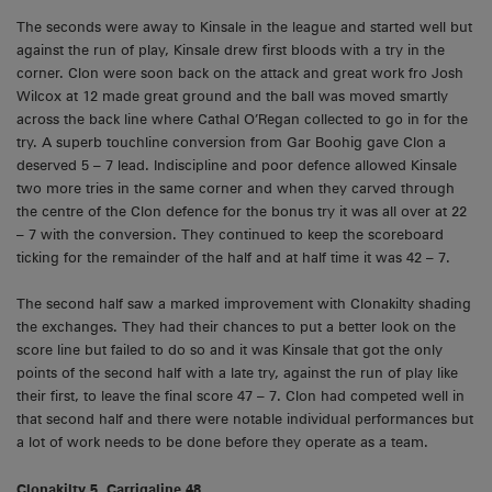
The seconds were away to Kinsale in the league and started well but
against the run of play, Kinsale drew first bloods with a try in the
corner. Clon were soon back on the attack and great work fro Josh
Wilcox at 12 made great ground and the ball was moved smartly
across the back line where Cathal O’Regan collected to go in for the
try. A superb touchline conversion from Gar Boohig gave Clon a
deserved 5 – 7 lead. Indiscipline and poor defence allowed Kinsale
two more tries in the same corner and when they carved through
the centre of the Clon defence for the bonus try it was all over at 22
– 7 with the conversion. They continued to keep the scoreboard
ticking for the remainder of the half and at half time it was 42 – 7.
The second half saw a marked improvement with Clonakilty shading
the exchanges. They had their chances to put a better look on the
score line but failed to do so and it was Kinsale that got the only
points of the second half with a late try, against the run of play like
their first, to leave the final score 47 – 7. Clon had competed well in
that second half and there were notable individual performances but
a lot of work needs to be done before they operate as a team.
Clonakilty 5, Carrigaline 48