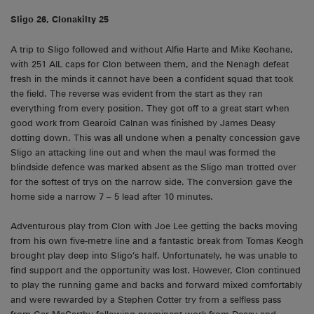
Sligo 26, Clonakilty 25
A trip to Sligo followed and without Alfie Harte and Mike Keohane,
with 251 AIL caps for Clon between them, and the Nenagh defeat
fresh in the minds it cannot have been a confident squad that took
the field. The reverse was evident from the start as they ran
everything from every position. They got off to a great start when
good work from Gearoid Calnan was finished by James Deasy
dotting down. This was all undone when a penalty concession gave
Sligo an attacking line out and when the maul was formed the
blindside defence was marked absent as the Sligo man trotted over
for the softest of trys on the narrow side. The conversion gave the
home side a narrow 7 – 5 lead after 10 minutes.
Adventurous play from Clon with Joe Lee getting the backs moving
from his own five-metre line and a fantastic break from Tomas Keogh
brought play deep into Sligo’s half. Unfortunately, he was unable to
find support and the opportunity was lost. However, Clon continued
to play the running game and backs and forward mixed comfortably
and were rewarded by a Stephen Cotter try from a selfless pass