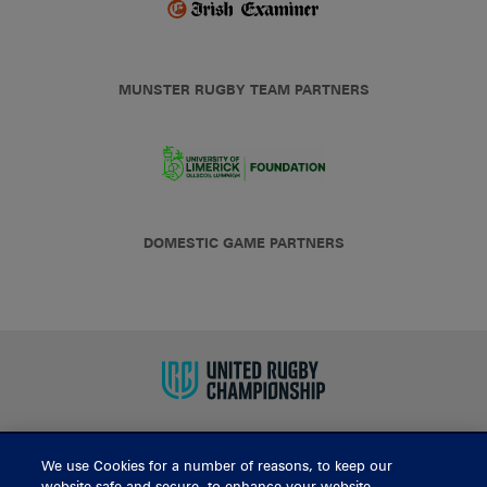
MUNSTER RUGBY TEAM PARTNERS
DOMESTIC GAME PARTNERS
We use Cookies for a number of reasons, to keep our
BUY TICKETS
website safe and secure, to enhance your website