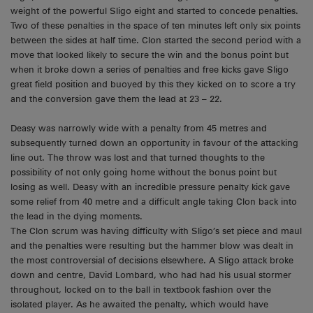
weight of the powerful Sligo eight and started to concede penalties.
Two of these penalties in the space of ten minutes left only six points
between the sides at half time. Clon started the second period with a
move that looked likely to secure the win and the bonus point but
when it broke down a series of penalties and free kicks gave Sligo
great field position and buoyed by this they kicked on to score a try
and the conversion gave them the lead at 23 – 22.
Deasy was narrowly wide with a penalty from 45 metres and
subsequently turned down an opportunity in favour of the attacking
line out. The throw was lost and that turned thoughts to the
possibility of not only going home without the bonus point but
losing as well. Deasy with an incredible pressure penalty kick gave
some relief from 40 metre and a difficult angle taking Clon back into
the lead in the dying moments.
The Clon scrum was having difficulty with Sligo’s set piece and maul
and the penalties were resulting but the hammer blow was dealt in
the most controversial of decisions elsewhere. A Sligo attack broke
down and centre, David Lombard, who had had his usual stormer
throughout, locked on to the ball in textbook fashion over the
isolated player. As he awaited the penalty, which would have