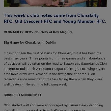
This week’s club notes come from Clonakilty
RFC, Old Crescent RFC and Young Munster RFC.
CLONAKILTY RFC:- Courtesy of Roy Maguire
Big Game for Clonakilty in Dublin
It has not been the best of starts for Clonakilty but it has been the
best in six years. Three points from three games and an abundance
of positives will be taken on the road to Sutton this Saturday as Clon
attempt to build their All Ireland League challenge. Following a very
creditable draw with Armagh in the first game at home, Clon
received a rude reminder of the task facing them when they were
well beaten in Nenagh the following week.
Nenagh 41 Clonakilty 14
Clon started well and were encouraged by James Deasy dropping
the ball onto the crossbar from halfway with a penalty.