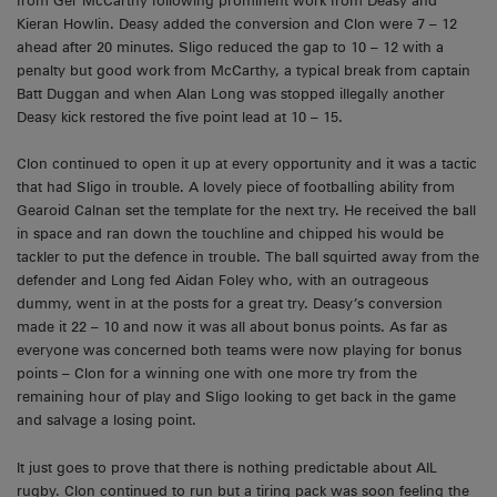
from Ger McCarthy following prominent work from Deasy and
Kieran Howlin. Deasy added the conversion and Clon were 7 – 12
ahead after 20 minutes. Sligo reduced the gap to 10 – 12 with a
penalty but good work from McCarthy, a typical break from captain
Batt Duggan and when Alan Long was stopped illegally another
Deasy kick restored the five point lead at 10 – 15.
Clon continued to open it up at every opportunity and it was a tactic
that had Sligo in trouble. A lovely piece of footballing ability from
Gearoid Calnan set the template for the next try. He received the ball
in space and ran down the touchline and chipped his would be
tackler to put the defence in trouble. The ball squirted away from the
defender and Long fed Aidan Foley who, with an outrageous
dummy, went in at the posts for a great try. Deasy’s conversion
made it 22 – 10 and now it was all about bonus points. As far as
everyone was concerned both teams were now playing for bonus
points – Clon for a winning one with one more try from the
remaining hour of play and Sligo looking to get back in the game
and salvage a losing point.
It just goes to prove that there is nothing predictable about AIL
rugby. Clon continued to run but a tiring pack was soon feeling the