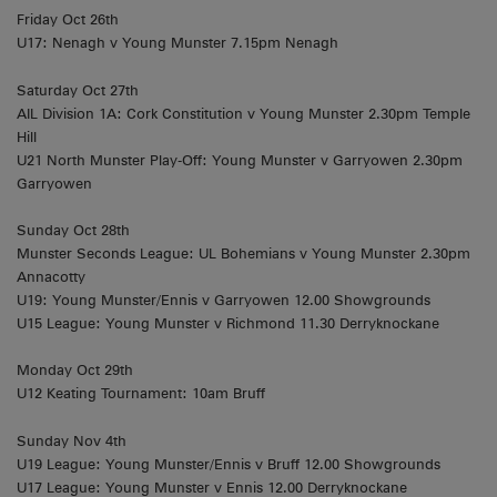
Friday Oct 26th
U17: Nenagh v Young Munster 7.15pm Nenagh
Saturday Oct 27th
AIL Division 1A: Cork Constitution v Young Munster 2.30pm Temple
Hill
U21 North Munster Play-Off: Young Munster v Garryowen 2.30pm
Garryowen
Sunday Oct 28th
Munster Seconds League: UL Bohemians v Young Munster 2.30pm
Annacotty
U19: Young Munster/Ennis v Garryowen 12.00 Showgrounds
U15 League: Young Munster v Richmond 11.30 Derryknockane
Monday Oct 29th
U12 Keating Tournament: 10am Bruff
Sunday Nov 4th
U19 League: Young Munster/Ennis v Bruff 12.00 Showgrounds
U17 League: Young Munster v Ennis 12.00 Derryknockane