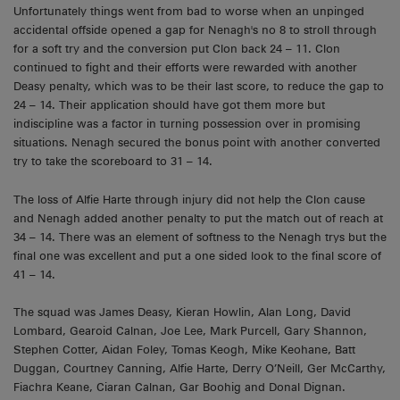
Unfortunately things went from bad to worse when an unpinged
accidental offside opened a gap for Nenagh's no 8 to stroll through
for a soft try and the conversion put Clon back 24 – 11. Clon
continued to fight and their efforts were rewarded with another
Deasy penalty, which was to be their last score, to reduce the gap to
24 – 14. Their application should have got them more but
indiscipline was a factor in turning possession over in promising
situations. Nenagh secured the bonus point with another converted
try to take the scoreboard to 31 – 14.
The loss of Alfie Harte through injury did not help the Clon cause
and Nenagh added another penalty to put the match out of reach at
34 – 14. There was an element of softness to the Nenagh trys but the
final one was excellent and put a one sided look to the final score of
41 – 14.
The squad was James Deasy, Kieran Howlin, Alan Long, David
Lombard, Gearoid Calnan, Joe Lee, Mark Purcell, Gary Shannon,
Stephen Cotter, Aidan Foley, Tomas Keogh, Mike Keohane, Batt
Duggan, Courtney Canning, Alfie Harte, Derry O’Neill, Ger McCarthy,
Fiachra Keane, Ciaran Calnan, Gar Boohig and Donal Dignan.