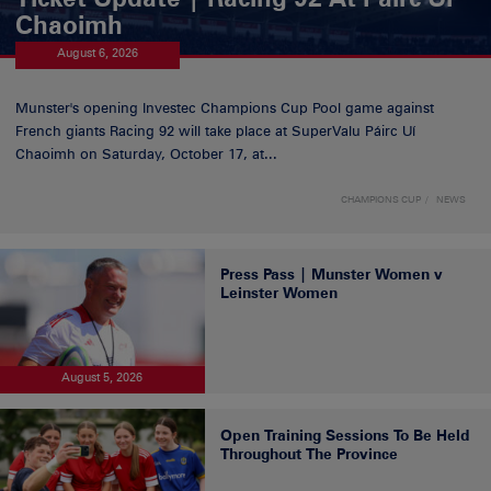
Chaoimh
August 6, 2026
Munster's opening Investec Champions Cup Pool game against
French giants Racing 92 will take place at SuperValu Páirc Uí
Chaoimh on Saturday, October 17, at...
CHAMPIONS CUP
NEWS
Press Pass | Munster Women v
Leinster Women
August 5, 2026
Open Training Sessions To Be Held
Throughout The Province