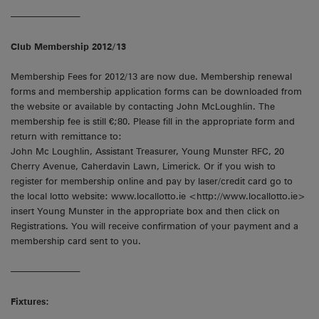
———————–
Club Membership 2012/13
Membership Fees for 2012/13 are now due. Membership renewal
forms and membership application forms can be downloaded from
the website or available by contacting John McLoughlin. The
membership fee is still €;80. Please fill in the appropriate form and
return with remittance to:
John Mc Loughlin, Assistant Treasurer, Young Munster RFC, 20
Cherry Avenue, Caherdavin Lawn, Limerick. Or if you wish to
register for membership online and pay by laser/credit card go to
the local lotto website: www.locallotto.ie <http://www.locallotto.ie>
insert Young Munster in the appropriate box and then click on
Registrations. You will receive confirmation of your payment and a
membership card sent to you.
———————–
Fixtures: