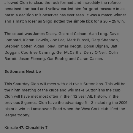
allowed Clon to clear, the ruck formed and incredibly the referee
penalised Lombard and yellow carded him for good measure in as
harsh a decision this observer has ever seen. It was a match winner
and a match loser as Sligo slotted the simple kick for a 26 – 25 win.
The squad was James Deasy, Gearoid Calnan, Alan Long, David
Lombard, Kieran Howlin, Joe Lee, Mark Purcell, Gary Shannon,
Stephen Cotter, Aidan Foley, Tomas Keogh, Donal Dignan, Batt
Duggan, Courtney Canning, Ger McCarthy, Derry O’Neill, Colin
Barrett, Jason Fleming, Gar Boohig and Ciaran Calnan.
Suttonians Next Up
This Saturday Clon will meet with old rivals Suttonians. This will be
the ninth meeting of the clubs and will make Suttonians the club
Clon will have met most often in their 12 year AIL history. In the
previous 8 games, Clon have the advantage 5 – 3 including the 2006
historic win in Lansdowne Road when the West Cork club lifted the
league trophy.
Kinsale 47, Clonakilty 7