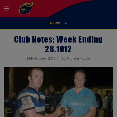
NEWS
Club Notes: Week Ending
28.10.12
24th October 2012
By Munster Rugby