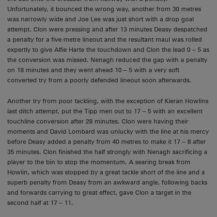
Unfortunately, it bounced the wrong way, another from 30 metres
was narrowly wide and Joe Lee was just short with a drop goal
attempt. Clon were pressing and after 13 minutes Deasy despatched
a penalty for a five-metre lineout and the resultant maul was rolled
expertly to give Alfie Harte the touchdown and Clon the lead 0 – 5 as
the conversion was missed. Nenagh reduced the gap with a penalty
on 18 minutes and they went ahead 10 – 5 with a very soft
converted try from a poorly defended lineout soon afterwards.
Another try from poor tackling, with the exception of Kieran Howlins
last ditch attempt, put the Tipp men out to 17 – 5 with an excellent
touchline conversion after 28 minutes. Clon were having their
moments and David Lombard was unlucky with the line at his mercy
before Deasy added a penalty from 40 metres to make it 17 – 8 after
35 minutes. Clon finished the half strongly with Nenagh sacrificing a
player to the bin to stop the momentum. A searing break from
Howlin, which was stopped by a great tackle short of the line and a
superb penalty from Deasy from an awkward angle, following backs
and forwards carrying to great effect, gave Clon a target in the
second half at 17 – 11.