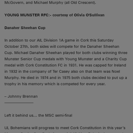
McGovern, and Michael Murphy (all Old Crescent).
YOUNG MUNSTER RFC:- courtesy of Olivia O'Sullivan
Danaher Sheehan Cup
In addition to our AIL Division 1A game in Cork this Saturday
October 27th, both sides will compete for the Danaher Sheehan
Cup. Michael Danaher Sheehan played for both clubs winning three
Munster Senior Cup medals with Young Munster and a Charity Cup
medal with Cork Constitution FC in 1931. He was capped for Ireland
in 1932 in the company of Ter Casey also on that team was Noel
Murphy. He died in 1974 and in 1975 both clubs decided to put up a
trophy in his memory which is competed for every year.
– Johnny Brennan
———————–
Left it behind us… the MSC semi-final
UL Bohemians will progress to meet Cork Constitution in this year’s