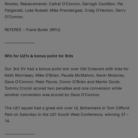
Rowley. Replacements: Cathal O’Connor, Darragh Cantillon, Pat
Fitzgerald, Luke Russell, Mike Prendergast, Craig O’Hanlon, Derry
O’Connor.
REFEREE – Frank Butler (IRFU)
———————–
Win for U21s & bonus point for 3rds
Our 3rd XV had a bonus point win over Old Crescent with tries for
Keith Morrissey, Mike O’Brien, Paudie McMahon, Kevin Moloney,
Dave O’Connor, Peter Payne, Conor O’Brien and Martin Doyle.
Tommy Cronin scored two penalties and one conversion while
another conversion was scored by Dave O’Connor.
The U21 squad had a great win over UL Bohemians in Tom Clifford
Park on Saturday in the U21 South West Conference, winning 27 –
14.
———————–