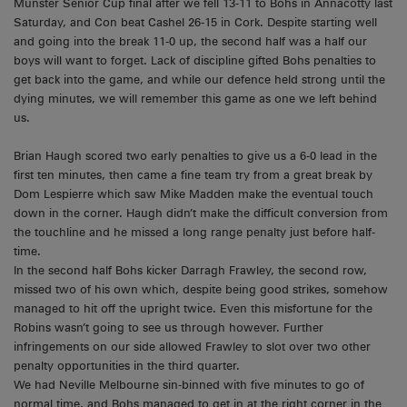
Munster Senior Cup final after we fell 13-11 to Bohs in Annacotty last
Saturday, and Con beat Cashel 26-15 in Cork. Despite starting well
and going into the break 11-0 up, the second half was a half our
boys will want to forget. Lack of discipline gifted Bohs penalties to
get back into the game, and while our defence held strong until the
dying minutes, we will remember this game as one we left behind
us.
Brian Haugh scored two early penalties to give us a 6-0 lead in the
first ten minutes, then came a fine team try from a great break by
Dom Lespierre which saw Mike Madden make the eventual touch
down in the corner. Haugh didn’t make the difficult conversion from
the touchline and he missed a long range penalty just before half-
time.
In the second half Bohs kicker Darragh Frawley, the second row,
missed two of his own which, despite being good strikes, somehow
managed to hit off the upright twice. Even this misfortune for the
Robins wasn’t going to see us through however. Further
infringements on our side allowed Frawley to slot over two other
penalty opportunities in the third quarter.
We had Neville Melbourne sin-binned with five minutes to go of
normal time, and Bohs managed to get in at the right corner in the