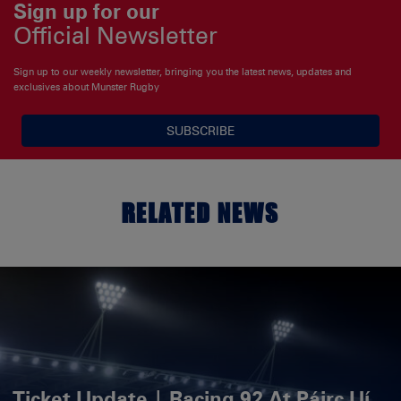
Sign up for our
Official Newsletter
Sign up to our weekly newsletter, bringing you the latest news, updates and
exclusives about Munster Rugby
SUBSCRIBE
RELATED NEWS
Ticket Update | Racing 92 At Páirc Uí