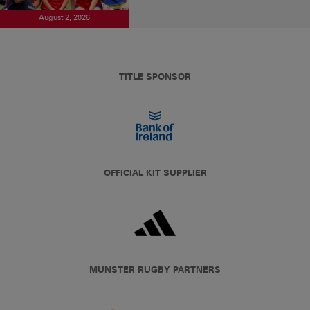
August 2, 2026
TITLE SPONSOR
OFFICIAL KIT SUPPLIER
MUNSTER RUGBY PARTNERS