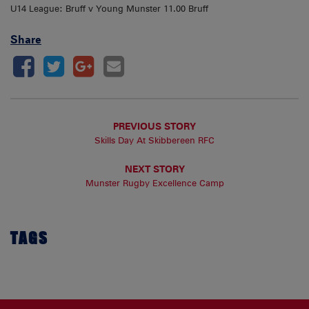
U14 League: Bruff v Young Munster 11.00 Bruff
Share
PREVIOUS STORY
Skills Day At Skibbereen RFC
NEXT STORY
Munster Rugby Excellence Camp
TAGS