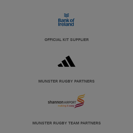
OFFICIAL KIT SUPPLIER
MUNSTER RUGBY PARTNERS
MUNSTER RUGBY TEAM PARTNERS