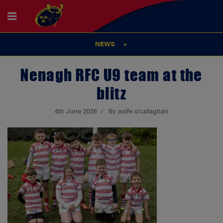
NEWS
Nenagh RFC U9 team at the
blitz
4th June 2026
By aoife o'callaghan