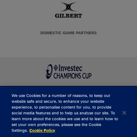
DOMESTIC GAME PARTNERS
We use Cookies for a number of reasons, to keep our
BUY TICKETS
website safe and secure, to enhance your website
experience, to personalise content for you, to provide
social media features and to help us analyse our site. To
learn more about the cookies we use and to learn how to
CONTACT US
set your own preferences, please see the Cookie
Settings.
Cookie Policy
General Enquiries
info@munsterrugby.ie