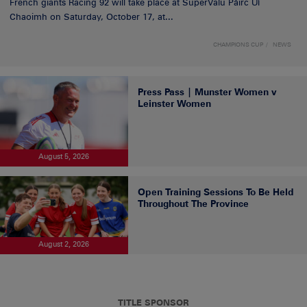
French giants Racing 92 will take place at SuperValu Páirc Uí
Chaoimh on Saturday, October 17, at...
CHAMPIONS CUP
NEWS
Press Pass | Munster Women v
Leinster Women
August 5, 2026
Open Training Sessions To Be Held
Throughout The Province
August 2, 2026
TITLE SPONSOR