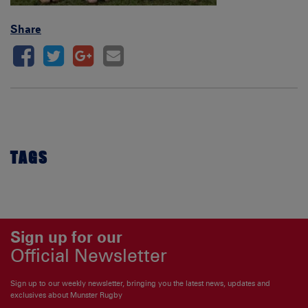
Share
TAGS
Sign up for our
Official Newsletter
Sign up to our weekly newsletter, bringing you the latest news, updates and
exclusives about Munster Rugby