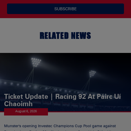
SUBSCRIBE
RELATED NEWS
Ticket Update | Racing 92 At Páirc Uí
Chaoimh
August 6, 2026
Munster's opening Investec Champions Cup Pool game against