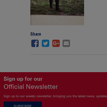
Share
Sign up for our
Official Newsletter
Sign up to our weekly newsletter, bringing you the latest news, updat
SUBSCRIBE