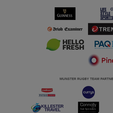
MUNSTER RUGBY TEAM PARTN