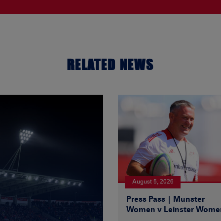
RELATED NEWS
August 5, 2026
Press Pass | Munster
Women v Leinster Wome