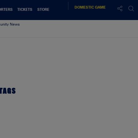
DOMESTIC
GAME
ORTERS
TICKETS
STORE
nity News
TAGS