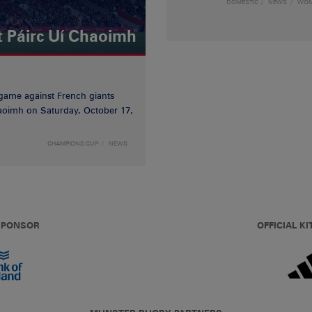
DOMESTIC
NEWS
WO
t Páirc Uí Chaoimh
game against French giants
haoimh on Saturday, October 17,
CHAMPIONS CUP
NEWS
 SPONSOR
OFFICIAL KI