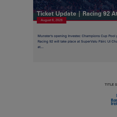
Ticket Update | Racing 92 A
August 6, 2026
Munster's opening Investec Champions Cup Pool 
Racing 92 will take place at SuperValu Páirc Uí C
at...
TITLE