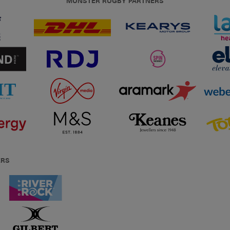
MUNSTER RUGBY PARTNERS
ERS