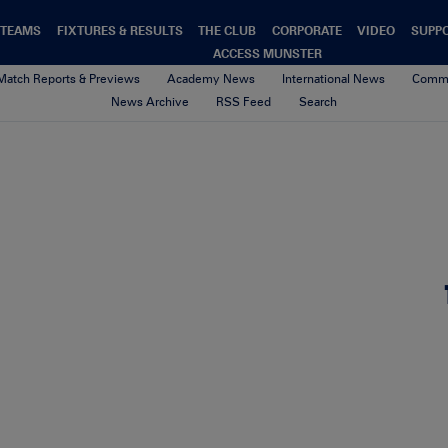
TEAMS
FIXTURES & RESULTS
THE CLUB
CORPORATE
VIDEO
SUPP
ACCESS MUNSTER
Match Reports & Previews
Academy News
International News
Commu
News Archive
RSS Feed
Search
image0
8th February 2021
By sean geary