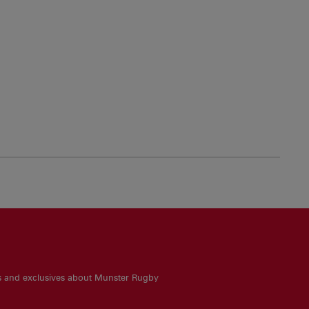
es and exclusives about Munster Rugby