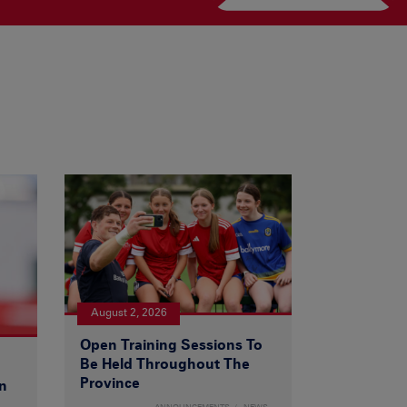
August 2, 2026
Open Training Sessions To
Be Held Throughout The
Province
n
ANNOUNCEMENTS
NEWS