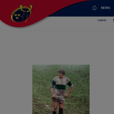
NEWS
Latest