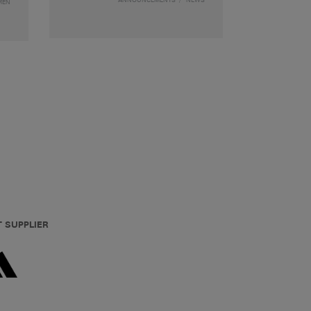
MEN
T SUPPLIER