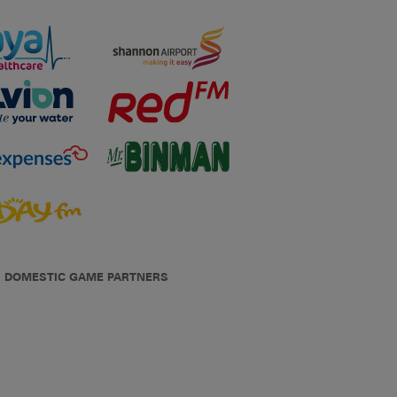
DOMESTIC GAME PARTNERS