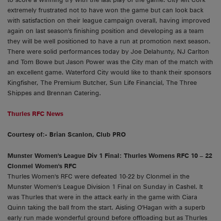
extremely frustrated not to have won the game but can look back
with satisfaction on their league campaign overall, having improved
again on last season's finishing position and developing as a team
they will be well positioned to have a run at promotion next season.
There were solid performances today by Joe Delahunty, NJ Carlton
and Tom Bowe but Jason Power was the City man of the match with
an excellent game. Waterford City would like to thank their sponsors
Kingfisher, The Premium Butcher, Sun Life Financial, The Three
Shippes and Brennan Catering.
Thurles RFC News
Courtesy of:- Brian Scanlon, Club PRO
Munster Women's League Div 1 Final: Thurles Womens RFC 10 – 22
Clonmel Women's RFC
Thurles Women's RFC were defeated 10-22 by Clonmel in the
Munster Women's League Division 1 Final on Sunday in Cashel. It
was Thurles that were in the attack early in the game with Ciara
Quinn taking the ball from the start. Aisling O'Hagan with a superb
early run made wonderful ground before offloading but as Thurles