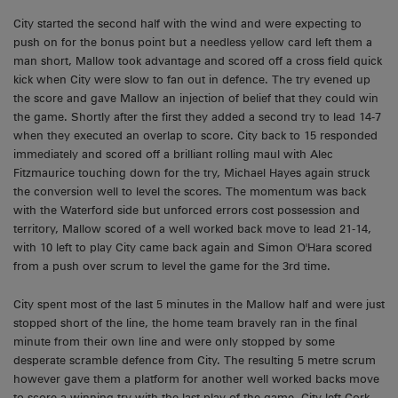
City started the second half with the wind and were expecting to
push on for the bonus point but a needless yellow card left them a
man short, Mallow took advantage and scored off a cross field quick
kick when City were slow to fan out in defence. The try evened up
the score and gave Mallow an injection of belief that they could win
the game. Shortly after the first they added a second try to lead 14-7
when they executed an overlap to score. City back to 15 responded
immediately and scored off a brilliant rolling maul with Alec
Fitzmaurice touching down for the try, Michael Hayes again struck
the conversion well to level the scores. The momentum was back
with the Waterford side but unforced errors cost possession and
territory, Mallow scored of a well worked back move to lead 21-14,
with 10 left to play City came back again and Simon O'Hara scored
from a push over scrum to level the game for the 3rd time.
City spent most of the last 5 minutes in the Mallow half and were just
stopped short of the line, the home team bravely ran in the final
minute from their own line and were only stopped by some
desperate scramble defence from City. The resulting 5 metre scrum
however gave them a platform for another well worked backs move
to score a winning try with the last play of the game. City left Cork