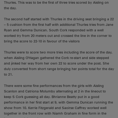
Thurles. This was to be the first of three tries scored by Aisling on
the day.
The second half started with Thurles in the driving seat bringing a 22
– 5 cushion from the first half with additional Thurles tries from Jane
Ryan and Gemma Dunican. South Cork responded with a well
worked try from 20 meters out and crossed the line in the corner to
bring the score to 22-10 in favour of the visitors
Thurles were to score two more tries including the score of the day,
when Aisling O'Hagan gathered the Cork re-start and side stepped
and jinked her way from her own 22 to score under the post. She
duly converted from short range bringing her points total for the day
to 21.
There were some fine performances from the girls with Aisling
Scanlon and Catriona Molumby alternating at 2 in the lineout to
keep S Cork guessing all day. Bhrianne Beatty put in a good
performance in her first start at 9, with Gemma Dunican running the
show from 10. Kerrie Fitzgerald and Saoirse Caffrey worked well
together in the front row with Niamh Graham in fine form in the