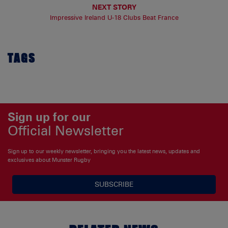
NEXT STORY
Impressive Ireland U-18 Clubs Beat France
TAGS
Sign up for our
Official Newsletter
Sign up to our weekly newsletter, bringing you the latest news, updates and
exclusives about Munster Rugby
SUBSCRIBE