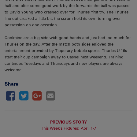
half and after some good work by the forwards the ball was passed
to David Young who crashed over for Thurles' first try. The Thurles
line out creaked a little bit, the scrum held its own turning over
possession on one occasion.
Coolmine are a big side with good hands and just had too much for
Thurles on the day. After the match both sides enjoyed the
entertainment provided by Tipperary bobble sports. Thurles U-16s
start their cup campaign away to Cashel next weekend. Training
continues Tuesdays and Thursdays and new players are always
welcome.
Share
PREVIOUS STORY
This Week’s Fixtures: April 1-7