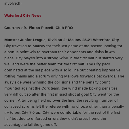
involved!!
Waterford City News
Courtesy of:- Fintan Purcell, Club PRO
Munster Junior League, Division 2: Mallow 28-21 Waterford City
City travelled to Mallow for their last game of the season looking for
a bonus point win to overhaul their opponents and finish in 4th
place. City played into a strong wind in the first half but started very
well and were the better team for the first half. The City pack
dominated at the set piece with a solid line out creating impressive
rolling mauls and a scrum driving Mallows forwards backwards. The
away side were winning the collisions and the penalty count
mounted against the Cork team, the wind made kicking penalties
very difficult so after the first missed shot at goal City went for the
corner. After being held up over the line, the resulting number of
collapsed scrums left the referee with no choice other than a penalty
try to put City 7-0 up. City were comfortable for the rest of the first
half but due to unforced errors they didn't press home the
advantage to kill the game off.