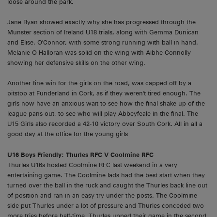
loose around the park.
Jane Ryan showed exactly why she has progressed through the
Munster section of Ireland U18 trials, along with Gemma Dunican
and Elise. O'Connor, with some strong running with ball in hand.
Melanie O Halloran was solid on the wing with Aibhe Connolly
showing her defensive skills on the other wing.
Another fine win for the girls on the road, was capped off by a
pitstop at Funderland in Cork, as if they weren't tired enough. The
girls now have an anxious wait to see how the final shake up of the
league pans out, to see who will play Abbeyfeale in the final. The
U15 Girls also recorded a 42-10 victory over South Cork. All in all a
good day at the office for the young girls
U16 Boys Friendly: Thurles RFC V Coolmine RFC
Thurles U16s hosted Coolmine RFC last weekend in a very
entertaining game. The Coolmine lads had the best start when they
turned over the ball in the ruck and caught the Thurles back line out
of position and ran in an easy try under the posts. The Coolmine
side put Thurles under a lot of pressure and Thurles conceded two
more tries before half-time. Thurles upped their game in the second