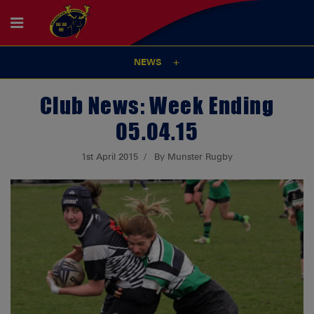
NEWS
Club News: Week Ending
05.04.15
1st April 2015
By Munster Rugby