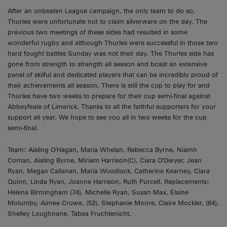
After an unbeaten League campaign, the only team to do so,
Thurles were unfortunate not to claim silverware on the day. The
previous two meetings of these sides had resulted in some
wonderful rugby and although Thurles were successful in those two
hard fought battles Sunday was not their day. The Thurles side has
gone from strength to strength all season and boast an extensive
panel of skilful and dedicated players that can be incredibly proud of
their achievements all season. There is still the cup to play for and
Thurles have two weeks to prepare for their cup semi-final against
Abbeyfeale of Limerick. Thanks to all the faithful supporters for your
support all year. We hope to see you all in two weeks for the cup
semi-final.
Team: Aisling O'Hagan, Maria Whelan, Rebecca Byrne, Niamh
Coman, Aisling Byrne, Miriam Harrison(C), Ciara O'Dwyer, Jean
Ryan, Megan Callanan, Maria Woodlock, Catherine Kearney, Ciara
Quinn, Linda Ryan, Joanne Harrison, Ruth Purcell. Replacements:
Helena Birmingham (74), Michelle Ryan, Susan Max, Elaine
Molumby, Aimee Crowe, (52), Stephanie Moore, Claire Mockler, (64),
Shelley Loughnane, Tabea Fruchtenicht.