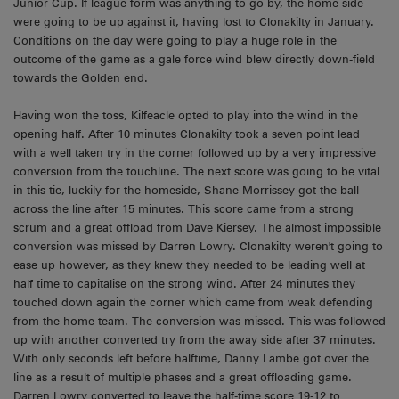
Junior Cup. If league form was anything to go by, the home side
were going to be up against it, having lost to Clonakilty in January.
Conditions on the day were going to play a huge role in the
outcome of the game as a gale force wind blew directly down-field
towards the Golden end.
Having won the toss, Kilfeacle opted to play into the wind in the
opening half. After 10 minutes Clonakilty took a seven point lead
with a well taken try in the corner followed up by a very impressive
conversion from the touchline. The next score was going to be vital
in this tie, luckily for the homeside, Shane Morrissey got the ball
across the line after 15 minutes. This score came from a strong
scrum and a great offload from Dave Kiersey. The almost impossible
conversion was missed by Darren Lowry. Clonakilty weren't going to
ease up however, as they knew they needed to be leading well at
half time to capitalise on the strong wind. After 24 minutes they
touched down again the corner which came from weak defending
from the home team. The conversion was missed. This was followed
up with another converted try from the away side after 37 minutes.
With only seconds left before halftime, Danny Lambe got over the
line as a result of multiple phases and a great offloading game.
Darren Lowry converted to leave the half-time score 19-12 to