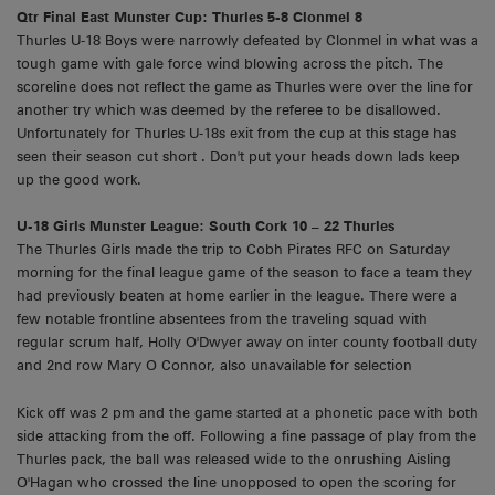
Qtr Final East Munster Cup: Thurles 5-8 Clonmel 8
Thurles U-18 Boys were narrowly defeated by Clonmel in what was a
tough game with gale force wind blowing across the pitch. The
scoreline does not reflect the game as Thurles were over the line for
another try which was deemed by the referee to be disallowed.
Unfortunately for Thurles U-18s exit from the cup at this stage has
seen their season cut short . Don't put your heads down lads keep
up the good work.
U-18 Girls Munster League: South Cork 10 – 22 Thurles
The Thurles Girls made the trip to Cobh Pirates RFC on Saturday
morning for the final league game of the season to face a team they
had previously beaten at home earlier in the league. There were a
few notable frontline absentees from the traveling squad with
regular scrum half, Holly O'Dwyer away on inter county football duty
and 2nd row Mary O Connor, also unavailable for selection
Kick off was 2 pm and the game started at a phonetic pace with both
side attacking from the off. Following a fine passage of play from the
Thurles pack, the ball was released wide to the onrushing Aisling
O'Hagan who crossed the line unopposed to open the scoring for