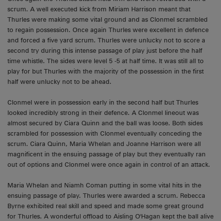
scrum. A well executed kick from Miriam Harrison meant that
Thurles were making some vital ground and as Clonmel scrambled
to regain possession. Once again Thurles were excellent in defence
and forced a five yard scrum. Thurles were unlucky not to score a
second try during this intense passage of play just before the half
time whistle. The sides were level 5 -5 at half time. It was still all to
play for but Thurles with the majority of the possession in the first
half were unlucky not to be ahead.
Clonmel were in possession early in the second half but Thurles
looked incredibly strong in their defence. A Clonmel lineout was
almost secured by Ciara Quinn and the ball was loose. Both sides
scrambled for possession with Clonmel eventually conceding the
scrum. Ciara Quinn, Maria Whelan and Joanne Harrison were all
magnificent in the ensuing passage of play but they eventually ran
out of options and Clonmel were once again in control of an attack.
Maria Whelan and Niamh Coman putting in some vital hits in the
ensuing passage of play. Thurles were awarded a scrum. Rebecca
Byrne exhibited real skill and speed and made some great ground
for Thurles. A wonderful offload to Aisling O'Hagan kept the ball alive