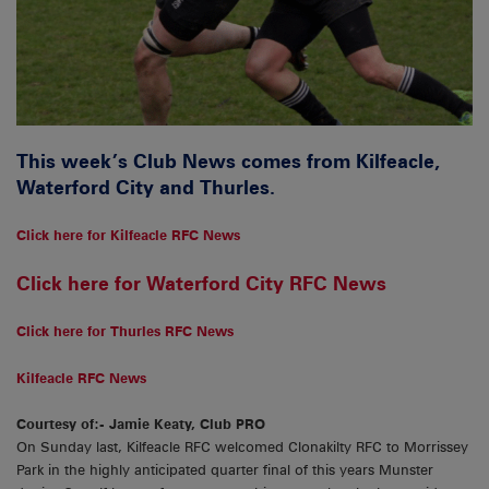
This week’s Club News comes from Kilfeacle,
Waterford City and Thurles.
Click here for Kilfeacle RFC News
Click here for Waterford City RFC News
Click here for Thurles RFC News
Kilfeacle RFC News
Courtesy of:- Jamie Keaty, Club PRO
On Sunday last, Kilfeacle RFC welcomed Clonakilty RFC to Morrissey
Park in the highly anticipated quarter final of this years Munster