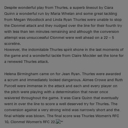
Despite wonderful play from Thurles, a superb lineout by Ciara
Quinn a wonderful run by Maria Whelan and some great tackling
from Megan Woodlock and Linda Ryan Thurles were unable to stop
the Clonmel attack and they nudged over the line for their fourth try
with less than ten minutes remaining and although the conversion
attempt was unsuccessful Clonmel were well ahead on a 22 – 5
scoreline.
However, the indomitable Thurles spirit shone in the last moments of
the game and a wonderful tackle from Claire Mockler set the tone for
a renewed Thurles attack.
Helena Birmingham came on for Jean Ryan. Thurles were awarded
a scrum and immediately looked dangerous. Aimee Crowe and Ruth
Purcell were immense in the attack and each and every player on
the pitch were playing with a determination that never once
waivered throughout the game. It was Ciara Quinn that eventually
went in over the line to score a well deserved try for Thurles. The
conversion against a very strong wind was narrowly short and the
final whistle was blown. The final score was Thurles Women's RFC
10, Clonmel Women's RFC 22.