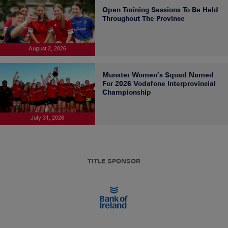
Open Training Sessions To Be Held
Throughout The Province
August 2, 2026
Munster Women’s Squad Named
For 2026 Vodafone Interprovincial
Championship
July 31, 2026
TITLE SPONSOR