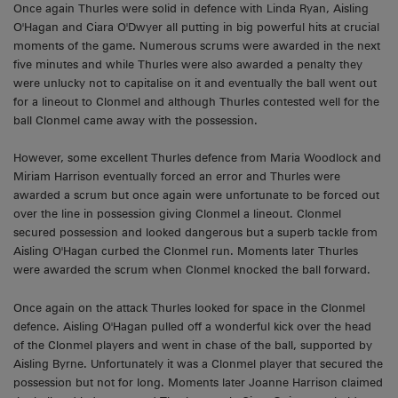
Once again Thurles were solid in defence with Linda Ryan, Aisling
O'Hagan and Ciara O'Dwyer all putting in big powerful hits at crucial
moments of the game. Numerous scrums were awarded in the next
five minutes and while Thurles were also awarded a penalty they
were unlucky not to capitalise on it and eventually the ball went out
for a lineout to Clonmel and although Thurles contested well for the
ball Clonmel came away with the possession.
However, some excellent Thurles defence from Maria Woodlock and
Miriam Harrison eventually forced an error and Thurles were
awarded a scrum but once again were unfortunate to be forced out
over the line in possession giving Clonmel a lineout. Clonmel
secured possession and looked dangerous but a superb tackle from
Aisling O'Hagan curbed the Clonmel run. Moments later Thurles
were awarded the scrum when Clonmel knocked the ball forward.
Once again on the attack Thurles looked for space in the Clonmel
defence. Aisling O'Hagan pulled off a wonderful kick over the head
of the Clonmel players and went in chase of the ball, supported by
Aisling Byrne. Unfortunately it was a Clonmel player that secured the
possession but not for long. Moments later Joanne Harrison claimed