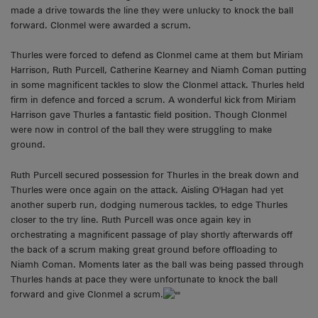
made a drive towards the line they were unlucky to knock the ball
forward. Clonmel were awarded a scrum.
Thurles were forced to defend as Clonmel came at them but Miriam
Harrison, Ruth Purcell, Catherine Kearney and Niamh Coman putting
in some magnificent tackles to slow the Clonmel attack. Thurles held
firm in defence and forced a scrum. A wonderful kick from Miriam
Harrison gave Thurles a fantastic field position. Though Clonmel
were now in control of the ball they were struggling to make
ground.
Ruth Purcell secured possession for Thurles in the break down and
Thurles were once again on the attack. Aisling O'Hagan had yet
another superb run, dodging numerous tackles, to edge Thurles
closer to the try line. Ruth Purcell was once again key in
orchestrating a magnificent passage of play shortly afterwards off
the back of a scrum making great ground before offloading to
Niamh Coman. Moments later as the ball was being passed through
Thurles hands at pace they were unfortunate to knock the ball
forward and give Clonmel a scrum.