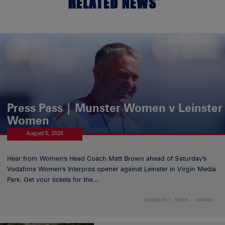
RELATED NEWS
Press Pass | Munster Women v Leinster
Women
August 5, 2026
Hear from Women's Head Coach Matt Brown ahead of Saturday's
Vodafone Women's Interpros opener against Leinster in Virgin Media
Park. Get your tickets for the...
DOMESTIC
NEWS
WOMEN