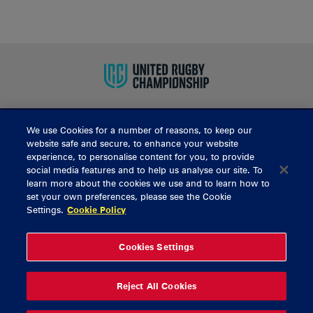
We use Cookies for a number of reasons, to keep our
BUY TICKETS
website safe and secure, to enhance your website
experience, to personalise content for you, to provide
social media features and to help us analyse our site. To
learn more about the cookies we use and to learn how to
CONTACT US
set your own preferences, please see the Cookie
Settings.
Cookie Policy
General Enquiries
info@munsterrugby.ie
Ticket Enquiries
tickets@munsterrugby.ie
Ticket Office
0818 421103
Cookies Settings
Virgin Media Park
021 432 3563
Thomond Park
061 421 100
Reject All Cookies
© 2026 Content Copyright Munster Rugby