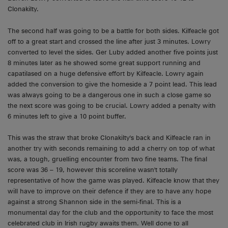
Clonakilty.
The second half was going to be a battle for both sides. Kilfeacle got
off to a great start and crossed the line after just 3 minutes. Lowry
converted to level the sides. Ger Luby added another five points just
8 minutes later as he showed some great support running and
capatilased on a huge defensive effort by Kilfeacle. Lowry again
added the conversion to give the homeside a 7 point lead. This lead
was always going to be a dangerous one in such a close game so
the next score was going to be crucial. Lowry added a penalty with
6 minutes left to give a 10 point buffer.
This was the straw that broke Clonakilty's back and Kilfeacle ran in
another try with seconds remaining to add a cherry on top of what
was, a tough, gruelling encounter from two fine teams. The final
score was 36 – 19, however this scoreline wasn't totally
representative of how the game was played. Kilfeacle know that they
will have to improve on their defence if they are to have any hope
against a strong Shannon side in the semi-final. This is a
monumental day for the club and the opportunity to face the most
celebrated club in Irish rugby awaits them. Well done to all