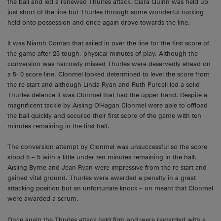
the ball and led a renewed Thurles attack. Ciara Quinn was held up
just short of the line but Thurles through some wonderful rucking
held onto possession and once again drove towards the line.
It was Niamh Coman that sailed in over the line for the first score of
the game after 25 tough, physical minutes of play. Although the
conversion was narrowly missed Thurles were deservedly ahead on
a 5- 0 score line. Clonmel looked determined to level the score from
the re-start and although Linda Ryan and Ruth Purcell led a solid
Thurles defence it was Clonmel that had the upper hand. Despite a
magnificent tackle by Aisling O'Hagan Clonmel were able to offload
the ball quickly and secured their first score of the game with ten
minutes remaining in the first half.
The conversion attempt by Clonmel was unsuccessful so the score
stood 5 – 5 with a little under ten minutes remaining in the half.
Aisling Byrne and Jean Ryan were impressive from the re-start and
gained vital ground. Thurles were awarded a penalty in a great
attacking position but an unfortunate knock – on meant that Clonmel
were awarded a scrum.
Once again the Thurles attack held firm and were rewarded with a