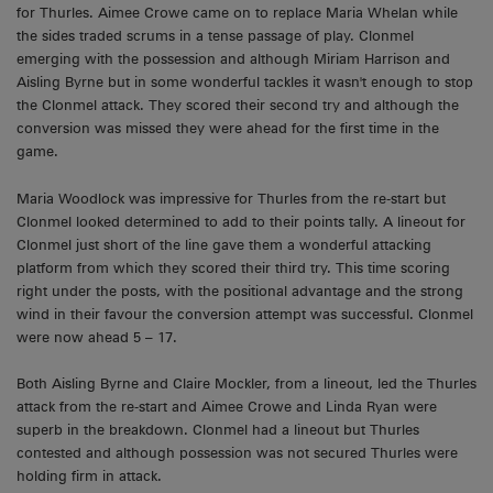
for Thurles. Aimee Crowe came on to replace Maria Whelan while
the sides traded scrums in a tense passage of play. Clonmel
emerging with the possession and although Miriam Harrison and
Aisling Byrne but in some wonderful tackles it wasn't enough to stop
the Clonmel attack. They scored their second try and although the
conversion was missed they were ahead for the first time in the
game.
Maria Woodlock was impressive for Thurles from the re-start but
Clonmel looked determined to add to their points tally. A lineout for
Clonmel just short of the line gave them a wonderful attacking
platform from which they scored their third try. This time scoring
right under the posts, with the positional advantage and the strong
wind in their favour the conversion attempt was successful. Clonmel
were now ahead 5 – 17.
Both Aisling Byrne and Claire Mockler, from a lineout, led the Thurles
attack from the re-start and Aimee Crowe and Linda Ryan were
superb in the breakdown. Clonmel had a lineout but Thurles
contested and although possession was not secured Thurles were
holding firm in attack.