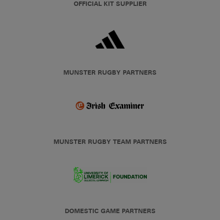
OFFICIAL KIT SUPPLIER
MUNSTER RUGBY PARTNERS
MUNSTER RUGBY TEAM PARTNERS
DOMESTIC GAME PARTNERS