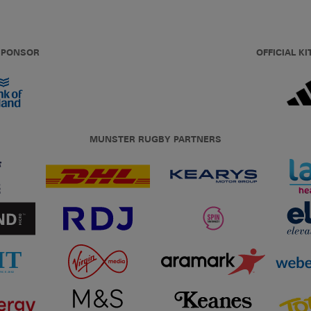
 SPONSOR
OFFICIAL KI
MUNSTER RUGBY PARTNERS