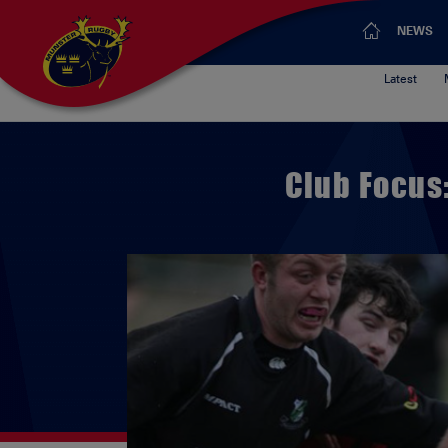
NEWS
Latest
Club Focus