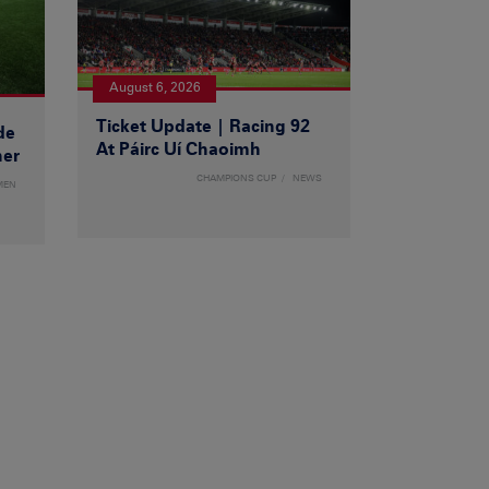
August 6, 2026
Ticket Update | Racing 92
de
At Páirc Uí Chaoimh
ner
CHAMPIONS CUP
NEWS
MEN