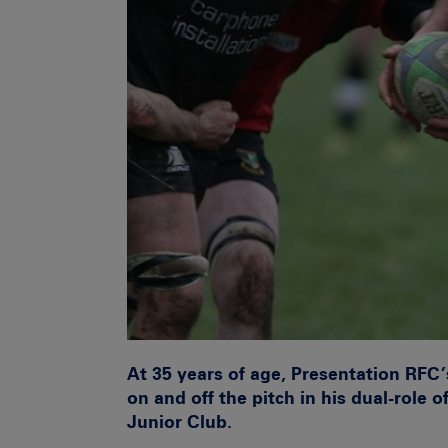
At 35 years of age, Presentation RFC
on and off the pitch in his dual-role 
Junior Club.