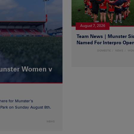
August 7, 2026
Team News | Munster Si
Named For Interpro Ope
DOMESTIC
NEWS
WO
Munster Women v
 here for Munster’s
ia Park on Sunday August 8th.
NEWS