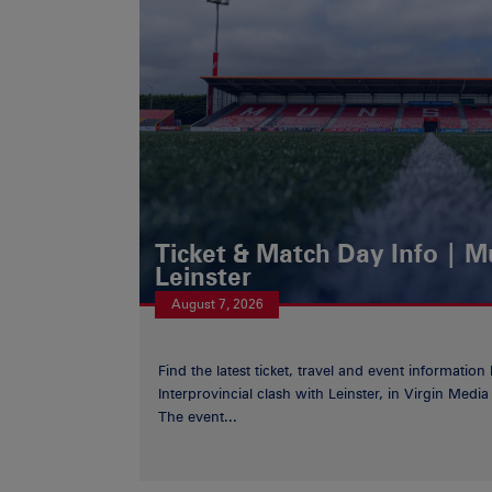
Ticket & Match Day Info | 
Leinster
August 7, 2026
Find the latest ticket, travel and event information
Interprovincial clash with Leinster, in Virgin Med
The event...