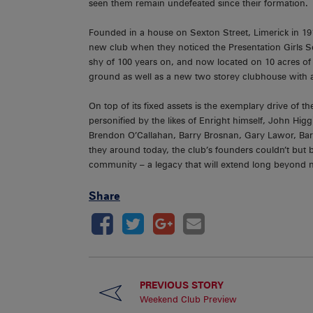
seen them remain undefeated since their formation.
Founded in a house on Sexton Street, Limerick in 191
new club when they noticed the Presentation Girls 
shy of 100 years on, and now located on 10 acres of 
ground as well as a new two storey clubhouse with a
On top of its fixed assets is the exemplary drive of th
personified by the likes of Enright himself, John Hig
Brendon O’Callahan, Barry Brosnan, Gary Lawor, B
they around today, the club’s founders couldn’t but 
community – a legacy that will extend long beyond n
Share
PREVIOUS STORY
Weekend Club Preview