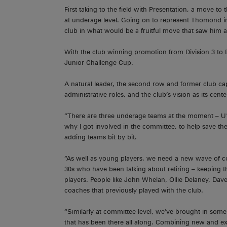
First taking to the field with Presentation, a move t
at underage level. Going on to represent Thomond in 
club in what would be a fruitful move that saw him a
With the club winning promotion from Division 3 to D
Junior Challenge Cup.
A natural leader, the second row and former club cap
administrative roles, and the club’s vision as its ce
“There are three underage teams at the moment – U1
why I got involved in the committee, to help save th
adding teams bit by bit.
“As well as young players, we need a new wave of c
30s who have been talking about retiring – keeping 
players. People like John Whelan, Ollie Delaney, D
coaches that previously played with the club.
“Similarly at committee level, we’ve brought in som
that has been there all along. Combining new and ex