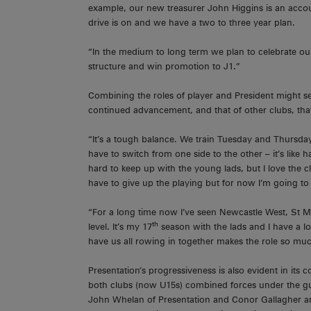
example, our new treasurer John Higgins is an account
drive is on and we have a two to three year plan.
“In the medium to long term we plan to celebrate our
structure and win promotion to J1.”
Combining the roles of player and President might seem
continued advancement, and that of other clubs, that
“It’s a tough balance. We train Tuesday and Thursda
have to switch from one side to the other – it’s like h
hard to keep up with the young lads, but I love the cl
have to give up the playing but for now I’m going to 
“For a long time now I’ve seen Newcastle West, St M
th
level. It’s my 17
season with the lads and I have a lot
have us all rowing in together makes the role so muc
Presentation’s progressiveness is also evident in it
both clubs (now U15s) combined forces under the g
John Whelan of Presentation and Conor Gallagher an