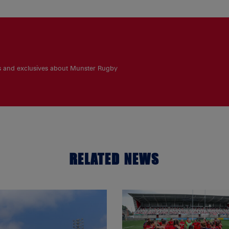
es and exclusives about Munster Rugby
RELATED NEWS