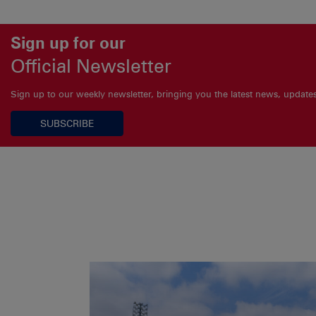
Sign up for our
Official Newsletter
Sign up to our weekly newsletter, bringing you the latest news, updat
SUBSCRIBE