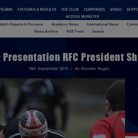
TEAMS
FIXTURES & RESULTS
THE CLUB
CORPORATE
VIDEO
SUPP
ACCESS MUNSTER
Match Reports & Previews
Academy News
International News
Commu
News Archive
RSS Feed
Search
: Presentation RFC President Sh
18th September 2015
By Munster Rugby