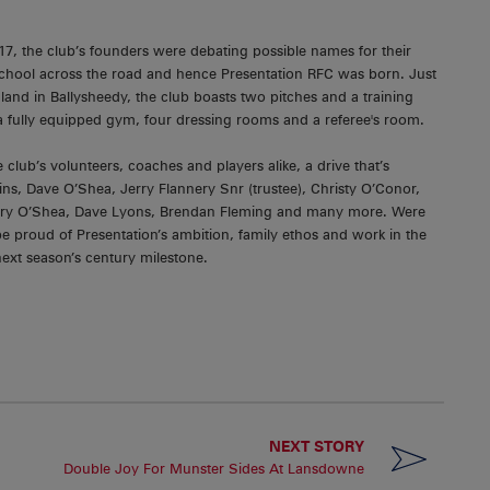
7, the club’s founders were debating possible names for their
School across the road and hence Presentation RFC was born. Just
land in Ballysheedy, the club boasts two pitches and a training
 fully equipped gym, four dressing rooms and a referee's room.
e club’s volunteers, coaches and players alike, a drive that’s
gins, Dave O’Shea, Jerry Flannery Snr (trustee), Christy O’Conor,
arry O’Shea, Dave Lyons, Brendan Fleming and many more. Were
be proud of Presentation’s ambition, family ethos and work in the
ext season’s century milestone.
NEXT STORY
Double Joy For Munster Sides At Lansdowne