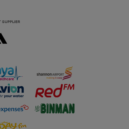
T SUPPLIER