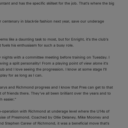
ant and has the specific skillset for the job. That’s where the big
 centenary in black-tie fashion next year, save our underage
s like a daunting task to most, but for Enright, it’s the club’s
 fuels his enthusiasm for such a busy role.
y nights with a committee meeting before training on Tuesday. I
aving a split personality! From a playing point of view alone it’s
ub and I love seeing the progression. I know at some stage I’ll
play for as long as I can.
arys and Richmond progress and I know that Pres can get to that
 of friends there. They’ve all been brilliant over the years and to
h easier.”
s co-operation with Richmond at underage level where the U14s of
uise of Presmond. Coached by Ollie Delaney, Mike Mooney and
d Stephen Carew of Richmond, it was a beneficial move that’s