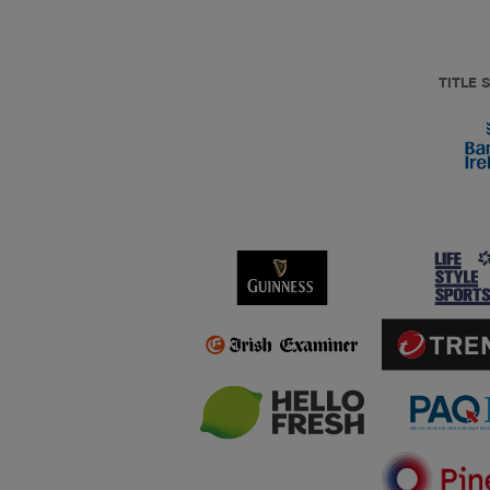
TITLE