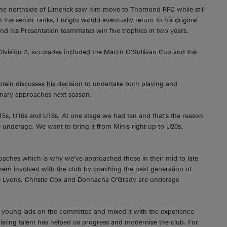
o the northside of Limerick saw him move to Thomond RFC while still
the senior ranks, Enright would eventually return to his original
nd his Presentation teammates win five trophies in two years.
ivision 2, accolades included the Martin O’Sullivan Cup and the
tain discusses his decision to undertake both playing and
ntenary approaches next season.
5s, U16s and U18s. At one stage we had ten and that’s the reason
e underage. We want to bring it from Minis right up to U20s,
oaches which is why we’ve approached those in their mid to late
them involved with the club by coaching the next generation of
ave Lyons, Christie Cox and Donnacha O’Grady are underage
e young lads on the committee and mixed it with the experience
isting talent has helped us progress and modernise the club. For