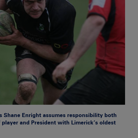
’s Shane Enright assumes responsibility both
of player and President with Limerick’s oldest