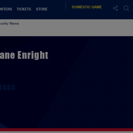
DOMESTIC
GAME
ORTERS
TICKETS
STORE
nity News
ane Enright
TAGS