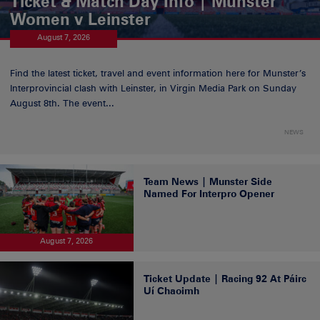
Ticket & Match Day Info | Munster
Women v Leinster
August 7, 2026
Find the latest ticket, travel and event information here for Munster’s
Interprovincial clash with Leinster, in Virgin Media Park on Sunday
August 8th. The event...
NEWS
Team News | Munster Side
Named For Interpro Opener
August 7, 2026
Ticket Update | Racing 92 At Páirc
Uí Chaoimh