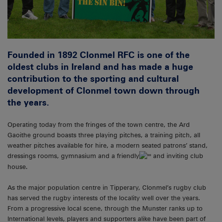
Founded in 1892 Clonmel RFC is one of the
oldest clubs in Ireland and has made a huge
contribution to the sporting and cultural
development of Clonmel town down through
the years.
Operating today from the fringes of the town centre, the Ard
Gaoithe ground boasts three playing pitches, a training pitch, all
weather pitches available for hire, a modern seated patrons’ stand,
dressings rooms, gymnasium and a friendly
and inviting club
house.
As the major population centre in Tipperary, Clonmel’s rugby club
has served the rugby interests of the locality well over the years.
From a progressive local scene, through the Munster ranks up to
International levels, players and supporters alike have been part of