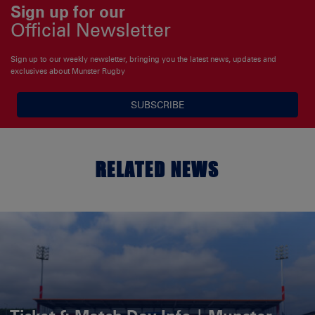
Sign up for our
Official Newsletter
Sign up to our weekly newsletter, bringing you the latest news, updates and
exclusives about Munster Rugby
SUBSCRIBE
RELATED NEWS