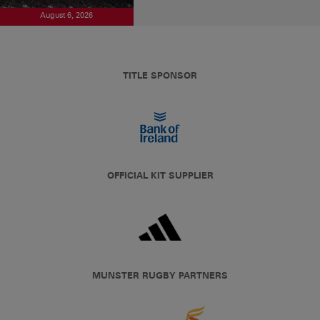
August 6, 2026
TITLE SPONSOR
OFFICIAL KIT SUPPLIER
MUNSTER RUGBY PARTNERS