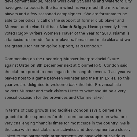
development league, recent wins over St Senans and Waterford City
have given a boost to the team which is very much the mix of new
players and a few seasoned campaigners. “We are fortunate to be
able to periodically call on the support of former club player and
Munster and Ireland full-back
Niamh Briggs
. Having recently been
voted Rugby Writers Women’s Player of the Year for 2013, Niamh is
a fantastic role model for our players, female and male alike and we
are grateful for her on-going support, said Condon.”
Commenting on the upcoming Munster interprovincial fixture
against Ulster on 8th December next at Clonmel RFC, Condon said
the club are proud to once again be hosting the event. “Last year we
played host to a game between Munster and the Irish Exiles, so this
year we are delighted to welcome back the Inter Provincial title
holders Munster and their visitors Ulster to what should be a very
special occasion for the provinces and Clonmel alike.”
In terms of club growth and facilities Condon says Clonmel are
grateful to their sponsors for their continuous support in what are
very challenging financial times for most clubs in the country. “As is
the case with most clubs, our activities and development are closely
linked to the partnership arrangements we have with our various