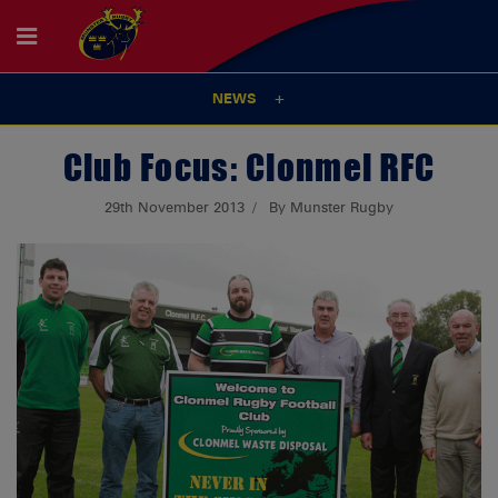
NEWS
Club Focus: Clonmel RFC
29th November 2013
By Munster Rugby