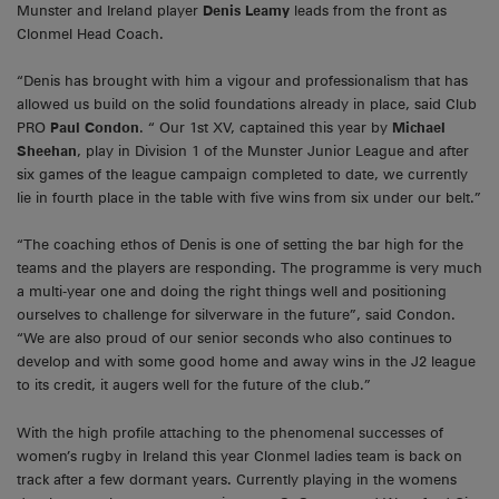
Munster and Ireland player
Denis Leamy
leads from the front as
Clonmel Head Coach.
“Denis has brought with him a vigour and professionalism that has
allowed us build on the solid foundations already in place, said Club
PRO
Paul Condon
. “ Our 1st XV, captained this year by
Michael
Sheehan
, play in Division 1 of the Munster Junior League and after
six games of the league campaign completed to date, we currently
lie in fourth place in the table with five wins from six under our belt.”
“The coaching ethos of Denis is one of setting the bar high for the
teams and the players are responding. The programme is very much
a multi-year one and doing the right things well and positioning
ourselves to challenge for silverware in the future”, said Condon.
“We are also proud of our senior seconds who also continues to
develop and with some good home and away wins in the J2 league
to its credit, it augers well for the future of the club.”
With the high profile attaching to the phenomenal successes of
women’s rugby in Ireland this year Clonmel ladies team is back on
track after a few dormant years. Currently playing in the womens