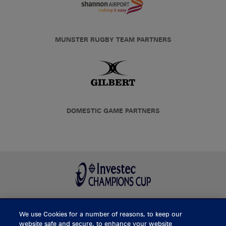
MUNSTER RUGBY TEAM PARTNERS
DOMESTIC GAME PARTNERS
We use Cookies for a number of reasons, to keep our
BUY TICKETS
website safe and secure, to enhance your website