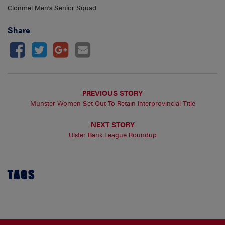
Clonmel Men's Senior Squad
Share
PREVIOUS STORY
Munster Women Set Out To Retain Interprovincial Title
NEXT STORY
Ulster Bank League Roundup
TAGS