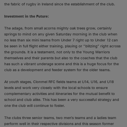
the fabric of rugby in Ireland since the establishment of the club.
Investment in the Future:
The adage, from small acorns mighty oak trees grow, certainly
springs to mind on any given Saturday morning in the club when
no less than six mini teams from Under 7 right up to Under 12 can
be seen in full flight either training, playing or “blitzing” right across
the grounds. It is a testament, not only to the Young Warriors
themselves and their parents but also to the coaches that the club
has such a vibrant underage scene and this is a huge focus for the
club as a development and feeder system for the older teams.
At youth stages, Clonmel RFC fields teams at U14, U16, and U18
levels and work very closely with the local schools to ensure
complementary activities and itineraries for the mutual benefit to
school and club alike. This has been a very successful strategy and
one the club will continue to foster.
The clubs three senior teams, two men’s teams and a ladies team
perform well in their respective divisions and this season former