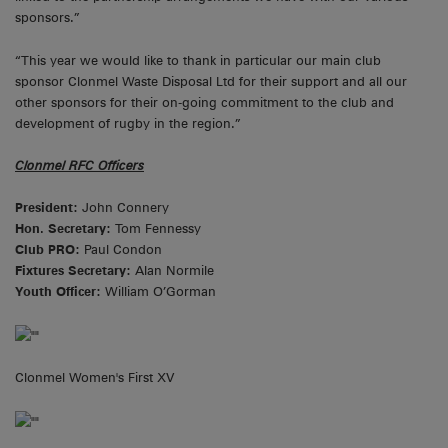
sponsors.”
“This year we would like to thank in particular our main club
sponsor Clonmel Waste Disposal Ltd for their support and all our
other sponsors for their on-going commitment to the club and
development of rugby in the region.”
Clonmel RFC Officers
President:
John Connery
Hon. Secretary:
Tom Fennessy
Club PRO:
Paul Condon
Fixtures Secretary:
Alan Normile
Youth Officer:
William O’Gorman
Clonmel Women's First XV