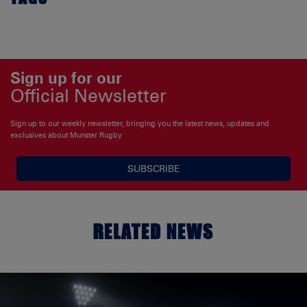
Sign up for our
Official Newsletter
Sign up to our weekly newsletter, bringing you the latest news, updates and
exclusives about Munster Rugby
SUBSCRIBE
RELATED NEWS