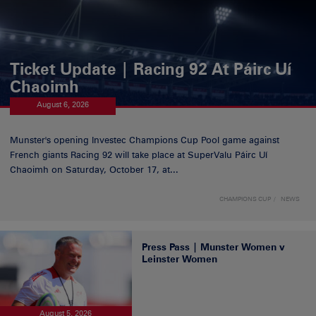
Ticket Update | Racing 92 At Páirc Uí
Chaoimh
August 6, 2026
Munster's opening Investec Champions Cup Pool game against
French giants Racing 92 will take place at SuperValu Páirc Uí
Chaoimh on Saturday, October 17, at...
CHAMPIONS CUP
NEWS
Press Pass | Munster Women v
Leinster Women
August 5, 2026