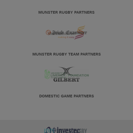
MUNSTER RUGBY PARTNERS
MUNSTER RUGBY TEAM PARTNERS
DOMESTIC GAME PARTNERS