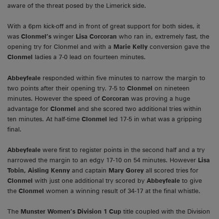
aware of the threat posed by the Limerick side.
With a 6pm kick-off and in front of great support for both sides, it
was
Clonmel’s
winger
Lisa Corcoran
who ran in, extremely fast, the
opening try for Clonmel and with a
Marie Kelly
conversion gave the
Clonmel
ladies a 7-0 lead on fourteen minutes.
Abbeyfeale
responded within five minutes to narrow the margin to
two points after their opening try. 7-5 to
Clonmel
on nineteen
minutes. However the speed of
Corcoran
was proving a huge
advantage for
Clonmel
and she scored two additional tries within
ten minutes. At half-time
Clonmel
led 17-5 in what was a gripping
final.
Abbeyfeale
were first to register points in the second half and a try
narrowed the margin to an edgy 17-10 on 54 minutes. However
Lisa
Tobin, Aisling Kenny
and captain
Mary Gorey
all scored tries for
Clonmel
with just one additional try scored by
Abbeyfeale
to give
the
Clonmel
women a winning result of 34-17 at the final whistle.
The
Munster Women’s Division 1 Cup
title coupled with the Division