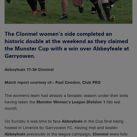
The Clonmel women’s side completed an
historic double at the weekend as they claimed
the Munster Cup with a win over Abbeyfeale at
Garryowen.
Abbeyfeale 17-34 Clonmel
Match report courtesy of:- Paul Condon, Club PRO
The women’s team had already a fantastic season under their belts
having taken the
Munster Women’s League Division 1
title last
month.
On Sunday it was time to face
Abbeyfeale
in the Cup final being
hosted in Limerick by Garryowen FC. Having met and beaten
Abbeyfeale
previously in the league campaign,
Clonmel
were fully