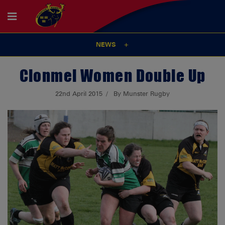
NEWS
Clonmel Women Double Up
22nd April 2015
By Munster Rugby