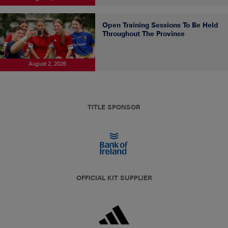
Open Training Sessions To Be Held
Throughout The Province
August 2, 2026
TITLE SPONSOR
OFFICIAL KIT SUPPLIER