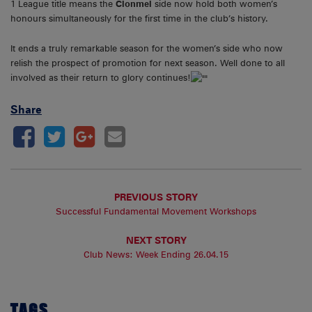
1 League title means the
Clonmel
side now hold both women’s
honours simultaneously for the first time in the club’s history.
It ends a truly remarkable season for the women’s side who now
relish the prospect of promotion for next season. Well done to all
involved as their return to glory continues!
Share
PREVIOUS STORY
Successful Fundamental Movement Workshops
NEXT STORY
Club News: Week Ending 26.04.15
TAGS