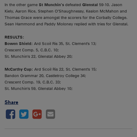
In the other game
St Munchin’s
defeated
Glenstal
59-10. Jason
Kiely, Aaron Rice, Stephen O’Shaughnessy, Kealon McMahon and
Thomas Grace were amongst the scorers for the Corbally College.
Sean Hammond and Paddy Moloney replied with tries for Glenstal.
RESULTS:
Bowen Shield:
Ard Scoil Ris 35, St. Clement's 13;
Crescent Comp. 5, C.B.C. 10;
St. Munchin's 22, Glenstal Abbey 20;
McCarthy Cup:
Ard Scoil Ris 22, St. Clement's 15;
Bandon Grammar 20, Castletroy College 34;
Crescent Comp. 19, C.B.C. 33;
St. Munchin's 59, Glenstal Abbey 10;
Share