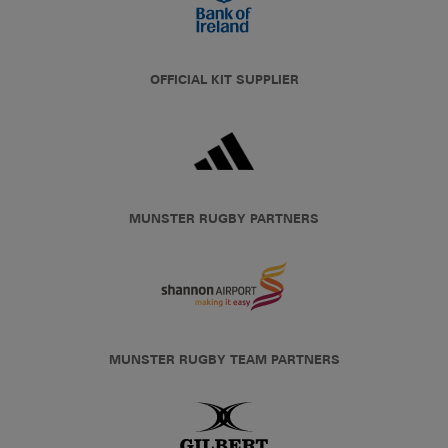
OFFICIAL KIT SUPPLIER
MUNSTER RUGBY PARTNERS
MUNSTER RUGBY TEAM PARTNERS