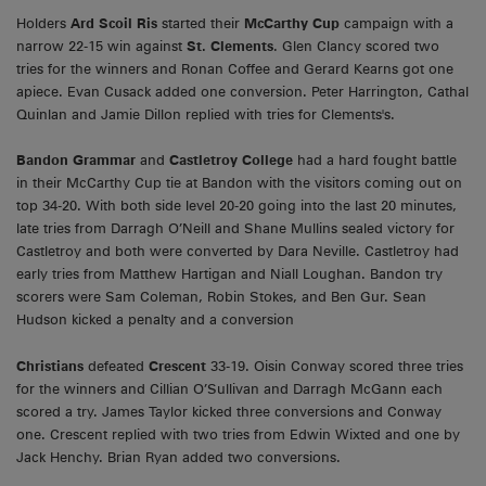
Holders
Ard Scoil Ris
started their
McCarthy Cup
campaign with a
narrow 22-15 win against
St. Clements
. Glen Clancy scored two
tries for the winners and Ronan Coffee and Gerard Kearns got one
apiece. Evan Cusack added one conversion. Peter Harrington, Cathal
Quinlan and Jamie Dillon replied with tries for Clements's.
Bandon Grammar
and
Castletroy College
had a hard fought battle
in their McCarthy Cup tie at Bandon with the visitors coming out on
top 34-20. With both side level 20-20 going into the last 20 minutes,
late tries from Darragh O’Neill and Shane Mullins sealed victory for
Castletroy and both were converted by Dara Neville. Castletroy had
early tries from Matthew Hartigan and Niall Loughan. Bandon try
scorers were Sam Coleman, Robin Stokes, and Ben Gur. Sean
Hudson kicked a penalty and a conversion
Christians
defeated
Crescent
33-19. Oisin Conway scored three tries
for the winners and Cillian O’Sullivan and Darragh McGann each
scored a try. James Taylor kicked three conversions and Conway
one. Crescent replied with two tries from Edwin Wixted and one by
Jack Henchy. Brian Ryan added two conversions.