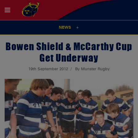
NEWS
Bowen Shield & McCarthy Cup
Get Underway
19th September 2012
By Munster Rugby