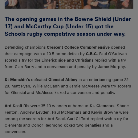
The opening games in the Bowne Shield (Under
17) and McCarthy Cup (Under 15) got the
Schools rugby competitive season under way.
Defending champions
Crescent College Comprehensive
opened
their campaign with a 10-5 home defeat by
C.B.C.
Paul O’Sullivan
scored a try for the Limerick side and Christians replied with a try
from Cian Barry and a conversion and penalty by Jamie Murphy.
St Munchin’s
defeated
Glenstal Abbey
in an entertaining game 22-
20. Matt Ryan, Willie McGann and Jamie McAleese were try scorers
for Glenstal and McAleese kicked a conversion and penalty.
Ard Scoil Ris
were 35-13 winners at home to
St. Clements
. Shane
Fenton, Andrew Leyden, Paul McNamara and Kelvin Browne were
among the scorers for Ard Scoil. Carl Clifford replied with a try for
Clements and Conor Redmond kicked two penalties and a
conversion.