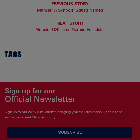
PREVIOUS STORY
Munster A Schools’ Squad Named
NEXT STORY
Munster U20 Team Named For Ulster
TAGS
Sign up for our
Official Newsletter
Sign up to our weekly newsletter, bringing you the latest news, updates and
exclusives about Munster Rugby
SUBSCRIBE