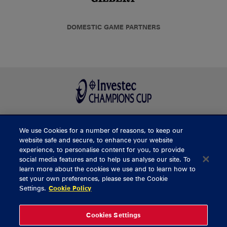
DOMESTIC GAME PARTNERS
We use Cookies for a number of reasons, to keep our
BUY TICKETS
website safe and secure, to enhance your website
experience, to personalise content for you, to provide
social media features and to help us analyse our site. To
learn more about the cookies we use and to learn how to
CONTACT US
set your own preferences, please see the Cookie
Settings.
Cookie Policy
General Enquiries
info@munsterrugby.ie
Ticket Enquiries
tickets@munsterrugby.ie
Ticket Office
0818 421103
Cookies Settings
Virgin Media Park
021 432 3563