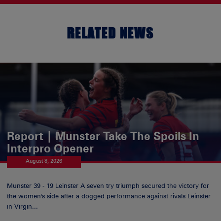
RELATED NEWS
Report | Munster Take The Spoils In
Interpro Opener
August 8, 2026
Munster 39 - 19 Leinster A seven try triumph secured the victory for
the women's side after a dogged performance against rivals Leinster
in Virgin...