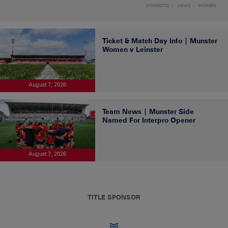
DOMESTIC
NEWS
WOMEN
Ticket & Match Day Info | Munster
Women v Leinster
August 7, 2026
Team News | Munster Side
Named For Interpro Opener
August 7, 2026
TITLE SPONSOR