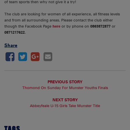
of team sports then why not give it a try!
The club are looking for women of all experience, all fitness levels
and from all surrounding areas. Please contact the club either
though the Facebook Page
here
or by phone on
0863872877
or
0871217622
.
Share
PREVIOUS STORY
Thomond On Sunday For Munster Youths Finals
NEXT STORY
Abbeyfeale U-15 Girls Take Munster Title
TAGS