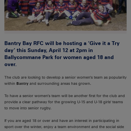
Bantry Bay RFC will be hosting a ‘Give it a Try
day’ this Sunday, April 12 at 2pm in
Ballycommane Park for women aged 18 and
over.
The club are looking to develop a senior women’s team as popularity
within
Bantry
and surrounding areas has grown.
To have a senior women’s team will be another first for the club and
provide a clear pathway for the growing U-15 and U-18 girls' teams
to move into senior rugby.
If you are aged 18 or over and have an interest in participating in
sport over the winter, enjoy a team environment and the social side