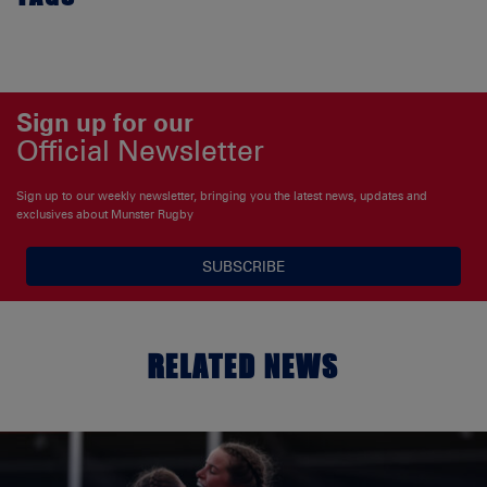
Sign up for our
Official Newsletter
Sign up to our weekly newsletter, bringing you the latest news, updates and
exclusives about Munster Rugby
SUBSCRIBE
RELATED NEWS