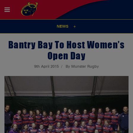
NEWS
Bantry Bay To Host Women’s
Open Day
9th April 2015
By Munster Rugby