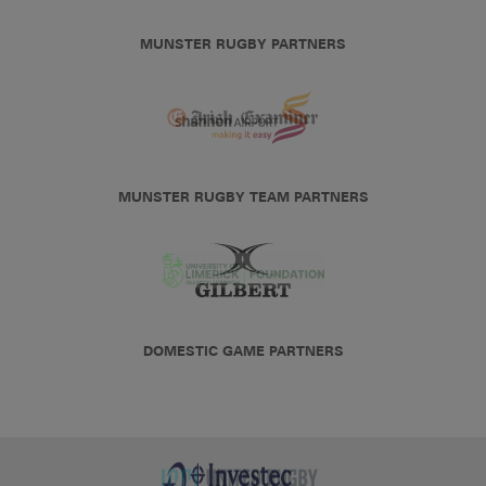
MUNSTER RUGBY PARTNERS
MUNSTER RUGBY TEAM PARTNERS
DOMESTIC GAME PARTNERS