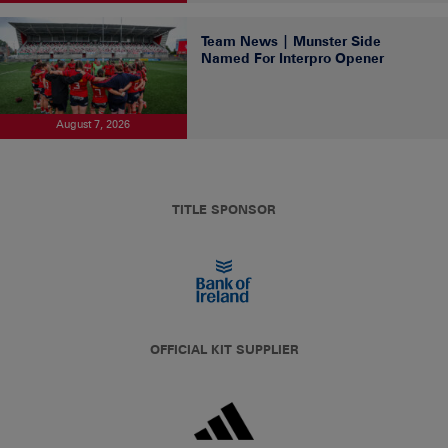
Team News | Munster Side
Named For Interpro Opener
August 7, 2026
TITLE SPONSOR
OFFICIAL KIT SUPPLIER