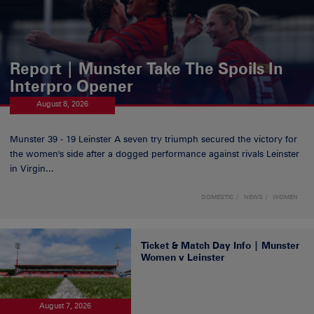
Report | Munster Take The Spoils In
Interpro Opener
August 8, 2026
Munster 39 - 19 Leinster A seven try triumph secured the victory for
the women's side after a dogged performance against rivals Leinster
in Virgin...
DOMESTIC
NEWS
WOMEN
Ticket & Match Day Info | Munster
Women v Leinster
August 7, 2026