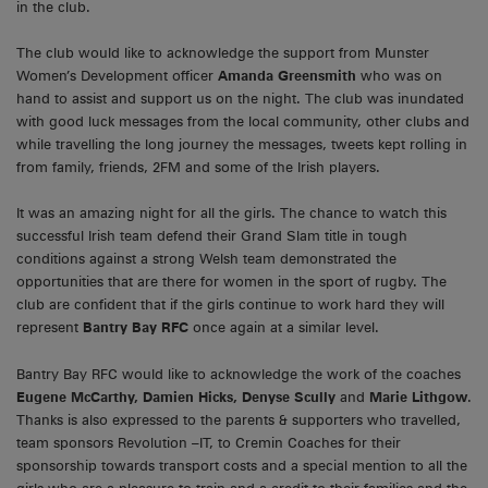
in the club.
The club would like to acknowledge the support from Munster
Women’s Development officer
Amanda Greensmith
who was on
hand to assist and support us on the night. The club was inundated
with good luck messages from the local community, other clubs and
while travelling the long journey the messages, tweets kept rolling in
from family, friends, 2FM and some of the Irish players.
It was an amazing night for all the girls. The chance to watch this
successful Irish team defend their Grand Slam title in tough
conditions against a strong Welsh team demonstrated the
opportunities that are there for women in the sport of rugby. The
club are confident that if the girls continue to work hard they will
represent
Bantry Bay RFC
once again at a similar level.
Bantry Bay RFC would like to acknowledge the work of the coaches
Eugene McCarthy, Damien Hicks, Denyse Scully
and
Marie Lithgow
.
Thanks is also expressed to the parents & supporters who travelled,
team sponsors Revolution –IT, to Cremin Coaches for their
sponsorship towards transport costs and a special mention to all the