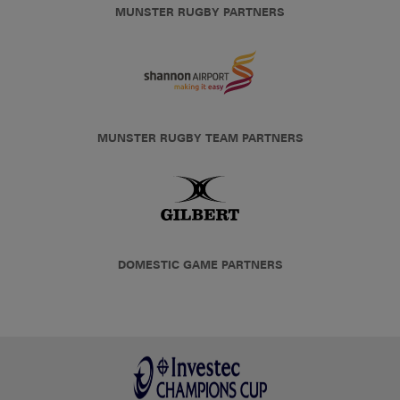
MUNSTER RUGBY PARTNERS
MUNSTER RUGBY TEAM PARTNERS
DOMESTIC GAME PARTNERS