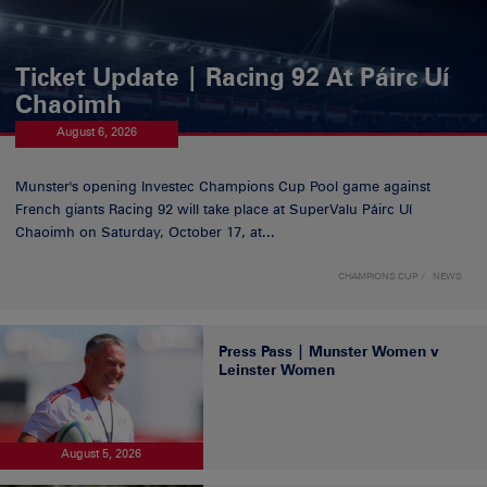
Ticket Update | Racing 92 At Páirc Uí
Chaoimh
August 6, 2026
Munster's opening Investec Champions Cup Pool game against
French giants Racing 92 will take place at SuperValu Páirc Uí
Chaoimh on Saturday, October 17, at...
CHAMPIONS CUP
NEWS
Press Pass | Munster Women v
Leinster Women
August 5, 2026