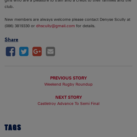
girls who are a pleasure to train and a credit to their families and the
club.
New members are always welcome please contact Denyse Scully at
(086) 3819330 or
dhscully@gmail.com
for details.
Share
PREVIOUS STORY
Weekend Rugby Roundup
NEXT STORY
Castletroy Advance To Semi Final
TAGS