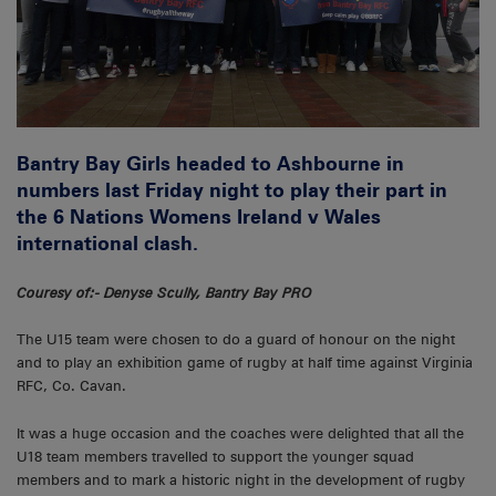
Bantry Bay Girls headed to Ashbourne in
numbers last Friday night to play their part in
the 6 Nations Womens Ireland v Wales
international clash.
Couresy of:- Denyse Scully, Bantry Bay PRO
The U15 team were chosen to do a guard of honour on the night
and to play an exhibition game of rugby at half time against Virginia
RFC, Co. Cavan.
It was a huge occasion and the coaches were delighted that all the
U18 team members travelled to support the younger squad
members and to mark a historic night in the development of rugby