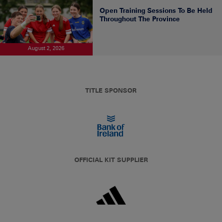
Open Training Sessions To Be Held
Throughout The Province
August 2, 2026
TITLE SPONSOR
OFFICIAL KIT SUPPLIER