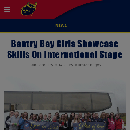
NEWS
Bantry Bay Girls Showcase
Skills On International Stage
10th February 2014
By Munster Rugby