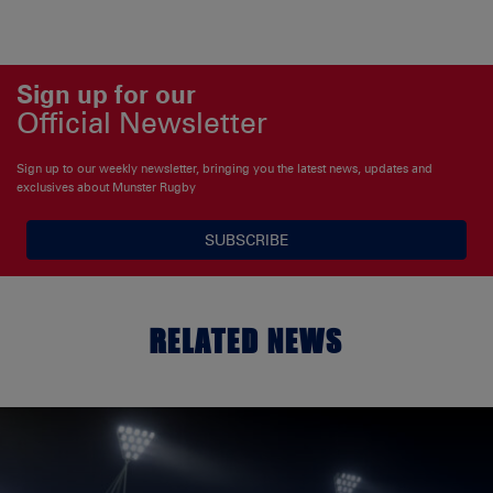
Sign up for our
Official Newsletter
Sign up to our weekly newsletter, bringing you the latest news, updates and
exclusives about Munster Rugby
SUBSCRIBE
RELATED NEWS